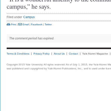
campus,” he says.
Filed under
Campus
Print
|
Email
|
Facebook
|
Twitter
The comment period has expired.
Terms & Conditions
Privacy Policy
About Us
Contact
Yale Alumni Magazine
Copyright 2015 Yale University. All rights reserved. As of July 1, 2015, the Yale Alumni M
was published and copyrighted by Yale Alumni Publications, Inc., and is used under lice