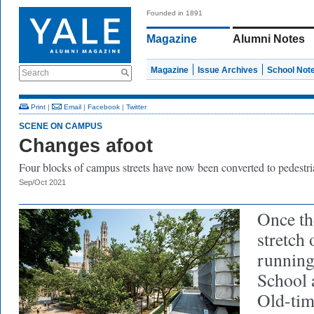
Founded in 1891
Magazine
Alumni Notes
Magazine
Issue Archives
School Not
Search
Print
|
Email
|
Facebook
|
Twitter
SCENE ON CAMPUS
Changes afoot
Four blocks of campus streets have now been converted to pedestri
Sep/Oct 2021
Once th
stretch 
running
School 
Old-ti