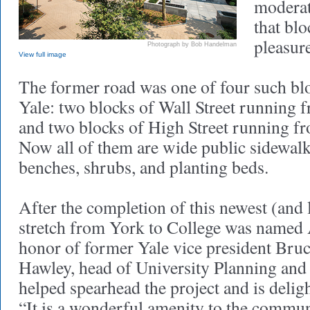
moderate
that blo
pleasure
Photograph by Bob Handelman
View full image
The former road was one of four such bl
Yale: two blocks of Wall Street running 
and two blocks of High Street running f
Now all of them are wide public sidewalk
benches, shrubs, and planting beds.
After the completion of this newest (and 
stretch from York to College was named 
honor of former Yale vice president Bru
Hawley, head of University Planning and 
helped spearhead the project and is deligh
“It is a wonderful amenity to the commun