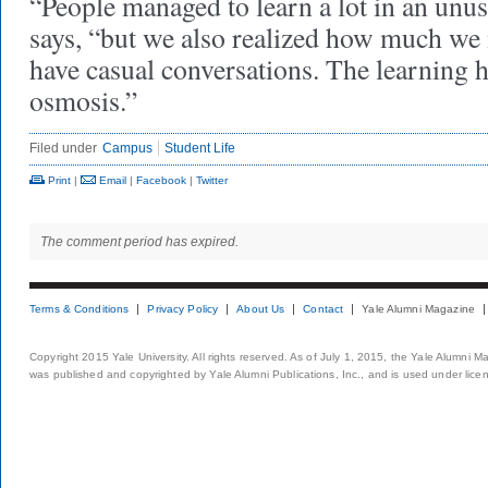
“People managed to learn a lot in an unu
says, “but we also realized how much we m
have casual conversations. The learning 
osmosis.”
Filed under
Campus
Student Life
Print
|
Email
|
Facebook
|
Twitter
The comment period has expired.
Terms & Conditions
Privacy Policy
About Us
Contact
Yale Alumni Magazine
Copyright 2015 Yale University. All rights reserved. As of July 1, 2015, the Yale Alumni M
was published and copyrighted by Yale Alumni Publications, Inc., and is used under lice