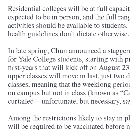
Residential colleges will be at full capacit
expected to be in person, and the full ran
activities should be available to students
health guidelines don’t dictate otherwise.
In late spring, Chun announced a stagge
for Yale College students, starting with p
first-years that will kick off on August 2
upper classes will move in last, just two d
classes, meaning that the weeklong perio
on campus but not in class (known as “C
curtailed—unfortunate, but necessary, s
Among the restrictions likely to stay in pl
will be required to be vaccinated before 