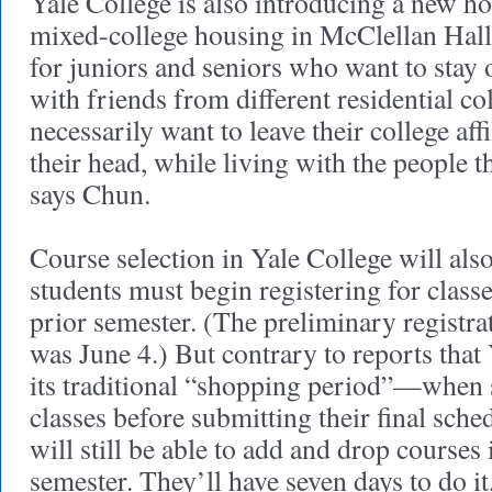
Yale College is also introducing a new hou
mixed-college housing in McClellan Hal
for juniors and seniors who want to stay
with friends from different residential co
necessarily want to leave their college affi
their head, while living with the people t
says Chun.
Course selection in Yale College will als
students must begin registering for classe
prior semester. (The preliminary registrat
was June 4.) But contrary to reports that
its traditional “shopping period”—when 
classes before submitting their final sch
will still be able to add and drop courses 
semester. They’ll have seven days to do it