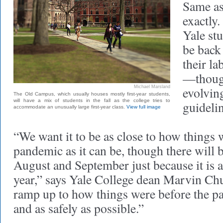
Same as
exactly
Yale stu
be back 
their la
—though
Michael Marsland
evolvin
The Old Campus, which usually houses mostly first-year students,
will have a mix of students in the fall as the college tries to
guidelin
accommodate an unusually large first-year class.
View full image
“We want it to be as close to how things 
pandemic as it can be, though there will b
August and September just because it is a
year,” says Yale College dean Marvin Chun
ramp up to how things were before the p
and as safely as possible.”