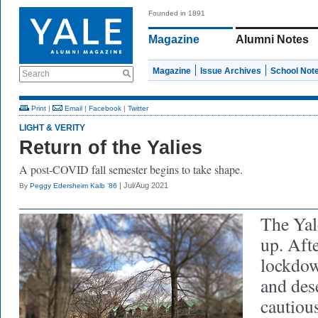
Founded in 1891
Magazine
Alumni Notes
Magazine
Issue Archives
School Not
Search
Print
|
Email
|
Facebook
|
Twitter
LIGHT & VERITY
Return of the Yalies
A post-COVID fall semester begins to take shape.
| Jul/Aug 2021
By
Peggy Edersheim Kalb ’86
The Yal
up. Afte
lockdow
and des
cautiou