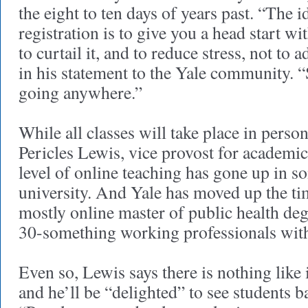
the eight to ten days of years past. “The 
registration is to give you a head start wi
to curtail it, and to reduce stress, not to 
in his statement to the Yale community. 
going anywhere.”
While all classes will take place in perso
Pericles Lewis, vice provost for academic 
level of online teaching has gone up in s
university. And Yale has moved up the ti
mostly online master of public health de
30-something working professionals with l
Even so, Lewis says there is nothing like
and he’ll be “delighted” to see students b