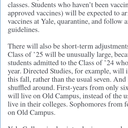
classes. Students who haven’t been vaccin
approved vaccines) will be expected to arri
vaccines at Yale, quarantine, and follow a
guidelines.
There will also be short-term adjustment
Class of ’25 will be unusually large, bec
students admitted to the Class of ’24 wh
year. Directed Studies, for example, will 
this fall, rather than the usual seven. An
shuffled around. First-years from only six
will live on Old Campus, instead of the us
live in their colleges. Sophomores from fo
on Old Campus.