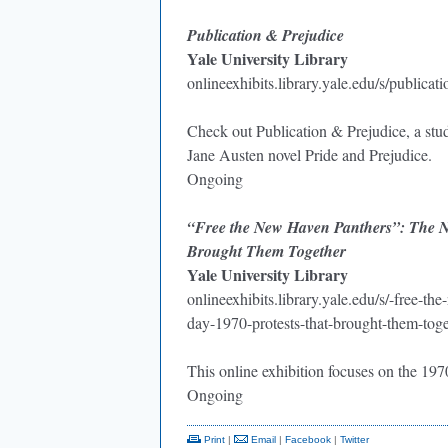
Publication & Prejudice
Yale University Library
onlineexhibits.library.yale.edu/s/publicat
Check out Publication & Prejudice, a stud
Jane Austen novel Pride and Prejudice.
Ongoing
“Free the New Haven Panthers”: The Ne
Brought Them Together
Yale University Library
onlineexhibits.library.yale.edu/s/-free-
day-1970-protests-that-brought-them-toge
This online exhibition focuses on the 1
Ongoing
Print
|
Email
|
Facebook
|
Twitter