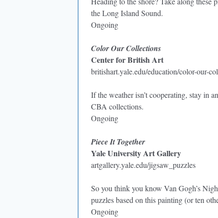
Heading to the shore? Take along these pr
the Long Island Sound.
Ongoing
Color Our Collections
Center for British Art
britishart.yale.edu/education/color-our-col
If the weather isn’t cooperating, stay in
CBA collections.
Ongoing
Piece It Together
Yale University Art Gallery
artgallery.yale.edu/jigsaw_puzzles
So you think you know Van Gogh’s Night 
puzzles based on this painting (or ten oth
Ongoing