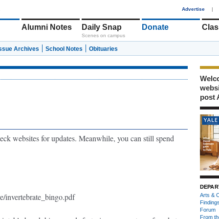
1
Advertise
|
Alumni Notes
Daily Snap
Donate
Clas
Scenes on campus
Issue Archives
School Notes
Obituaries
Welco
webs
post 
ck websites for updates. Meanwhile, you can still spend
DEPAR
re/invertebrate_bingo.pdf
Arts & C
Finding
Forum
From th