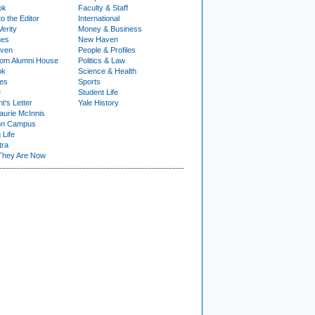
ok
Faculty & Staff
to the Editor
International
Verity
Money & Business
nes
New Haven
ven
People & Profiles
om Alumni House
Politics & Law
ok
Science & Health
ies
Sports
e
Student Life
t's Letter
Yale History
urie McInnis
on Campus
 Life
tra
They Are Now