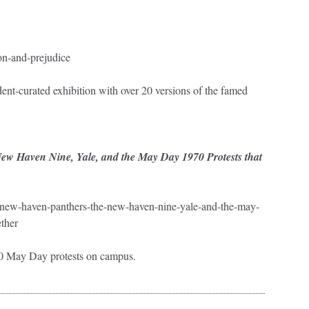
ion-and-prejudice
ent-curated exhibition with over 20 versions of the famed
w Haven Nine, Yale, and the May Day 1970 Protests that
the-new-haven-panthers-the-new-haven-nine-yale-and-the-may-
ther
970 May Day protests on campus.