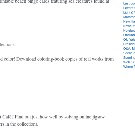
intable beach bingo cards featuring sea creatures found at
Last Lo
Letters 
Light & 
Milesto
New Ha
News fr
Notebo
Obituar
Old Yal
lections
Presiden
Q&A: Ma
Scene 
 and color! Download coloring-book copies of real works from
Sporting
Web Ex
Where 
Café? Find out just how well by solving online jigsaw
ers in the collection).