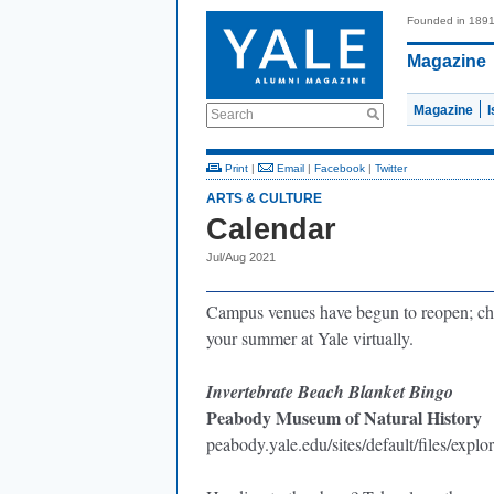
Founded in 189
Magazine
Magazine
Search
Print
|
Email
|
Facebook
|
Twitter
ARTS & CULTURE
Calendar
Jul/Aug 2021
Campus venues have begun to reopen; che
your summer at Yale virtually.
Invertebrate
Beach Blanket Bingo
Peabody Museum of Natural History
peabody.yale.edu/sites/default/files/explo