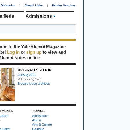
Obituaries
|
Alumni Links
|
Reader Services
sifieds
Admissions
me to the Yale Alumni Magazine
ite!
Log in
or
sign up
to view and
Alumni Notes online.
ORIGINALLY SEEN IN
Jul/Aug 2021
Vol LXXXIV, No 6
Browse issue archives
TMENTS
TOPICS
ulture
Admissions
s
Alumni
Arts & Culture
e Editor
Campus