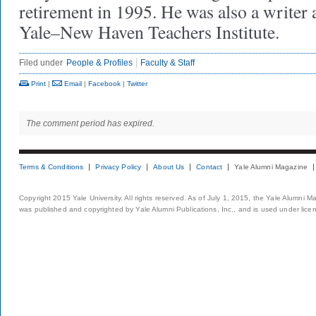
retirement in 1995. He was also a writer 
Yale–New Haven Teachers Institute.
Filed under
People & Profiles
Faculty & Staff
Print
|
Email
|
Facebook
|
Twitter
The comment period has expired.
Terms & Conditions
Privacy Policy
About Us
Contact
Yale Alumni Magazine
Copyright 2015 Yale University. All rights reserved. As of July 1, 2015, the Yale Alumni M
was published and copyrighted by Yale Alumni Publications, Inc., and is used under lice