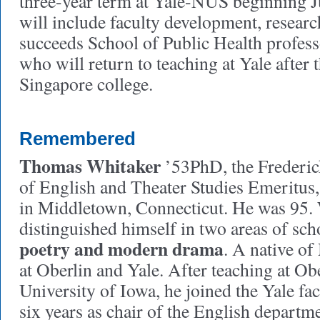
three-year term at Yale-NUS beginning Ju
will include faculty development, resear
succeeds School of Public Health profess
who will return to teaching at Yale after t
Singapore college.
Remembered
Thomas Whitaker
’53PhD, the Frederic
of English and Theater Studies Emeritus
in Middletown, Connecticut. He was 95.
distinguished himself in two areas of sch
poetry and modern drama
. A native of
at Oberlin and Yale. After teaching at Ob
University of Iowa, he joined the Yale fa
six years as chair of the English departm