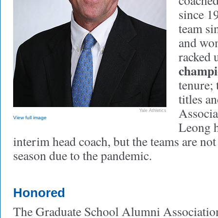
coached
since 1
team si
and wom
racked 
champi
tenure;
titles 
Associa
Yale Athletics
View full image
Leong h
interim head coach, but the teams are not
season due to the pandemic.
Honored
The Graduate School Alumni Association