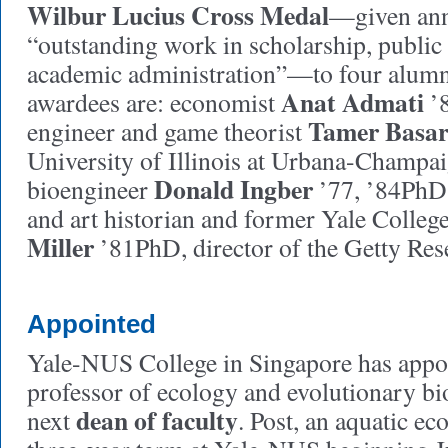
Wilbur Lucius Cross Medal
—given ann
“outstanding work in scholarship, public 
academic administration”—to four alumn
Anat Admati
awardees are: economist
’8
Tamer Basa
engineer and game theorist
University of Illinois at Urbana-Champai
Donald Ingber
bioengineer
’77, ’84PhD
and art historian and former Yale Colleg
Miller
’81PhD, director of the Getty Rese
Appointed
Yale-NUS College in Singapore has app
professor of ecology and evolutionary bio
dean of faculty
next
. Post, an aquatic eco