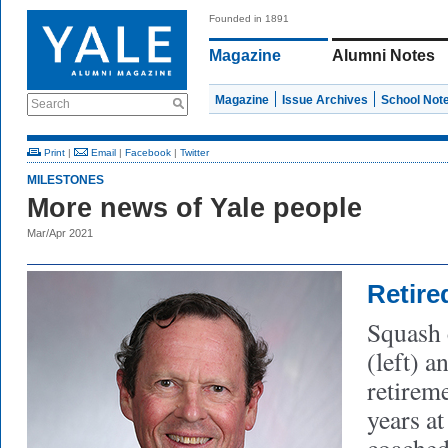
Founded in 1891
Magazine
Alumni Notes
Magazine
Issue Archives
School Not
Search
Print
|
Email
|
Facebook
|
Twitter
MILESTONES
More news of Yale people
Mar/Apr 2021
Retire
Squash
(left) 
retireme
years at