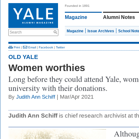
Founded in 1891
Magazine
Alumni Notes
Magazine
Issue Archives
School Not
Search
Print
|
Email
|
Facebook
|
Twitter
OLD YALE
Women worthies
Long before they could attend Yale, wom
university with their donations.
| Mar/Apr 2021
By
Judith Ann Schiff
Judith Ann Schiff
is chief research archivist at t
Althoug