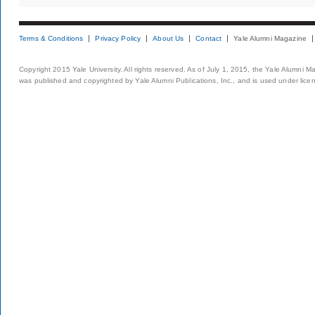
Terms & Conditions
Privacy Policy
About Us
Contact
Yale Alumni Magazine
Copyright 2015 Yale University. All rights reserved. As of July 1, 2015, the Yale Alumni M
was published and copyrighted by Yale Alumni Publications, Inc., and is used under lice