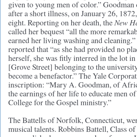
given to young men of color.” Goodman 
after a short illness, on January 26, 1872,
New Ha
eight. Reporting on her death, the
called her bequest “all the more remarka
earned her living washing and cleaning.”
reported that “as she had provided no plac
herself, she was fitly interred in the lot i
[Grove Street] belonging to the universit
become a benefactor.” The Yale Corporat
inscription: “Mary A. Goodman, of Afri
the earnings of her life to educate men o
College for the Gospel ministry.”
The Battells of Norfolk, Connecticut, we
musical talents. Robbins Battell, Class o