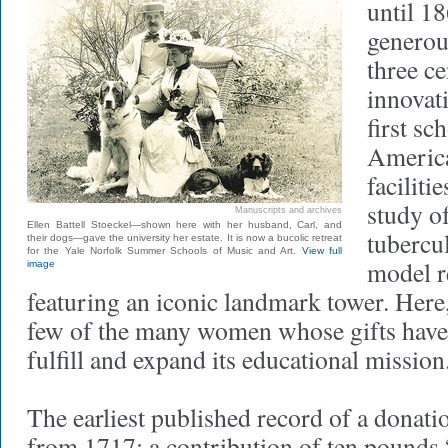
until 1
generou
three ce
innovati
first sc
America
faciliti
study o
Manuscripts and archives
Ellen Battell Stoeckel—shown here with her husband, Carl, and
tubercul
their dogs—gave the university her estate. It is now a bucolic retreat
for the Yale Norfolk Summer Schools of Music and Art.
View full
model r
image
featuring an iconic landmark tower. Here,
few of the many women whose gifts have
fulfill and expand its educational mission
The earliest published record of a donat
from 1717: a contribution of ten pounds 