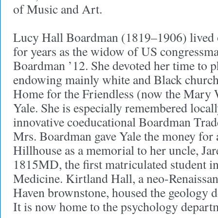
of Music and Art.
Lucy Hall Boardman (1819–1906) lived 
for years as the widow of US congressm
Boardman ’12. She devoted her time to p
endowing mainly white and Black churc
Home for the Friendless (now the Mary
Yale. She is especially remembered locall
innovative coeducational Boardman Trad
Mrs. Boardman gave Yale the money for a
Hillhouse as a memorial to her uncle, Jar
1815MD, the first matriculated student in
Medicine. Kirtland Hall, a neo-Renaissan
Haven brownstone, housed the geology d
It is now home to the psychology depart