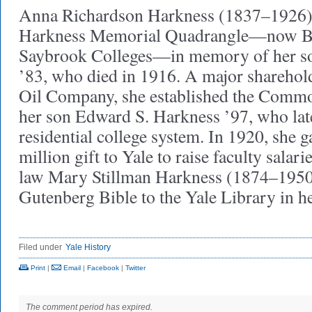
Anna Richardson Harkness (1837–1926) 
Harkness Memorial Quadrangle—now B
Saybrook Colleges—in memory of her so
’83, who died in 1916. A major sharehold
Oil Company, she established the Comm
her son Edward S. Harkness ’97, who lat
residential college system. In 1920, she g
million gift to Yale to raise faculty salar
law Mary Stillman Harkness (1874–1950
Gutenberg Bible to the Yale Library in
Filed under
Yale History
Print
|
Email
|
Facebook
|
Twitter
The comment period has expired.