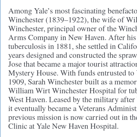
Among Yale’s most fascinating benefactor
Winchester (1839–1922), the wife of Wi
Winchester, principal owner of the Winc
Arms Company in New Haven. After his
tuberculosis in 1881, she settled in Cali
years designed and constructed the spra
Jose that became a major tourist attracti
Mystery House. With funds entrusted to 
1909, Sarah Winchester built as a memori
William Wirt Winchester Hospital for tub
West Haven. Leased by the military after
it eventually became a Veterans Administr
previous mission is now carried out in t
Clinic at Yale New Haven Hospital.