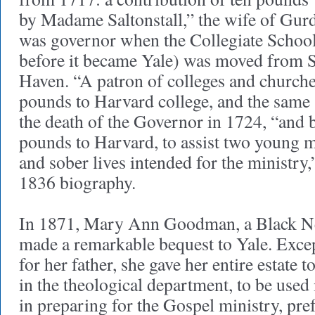
by Madame Saltonstall,” the wife of Gur
was governor when the Collegiate School
before it became Yale) was moved from
Haven. “A patron of colleges and churche
pounds to Harvard college, and the same 
the death of the Governor in 1724, “and b
pounds to Harvard, to assist two young m
and sober lives intended for the ministry,
1836 biography.
In 1871, Mary Ann Goodman, a Black 
made a remarkable bequest to Yale. Exce
for her father, she gave her entire estate 
in the theological department, to be use
in preparing for the Gospel ministry, pre