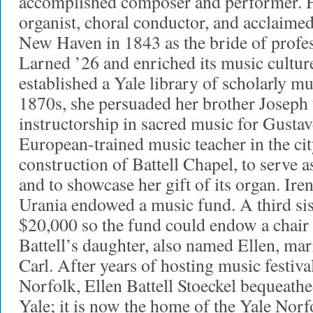
accomplished composer and performer. Hi
organist, choral conductor, and acclaime
New Haven in 1843 as the bride of profe
Larned ’26 and enriched its music cultur
established a Yale library of scholarly mu
1870s, she persuaded her brother Joseph 
instructorship in sacred music for Gustav
European-trained music teacher in the c
construction of Battell Chapel, to serve a
and to showcase her gift of its organ. Iren
Urania endowed a music fund. A third sist
$20,000 so the fund could endow a chair
Battell’s daughter, also named Ellen, mar
Carl. After years of hosting music festival
Norfolk, Ellen Battell Stoeckel bequeathe
Yale; it is now the home of the Yale No