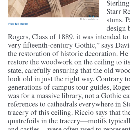
Sterlin
Starr R
stuns. P
Bob Handelman
View full image
design 
Rogers, Class of 1889, it was intended to
very fifteenth-century Gothic,” says Davi
the restoration of historic decoration. He 
restore the woodwork on the ceiling to its
state, carefully ensuring that the old wo
look old in just the right way. Contrary t
generations of campus tour guides, Roger
was for a massive library, not a Gothic ca
references to cathedrals everywhere in Ste
tracery of this ceiling. Riccio says that th
quatrefoils in the tracery—motifs typical
and castles—were often used to represent