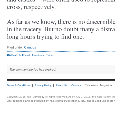
cross, respectively.
As far as we know, there is no discernible
in the tracery. But no doubt many a distr
long hours trying to find one.
Filed under
Campus
Print
|
Email
|
Facebook
|
Twitter
The comment period has expired.
Terms & Conditions
Privacy Policy
About Us
Contact
Yale Alumni Magazine
Copyright 2015 Yale University. All rights reserved. As of July 1, 2015, the Yale Alumni M
was published and copyrighted by Yale Alumni Publications, Inc., and is used under lice