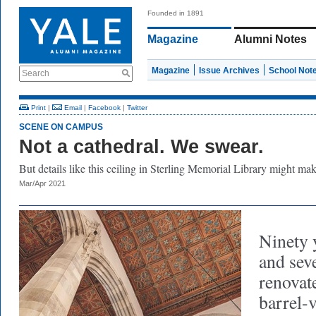
Founded in 1891
Magazine
Alumni Notes
Magazine
Issue Archives
School Not
Search
Print
|
Email
|
Facebook
|
Twitter
SCENE ON CAMPUS
Not a cathedral. We swear.
But details like this ceiling in Sterling Memorial Library might m
Mar/Apr 2021
Ninety 
and seve
renovate
barrel-v