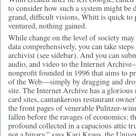
to consider how such a system might be 
grand, difficult visions, Whitt is quick to
ventured, nothing gained.
While change on the level of society may
data comprehensively, you can take steps 
archivist (see sidebar). And you can sub
audio, and video to the Internet Archiv
nonprofit founded in 1996 that aims to pr
of the Web—simply by dragging and dropp
site. The Internet Archive has a glorious 
card sites, cantankerous restaurant owner
the front pages of venerable Pulitzer-w
fallen before the ravages of economics: th
profound collected in a capacious attic tr
not a binary,” says Kari Kraus, the Univ