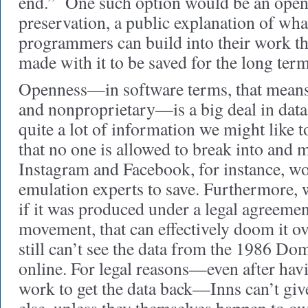
end.” One such option would be an open 
preservation, a public explanation of wha
programmers can build into their work th
made with it to be saved for the long term
Openness—in software terms, that means 
and nonproprietary—is a big deal in data
quite a lot of information we might like t
that no one is allowed to break into and 
Instagram and Facebook, for instance, wo
emulation experts to save. Furthermore, w
if it was produced under a legal agreement 
movement, that can effectively doom it o
still can’t see the data from the 1986 D
online. For legal reasons—even after havi
work to get the data back—Inns can’t gi