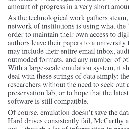
amount of progress in a very short amount
As the technological work gathers steam, 
network of institutions is using what the 
order to maintain their own access to dig
authors leave their papers to a university 
may include their entire email inbox, audio
outmoded formats, and any number of othe
With a large-scale emulation system, it s
deal with these strings of data simply: the
researchers without the need to seek out a
preservation lab, or to hope that the lates
software is still compatible.
Of course, emulation doesn’t save the data
Hard drives consistently fail, McCarthy 
out—though a lot of information in prese