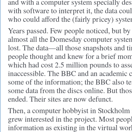
and with a computer system specially de
with software to interpret it, the data co
who could afford the (fairly pricey) syste
Years passed. Few people noticed, but by 
almost all the Domesday computer syste
lost. The data—all those snapshots and t
people thought and knew for a brief mome
which had cost 2.5 million pounds to a
inaccessible. The BBC and an academic co
some of the information; the BBC also t
some data from the discs online. But thos
ended. Their sites are now defunct.
Then, a computer hobbyist in Stockhol
grew interested in the project. Most peop
information as existing in the virtual wo