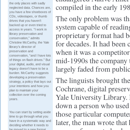
the only places with sadly
compiled in the early 19
neglected data. Chances are,
you have a few shoeboxes of
The only problem was th
CDs, videotapes, or thumb
drives that you haven’t
system capable of reading
backed up or even tried to
access in years. “I work in
proprietary format had b
library preservation and
conservation,” admits
for decades. It had been 
Christine McCarthy, the Yale
library’s director of
when it was a competitor
preservation and
conservation, “and I have lots
mid-1990s the company t
of things on flash drives.” But
your digital, audio, and visual
largely faded from public
legacy doesn’t have to be a
burden. McCarthy suggests
The linguists brought th
developing a preservation
strategy, a policy that lays out
Cochrane, digital preser
your intentions and how you
plan to maintain your
Yale University Library. 
collection over the coming
years.
down a person who used t
those particular compute
You can start by setting aside
time to go through what you
later, the man wrote that
have in a systematic way and
deciding whether it needs to
be moved to a new format.