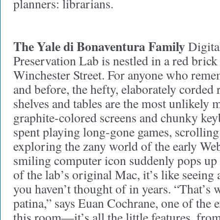
planners: librarians.
The Yale di Bonaventura Family
Digita
Preservation Lab is nestled in a red brick
Winchester Street. For anyone who remem
and before, the hefty, elaborately corded re
shelves and tables are the most unlikely 
graphite-colored screens and chunky key
spent playing long-gone games, scrolling
exploring the zany world of the early We
smiling computer icon suddenly pops up 
of the lab’s original Mac, it’s like seeing
you haven’t thought of in years. “That’s wh
patina,” says Euan Cochrane, one of the e
this room—it’s all the little features, fr