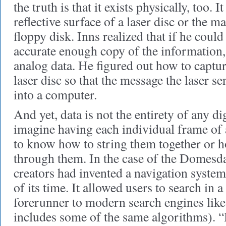
the truth is that it exists physically, too. I
reflective surface of a laser disc or the m
floppy disk. Inns realized that if he could
accurate enough copy of the information, 
analog data. He figured out how to captu
laser disc so that the message the laser se
into a computer.
And yet, data is not the entirety of any di
imagine having each individual frame of
to know how to string them together or h
through them. In the case of the Domesday
creators had invented a navigation system
of its time. It allowed users to search in 
forerunner to modern search engines lik
includes some of the same algorithms). “