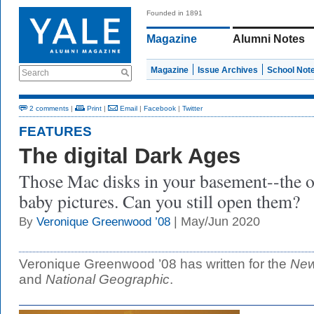
Founded in 1891
Magazine
Alumni Notes
Magazine
Issue Archives
School Not
Search
2 comments
|
Print
|
Email
|
Facebook
|
Twitter
FEATURES
The digital Dark Ages
Those Mac disks in your basement--the o
baby pictures. Can you still open them?
| May/Jun 2020
By
Veronique Greenwood ’08
Veronique Greenwood ’08 has written for the
New
and
National Geographic
.