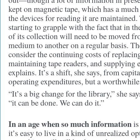
kept on magnetic tape, which has a much l
the devices for reading it are maintained.
starting to grapple with the fact that in th
of its collection will need to be moved f
medium to another on a regular basis. The
consider the continuing costs of replacin
maintaining tape readers, and supplying 
explains. It’s a shift, she says, from capit
operating expenditures, but a worthwhile
“It’s a big change for the library,” she sa
“it can be done. We can do it.”
In an age when so much information
is
it’s easy to live in a kind of unrealized 