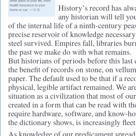
other parts of your life, from
History’s record has alwa
health insurance to your
home or car. — V. G.
any historian will tell you
of the internal life of a ninth-century pea
precise reservoir of knowledge necessa
steel survived. Empires fall, libraries bu
the past we make do with what remains.
But historians of periods before this last 
the benefit of records on stone, on vellu
paper. The default used to be that if a re
physical, legible artifact remained. We are
situation as a civilization that most of ou
created in a form that can be read with th
require hardware, software, and know-how
the dictionary shows, is increasingly flee
As knowledge of our predicament spreads,