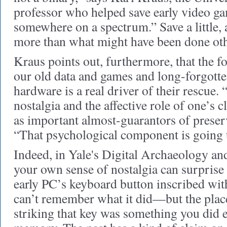
professor who helped save early video ga
somewhere on a spectrum.” Save a little, 
more than what might have been done ot
Kraus points out, furthermore, that the f
our old data and games and long-forgotte
hardware is a real driver of their rescue
nostalgia and the affective role of one’s c
as important almost-guarantors of preserv
“That psychological component is going to
Indeed, in Yale's Digital Archaeology an
your own sense of nostalgia can surpris
early PC’s keyboard button inscribed with
can’t remember what it did—but the plac
striking that key was something you did e