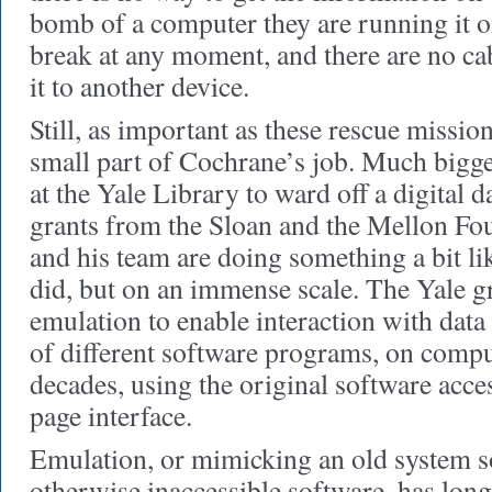
bomb of a computer they are running it 
break at any moment, and there are no ca
it to another device.
Still, as important as these rescue mission
small part of Cochrane’s job. Much bigge
at the Yale Library to ward off a digital 
grants from the Sloan and the Mellon Fo
and his team are doing something a bit l
did, but on an immense scale. The Yale g
emulation to enable interaction with data
of different software programs, on compu
decades, using the original software acce
page interface.
Emulation, or mimicking an old system so
otherwise inaccessible software, has long