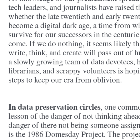
tech leaders, and journalists have raised 
whether the late twentieth and early twent
become a digital dark age, a time from w
survive for our successors in the centurie
come. If we do nothing, it seems likely 
write, think, and create will pass out o
a slowly growing team of data devotees, 
librarians, and scrappy volunteers is hopin
steps to keep our era from oblivion.
In data preservation circles
, one commo
lesson of the danger of not thinking ahea
danger of there not being someone assig
is the 1986 Domesday Project. The proje