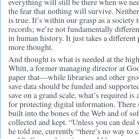
everything will still be there when we n
the fear that nothing will survive. Neither 
is true. It’s within our grasp as a society
records; we’re not fundamentally differen
in human history. It just takes a different 
more thought.
And thought is what is needed at the high
Whitt, a former managing director at Goo
paper that—while libraries and other grou
save data should be funded and supporte
save on a grand scale, what’s required is
for protecting digital information. Ther
built into the bones of the Web and of sof
collected and kept. “Unless you can deal w
he told me, currently “there’s no way to c