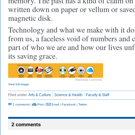
memory. The past has a kind of claim on 
written down on paper or vellum or saved 
magnetic disk.
Technology and what we make with it don’
from us, a faceless void of numbers and c
part of who we are and how our lives unf
its saving grace.
Wikimedia Commons.
View full image
Filed under
Arts & Culture
Science & Health
Faculty & Staff
2 comments
|
Print
|
Email
|
Facebook
|
Twitter
2 comments