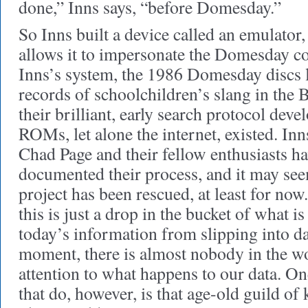
done,” Inns says, “before Domesday.”
So Inns built a device called an emulator
allows it to impersonate the Domesday 
Inns’s system, the 1986 Domesday discs li
records of schoolchildren’s slang in the 
their brilliant, early search protocol dev
ROMs, let alone the internet, existed. Inn
Chad Page and their fellow enthusiasts ha
documented their process, and it may se
project has been rescued, at least for now
this is just a drop in the bucket of what i
today’s information from slipping into da
moment, there is almost nobody in the wo
attention to what happens to our data. On
that do, however, is that age-old guild of