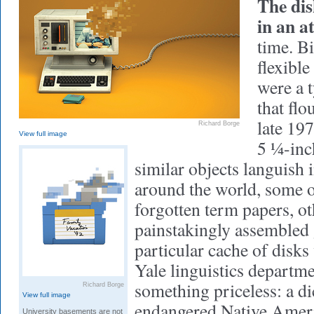
The dis
in an at
time. Bi
flexible
were a t
that flo
late 197
Richard Borge
View full image
5 ¼-inc
similar objects languish 
around the world, some 
forgotten term papers, oth
painstakingly assembled 
particular cache of disks
Yale linguistics departme
something priceless: a di
Richard Borge
View full image
endangered Native Ameri
University basements are not