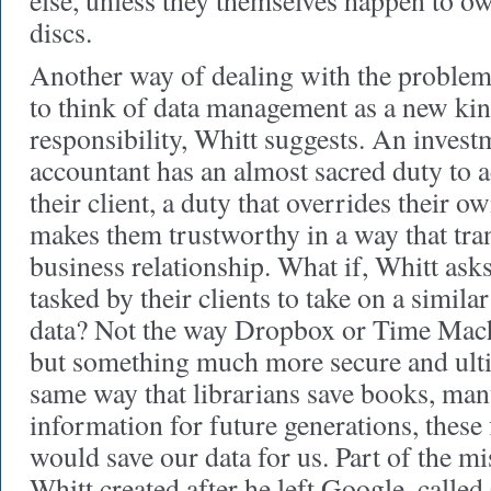
else, unless they themselves happen to ow
discs.
Another way of dealing with the problem
to think of data management as a new kin
responsibility, Whitt suggests. An invest
accountant has an almost sacred duty to ac
their client, a duty that overrides their ow
makes them trustworthy in a way that tra
business relationship. What if, Whitt asks
tasked by their clients to take on a simil
data? Not the way Dropbox or Time Machi
but something much more secure and ultim
same way that librarians save books, man
information for future generations, these 
would save our data for us. Part of the mi
Whitt created after he left Google, calle