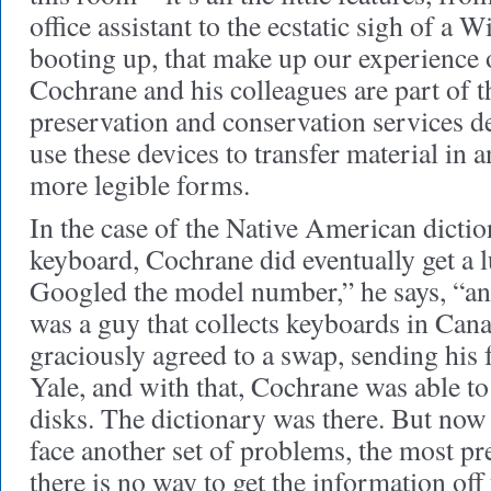
office assistant to the ecstatic sigh of 
booting up, that make up our experience 
Cochrane and his colleagues are part of t
preservation and conservation services d
use these devices to transfer material in 
more legible forms.
In the case of the Native American dicti
keyboard, Cochrane did eventually get a l
Googled the model number,” he says, “and
was a guy that collects keyboards in Cana
graciously agreed to a swap, sending his 
Yale, and with that, Cochrane was able to
disks. The dictionary was there. But now
face another set of problems, the most pr
there is no way to get the information off 