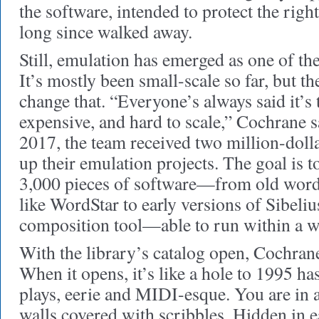
the software, intended to protect the righ
long since walked away.
Still, emulation has emerged as one of the
It’s mostly been small-scale so far, but t
change that. “Everyone’s always said it’s
expensive, and hard to scale,” Cochrane s
2017, the team received two million-dolla
up their emulation projects. The goal is 
3,000 pieces of software—from old word
like WordStar to early versions of Sibeliu
composition tool—able to run within a w
With the library’s catalog open, Cochrane 
When it opens, it’s like a hole to 1995 h
plays, eerie and MIDI-esque. You are in a
walls covered with scribbles. Hidden in e