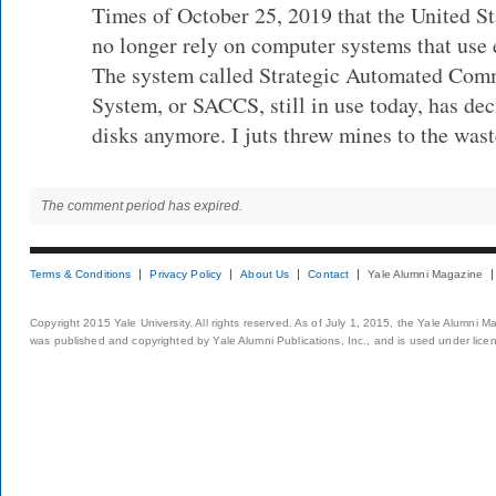
Times of October 25, 2019 that the United Sta
no longer rely on computer systems that use 
The system called Strategic Automated Com
System, or SACCS, still in use today, has dec
disks anymore. I juts threw mines to the wast
The comment period has expired.
Terms & Conditions
Privacy Policy
About Us
Contact
Yale Alumni Magazine
Copyright 2015 Yale University. All rights reserved. As of July 1, 2015, the Yale Alumni M
was published and copyrighted by Yale Alumni Publications, Inc., and is used under lice