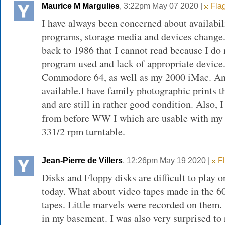
Maurice M Margulies
, 3:22pm May 07 2020 |
Flag
I have always been concerned about availabili
programs, storage media and devices change. 
back to 1986 that I cannot read because I do
program used and lack of appropriate device.
Commodore 64, as well as my 2000 iMac. An
available.I have family photographic prints t
and are still in rather good condition. Also, 
from before WW I which are usable with my
331/2 rpm turntable.
Jean-Pierre de Villers
, 12:26pm May 19 2020 |
Fl
Disks and Floppy disks are difficult to play
today. What about video tapes made in the 60
tapes. Little marvels were recorded on them. 
in my basement. I was also very surprised to