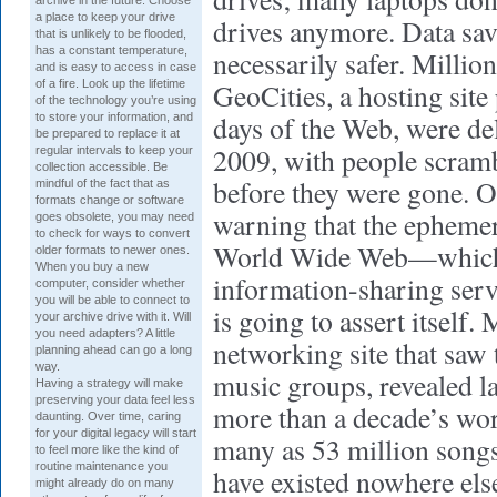
archive in the future. Choose
a place to keep your drive
drives anymore. Data sav
that is unlikely to be flooded,
has a constant temperature,
necessarily safer. Million
and is easy to access in case
of a fire. Look up the lifetime
GeoCities, a hosting site 
of the technology you’re using
days of the Web, were de
to store your information, and
be prepared to replace it at
2009, with people scrambl
regular intervals to keep your
collection accessible. Be
before they were gone. Of
mindful of the fact that as
formats change or software
warning that the ephemer
goes obsolete, you may need
to check for ways to convert
World Wide Web—which 
older formats to newer ones.
When you buy a new
information-sharing se
computer, consider whether
you will be able to connect to
is going to assert itself.
your archive drive with it. Will
you need adapters? A little
networking site that saw 
planning ahead can go a long
way.
music groups, revealed las
Having a strategy will make
preserving your data feel less
more than a decade’s wort
daunting. Over time, caring
for your digital legacy will start
many as 53 million song
to feel more like the kind of
routine maintenance you
have existed nowhere els
might already do on many