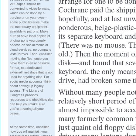
arrange for one to be don
VHS tapes should be
Cochrane paid the shippi
converted to video formats,
which can be done by a
hopefully, and at last un
service or on your own—
some public libraries make
ponderous, beige-plastic
the necessary equipment
available to patrons. Make
its separate keyboard and
sure to save local copies of
photographs you usually
(There was no mouse. Th
access on social media or
cloud services; no company
old.) Then the moment of 
lasts forever. Then, consider
moving the files, once you
disk—and found that seve
have them in an accessible
format, to a dedicated
keyboard, the only means
external hard drive that is not
drive, had broken some t
used for anything else. For
social media accounts, think
about setting up legacy
Without many people noti
access. The Library of
Congress provides
relatively short period o
resources and checklists that
can help you make sure
almost impossible to acc
you’re covering all your
bases.
many formerly common fo
just quaint old floppy di
At the same time, consider
how you will maintain your
drives; many laptops do