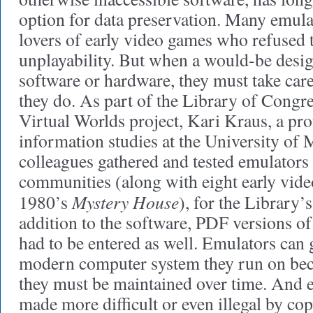
option for data preservation. Many emula
lovers of early video games who refused t
unplayability. But when a would-be desig
software or hardware, they must take care
they do. As part of the Library of Congr
Virtual Worlds project, Kari Kraus, a pr
information studies at the University of 
colleagues gathered and tested emulators
communities (along with eight early vide
Mystery House
1980’s
), for the Library’
addition to the software, PDF versions of
had to be entered as well. Emulators can
modern computer system they run on bec
they must be maintained over time. And 
made more difficult or even illegal by cop