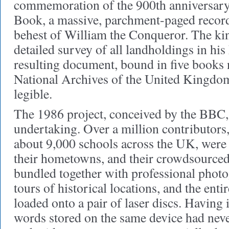
commemoration of the 900th anniversar
Book, a massive, parchment-paged record
behest of William the Conqueror. The k
detailed survey of all landholdings in hi
resulting document, bound in five books 
National Archives of the United Kingdom, 
legible.
The 1986 project, conceived by the BBC,
undertaking. Over a million contributors,
about 9,000 schools across the UK, were
their hometowns, and their crowdsource
bundled together with professional phot
tours of historical locations, and the ent
loaded onto a pair of laser discs. Having
words stored on the same device had nev