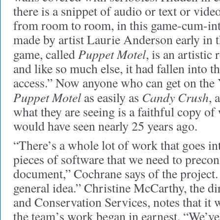
there is a snippet of audio or text or vid
from room to room, in this game-cum-int
made by artist Laurie Anderson early i
Puppet Motel
game, called
, is an artistic 
and like so much else, it had fallen into t
access.” Now anyone who can get on the 
Puppet Motel
Candy Crush
as easily as
, 
what they are seeing is a faithful copy of w
would have seen nearly 25 years ago.
“There’s a whole lot of work that goes in
pieces of software that we need to precon
document,” Cochrane says of the project. 
general idea.” Christine McCarthy, the di
and Conservation Services, notes that it 
the team’s work began in earnest. “We’v