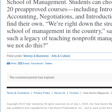
School of Management. Students can cho
20 preapproved courses—including Intro
Accounting, Negoti­ations, and Introduc
find their own. “We’re right down the stre
school of management in the country,” 
such a legacy of teaching nonprofit ma
we not do this?”
Filed under
Money & Business
Arts & Culture
Print
|
Email
|
Facebook
|
Twitter
The comment period has expired.
Terms & Conditions
Privacy Policy
About Us
Contact
Yale Alumni Magazine
Copyright 2015 Yale University. All rights reserved. As of July 1, 2015, the Yale Alumni M
was published and copyrighted by Yale Alumni Publications, Inc., and is used under lice