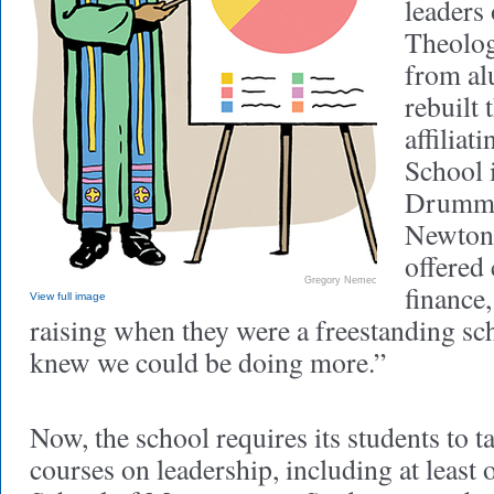
leaders
Theolog
from al
rebuilt 
affiliat
School 
Drummo
Newton
offered
Gregory Nemec
finance,
View full image
raising when they were a freestanding sc
knew we could be doing more.”
Now, the school requires its students to t
courses on leadership, including at least 