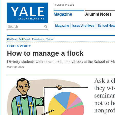
Founded in 1891
Magazine
Alumni Notes
Magazine
Issue Archives
School Not
Search
Print
|
Email
|
Facebook
|
Twitter
LIGHT & VERITY
How to manage a flock
Divinity students walk down the hill for classes at the School of 
Mar/Apr 2020
Ask a c
they wi
seminary
not to h
nonprof