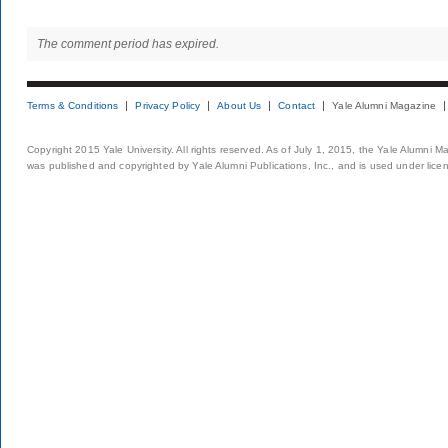
The comment period has expired.
Terms & Conditions
Privacy Policy
About Us
Contact
Yale Alumni Magazine
Copyright 2015 Yale University. All rights reserved. As of July 1, 2015, the Yale Alumni M
was published and copyrighted by Yale Alumni Publications, Inc., and is used under lice