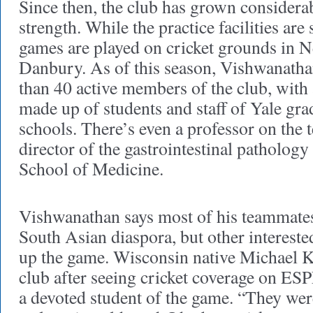
Since then, the club has grown considerab
strength. While the practice facilities are
games are played on cricket grounds in
Danbury. As of this season, Vishwanatha
than 40 active members of the club, with 
made up of students and staff of Yale gra
schools. There’s even a professor on the 
director of the gastrointestinal pathology
School of Medicine.
Vishwanathan says most of his teammates 
South Asian diaspora, but other intereste
up the game. Wisconsin native Michael K
club after seeing cricket coverage on E
a devoted student of the game. “They we