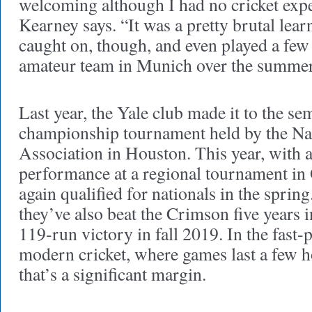
welcoming although I had no cricket exp
Kearney says. “It was a pretty brutal learn
caught on, though, and even played a fe
amateur team in Munich over the summer
Last year, the Yale club made it to the sem
championship tournament held by the Nat
Association in Houston. This year, with 
performance at a regional tournament in 
again qualified for nationals in the sprin
they’ve also beat the Crimson five years
119-run victory in fall 2019. In the fast-
modern cricket, where games last a few h
that’s a significant margin.