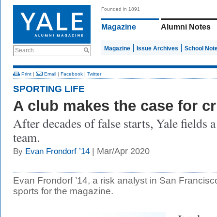
Founded in 1891
Magazine
Alumni Notes
Magazine
Issue Archives
School Not
Search
Print
|
Email
|
Facebook
|
Twitter
SPORTING LIFE
A club makes the case for cr
After decades of false starts, Yale fields 
team.
| Mar/Apr 2020
By
Evan Frondorf ’14
Evan Frondorf ’14, a risk analyst in San Francisco
sports for the magazine.