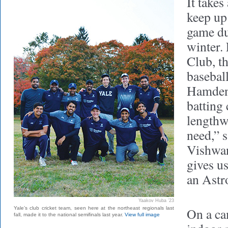
It takes 
keep up
game du
winter. 
Club, t
baseball
Hamden
batting
lengthwi
need,” 
Vishwan
gives u
an Astro
Yaakov Huba ’23
Yale’s club cricket team, seen here at the northeast regionals last
On a ca
fall, made it to the national semifinals last year.
View full image