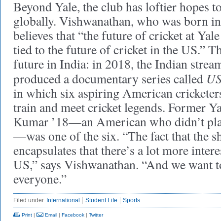
Beyond Yale, the club has loftier hopes 
globally. Vishwanathan, who was born in
believes that “the future of cricket at Ya
tied to the future of cricket in the US.” Th
future in India: in 2018, the Indian strea
US
produced a documentary series called
in which six aspiring American cricketers
train and meet cricket legends. Former Y
Kumar ’18—an American who didn’t play 
—was one of the six. “The fact that the
encapsulates that there’s a lot more interes
US,” says Vishwanathan. “And we want to
everyone.”
Filed under
International
Student Life
Sports
Print
|
Email
|
Facebook
|
Twitter