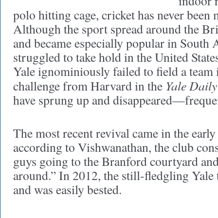
indoor 
polo hitting cage, cricket has never been 
Although the sport spread around the B
and became especially popular in South A
struggled to take hold in the United Stat
Yale ignominiously failed to field a team 
Yale Daily
challenge from Harvard in the
have sprung up and disappeared—frequen
The most recent revival came in the earl
according to Vishwanathan, the club consi
guys going to the Branford courtyard and 
around.” In 2012, the still-fledgling Yal
and was easily bested.