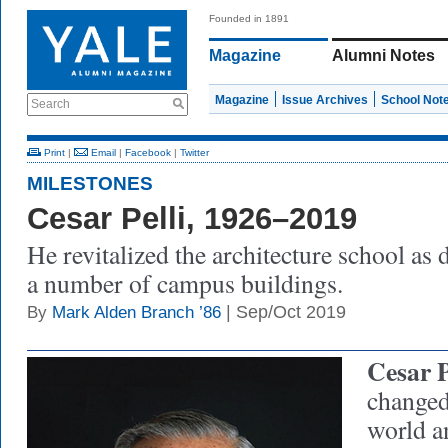
Founded in 1891
Magazine
Alumni Notes
Magazine
Issue Archives
School Not
Search
Print
|
Email
|
Facebook
|
Twitter
MILESTONES
Cesar Pelli, 1926–2019
He revitalized the architecture school as
a number of campus buildings.
| Sep/Oct 2019
By
Mark Alden Branch ’86
Cesar P
changed 
world a