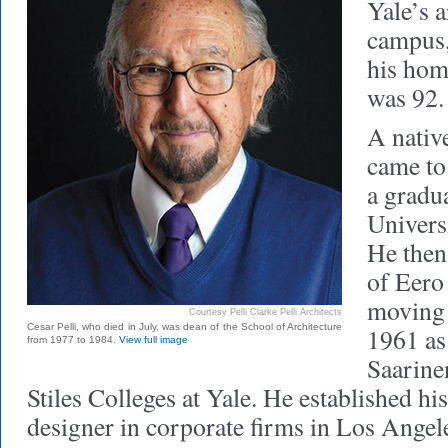
Yale’s 
campus,
his hom
was 92.
A native
came to 
a gradua
Universi
He then
of Eero
moving 
Courtesy Pelli Clarke Pelli Architects
Cesar Pelli, who died in July, was dean of the School of Architecture
1961 as
from 1977 to 1984.
View full image
Saarine
Stiles Colleges at Yale. He established hi
designer in corporate firms in Los Angel