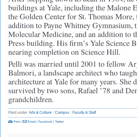
buildings at Yale, including the Malone 
the Golden Center for St. Thomas More,
addition to Payne Whitney Gymnasium, t
Molecular Medicine, and an addition to t
Press building. His firm’s Yale Science 
nearing completion on Science Hill.
Pelli was married until 2001 to fellow A
Balmori, a landscape architect who taugh
architecture at Yale for many years. She di
survived by two sons, Rafael ’78 and Den
grandchildren.
Filed under
Arts & Culture
Campus
Faculty & Staff
Print
|
Email
|
Facebook
|
Twitter