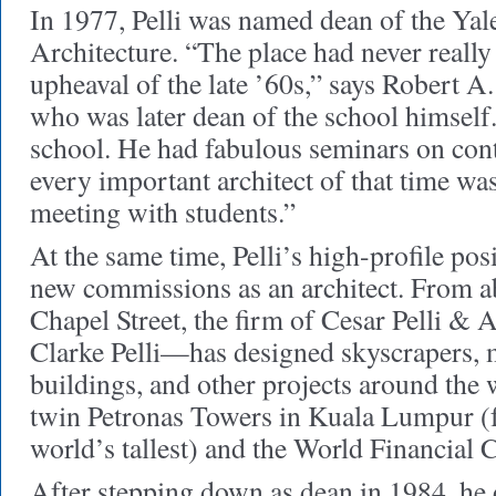
In 1977, Pelli was named dean of the Yal
Architecture. “The place had never really
upheaval of the late ’60s,” says Robert 
who was later dean of the school himself
school. He had fabulous seminars on con
every important architect of that time wa
meeting with students.”
At the same time, Pelli’s high-profile po
new commissions as an architect. From a
Chapel Street, the firm of Cesar Pelli & 
Clarke Pelli—has designed skyscrapers, 
buildings, and other projects around the 
twin Petronas Towers in Kuala Lumpur (fo
world’s tallest) and the World Financial
After stepping down as dean in 1984, he 