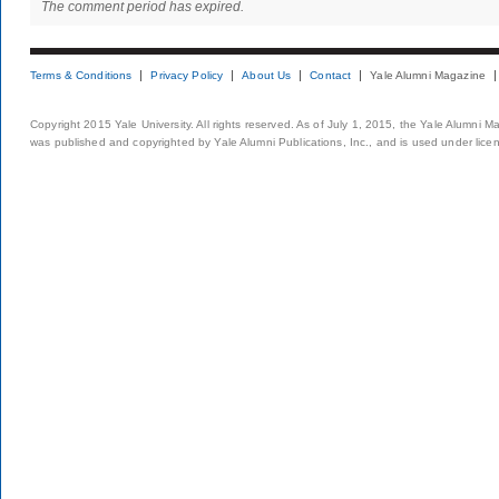
The comment period has expired.
Terms & Conditions
Privacy Policy
About Us
Contact
Yale Alumni Magazine
Copyright 2015 Yale University. All rights reserved. As of July 1, 2015, the Yale Alumni M
was published and copyrighted by Yale Alumni Publications, Inc., and is used under lice