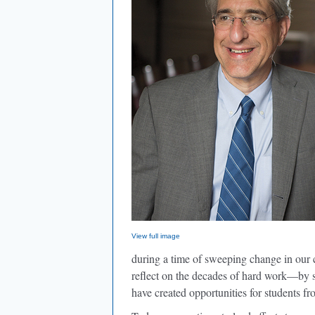
View full image
during a time of sweeping change in our 
reflect on the decades of hard work—by st
have created opportunities for students fr