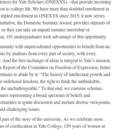
riences for Yale Scholars (ONEXYS)—that provide incoming
tion to college life. We have more than doubled enrollment in
e tripled enrollment in ONEXYS since 2015; it now serves
nitiative, the Domestic Summer Award, provides stipends of
d, so they can take an unpaid summer internship or
year, 191 undergraduates took advantage of this opportunity.
mmunity with unprecedented opportunities to benefit from an
s by students from every part of society, with every
And the free exchange of ideas is integral to Yale’s mission.
 the Report of the Committee on Freedom of Expression, better
nues to abide by it: “The history of intellectual growth and
r unfettered freedom, the right to think the unthinkable,
 the unchallengeable.” To that end, we convene scholars,
ioners representing a broad spectrum of beliefs and
rtunities to ignite discussion and nurture diverse viewpoints,
nd challenging issues.
l part of the story of the university. As we celebrate more
rs of coeducation in Yale College, 150 years of women at