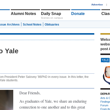
1
Advertise
|
Alumni Notes
Daily Snap
Donate
Clas
Scenes on campus
Issue Archives
School Notes
Obituaries
Welco
webs
post 
o Yale
om President Peter Salovey ’86PhD in every issue. In this letter, the
Yale students.
Dear Friends,
DEPAR
Arts & C
As graduates of Yale, we share an enduring
Finding
Forum
connection to one another and to this great
From th