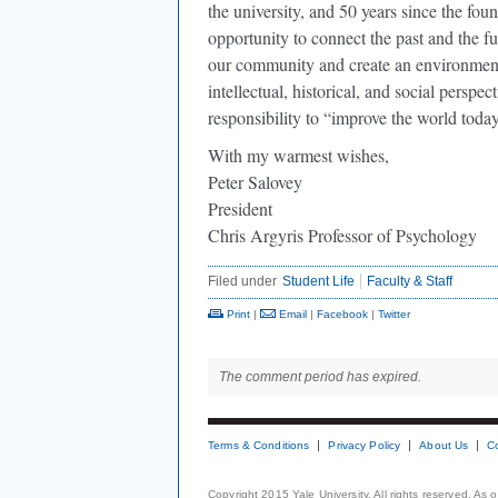
the university, and 50 years since the f
opportunity to connect the past and the fu
our community and create an environment 
intellectual, historical, and social perspe
responsibility to “improve the world today
With my warmest wishes,
Peter Salovey
President
Chris Argyris Professor of Psychology
Filed under
Student Life
Faculty & Staff
Print
|
Email
|
Facebook
|
Twitter
The comment period has expired.
Terms & Conditions
Privacy Policy
About Us
C
Copyright 2015 Yale University. All rights reserved. As