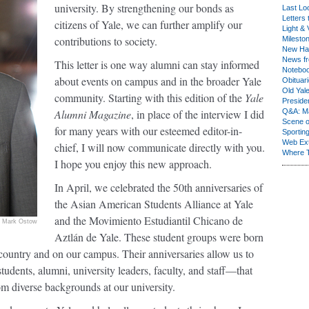
university. By strengthening our bonds as
Last Lo
Letters 
citizens of Yale, we can further amplify our
Light & 
contributions to society.
Milesto
New Ha
News fr
This letter is one way alumni can stay informed
Notebo
about events on campus and in the broader Yale
Obituar
Old Yal
community. Starting with this edition of the
Yale
Presiden
Alumni Magazine
, in place of the interview I did
Q&A: Ma
Scene 
for many years with our esteemed editor-in-
Sporting
Web Ex
chief, I will now communicate directly with you.
Where 
I hope you enjoy this new approach.
In April, we celebrated the 50th anniversaries of
the Asian American Students Alliance at Yale
and the Movimiento Estudiantil Chicano de
Mark Ostow
Aztlán de Yale. These student groups were born
country and on our campus. Their anniversaries allow us to
udents, alumni, university leaders, faculty, and staff—that
om diverse backgrounds at our university.