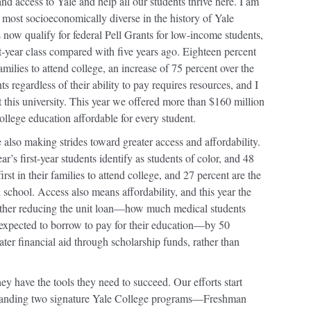
nd access to Yale and help all our students thrive here. I am
the most socioeconomically diverse in the history of Yale
now qualify for federal Pell Grants for low-income students,
st-year class compared with five years ago. Eighteen percent
r families to attend college, an increase of 75 percent over the
 regardless of their ability to pay requires resources, and I
 this university. This year we offered more than $160 million
ollege education affordable for every student.
 also making strides toward greater access and affordability.
r’s first-year students identify as students of color, and 48
st in their families to attend college, and 27 percent are the
nal school. Access also means affordability, and this year the
ther reducing the unit loan—how much medical students
expected to borrow to pay for their education—by 50
ater financial aid through scholarship funds, rather than
ey have the tools they need to succeed. Our efforts start
 expanding two signature Yale College programs—Freshman