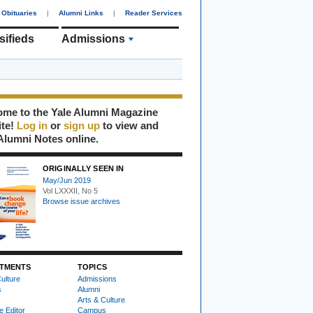
Obituaries
|
Alumni Links
|
Reader Services
sifieds
Admissions
me to the Yale Alumni Magazine
ite!
Log in
or
sign up
to view and
Alumni Notes online.
ORIGINALLY SEEN IN
May/Jun 2019
Vol LXXXII, No 5
Browse issue archives
TMENTS
TOPICS
ulture
Admissions
s
Alumni
Arts & Culture
e Editor
Campus