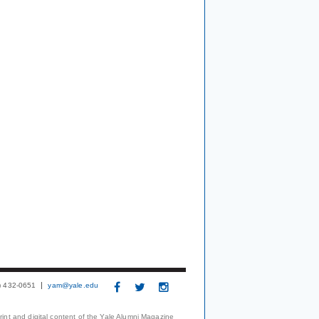
3) 432-0651
yam@yale.edu
print and digital content of the Yale Alumni Magazine