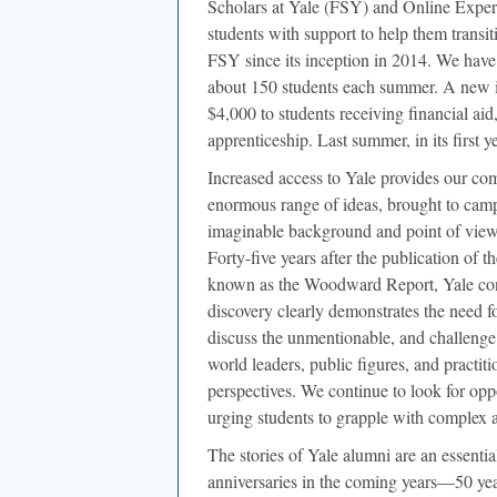
Scholars at Yale (FSY) and Online Expe
students with support to help them transi
FSY since its inception in 2014. We hav
about 150 students each summer. A new i
$4,000 to students receiving financial ai
apprenticeship. Last summer, in its first 
Increased access to Yale provides our co
enormous range of ideas, brought to campu
imaginable background and point of view. 
Forty-five years after the publication of
known as the Woodward Report, Yale conti
discovery clearly demonstrates the need fo
discuss the unmentionable, and challenge
world leaders, public figures, and practit
perspectives. We continue to look for oppo
urging students to grapple with complex a
The stories of Yale alumni are an essentia
anniversaries in the coming years—50 yea