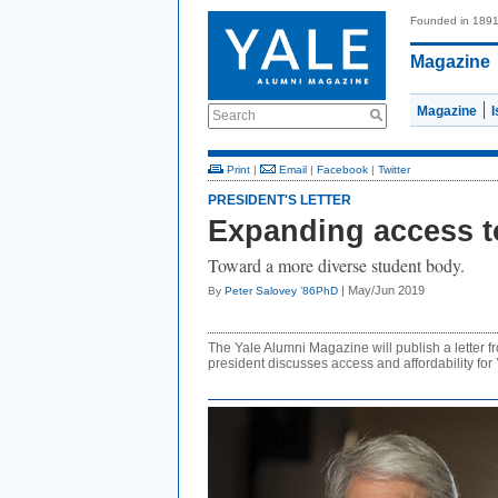
Founded in 189
Magazine
Magazine
Search
Print
|
Email
|
Facebook
|
Twitter
PRESIDENT'S LETTER
Expanding access t
Toward a more diverse student body.
| May/Jun 2019
By
Peter Salovey ’86PhD
The Yale Alumni Magazine will publish a letter fr
president discusses access and affordability for 