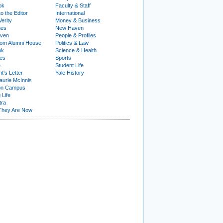
ok
Faculty & Staff
to the Editor
International
Verity
Money & Business
nes
New Haven
ven
People & Profiles
om Alumni House
Politics & Law
ok
Science & Health
ies
Sports
e
Student Life
t's Letter
Yale History
urie McInnis
on Campus
 Life
tra
They Are Now