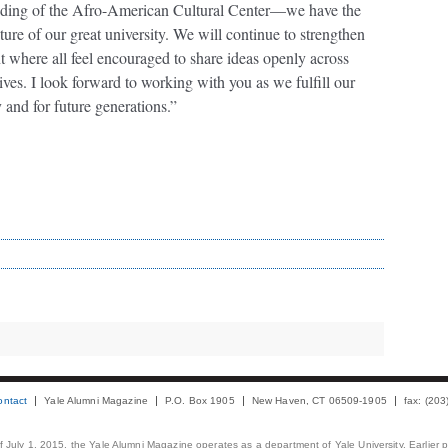
ounding of the Afro-American Cultural Center—we have the
ture of our great university. We will continue to strengthen
where all feel encouraged to share ideas openly across
ctives. I look forward to working with you as we fulfill our
 and for future generations.”
ontact
Yale Alumni Magazine
P.O. Box 1905
New Haven, CT 06509-1905
fax: (20
 of July 1, 2015, the Yale Alumni Magazine operates as a department of Yale University. Earlier 