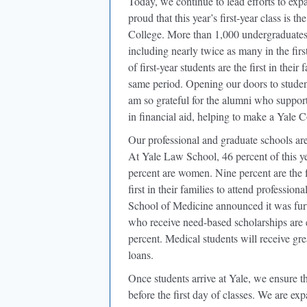
Today, we continue to lead efforts to expa
proud that this year’s first-year class is 
College. More than 1,000 undergraduates 
including nearly twice as many in the fir
of first-year students are the first in thei
same period. Opening our doors to students
am so grateful for the alumni who support
in financial aid, helping to make a Yale C
Our professional and graduate schools are
At Yale Law School, 46 percent of this yea
percent are women. Nine percent are the fir
first in their families to attend professio
School of Medicine announced it was fur
who receive need-based scholarships are 
percent. Medical students will receive gre
loans.
Once students arrive at Yale, we ensure th
before the first day of classes. We are