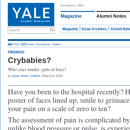
Founded in 1891
Magazine
Alumni Notes
Magazine
Issue Archives
School Not
Search
Print
|
Email
|
Facebook
|
Twitter
FINDINGS
Crybabies?
Who cries louder--girls or boys?
| May/Jun 2019
By
Dylan Walsh ’11MEM
Have you been to the hospital recently? 
poster of faces lined up, smile to grimace
your pain on a scale of zero to ten?
The assessment of pain is complicated by t
unlike blood pressure or pulse, is experi