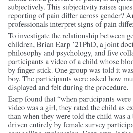
subjectively. This subjectivity raises ques
reporting of pain differ across gender? 
professionals interpret signs of pain diff
To investigate the relationship between g
children, Brian Earp ’21PhD, a joint doct
philosophy and psychology, and five col
participants a video of a child whose bl
by finger-stick. One group was told it was 
boy. The participants were asked how muc
displayed and felt during the procedure.
Earp found that “when participants were t
video was a girl, they rated the child as e
than when they were told the child was a 
driven entirely by female survey particip