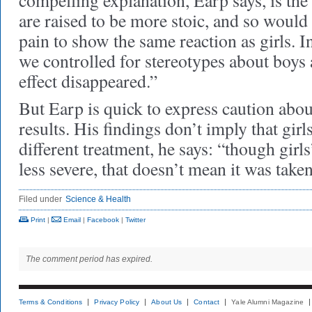
compelling explanation, Earp says, is the
are raised to be more stoic, and so woul
pain to show the same reaction as girls. I
we controlled for stereotypes about boys 
effect disappeared.”
But Earp is quick to express caution abou
results. His findings don’t imply that girl
different treatment, he says: “though girls
less severe, that doesn’t mean it was taken
Filed under
Science & Health
Print
|
Email
|
Facebook
|
Twitter
The comment period has expired.
Terms & Conditions
Privacy Policy
About Us
Contact
Yale Alumni Magazine