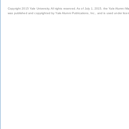
Copyright 2015 Yale University. All rights reserved. As of July 1, 2015, the Yale Alumni M
was published and copyrighted by Yale Alumni Publications, Inc., and is used under lice