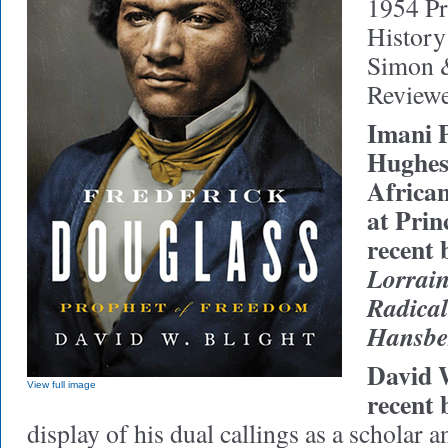
1954 Pr
History
Simon &
Reviewe
Imani P
Hughes
Africa
at Prin
recent 
Lorrain
Radical
Hansbe
David W
View full image
recent 
display of his dual callings as a scholar a