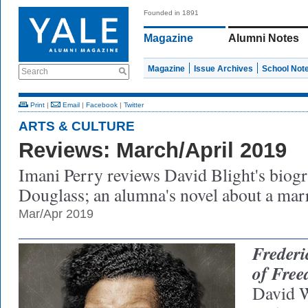
Founded in 1891
Magazine
Alumni Notes
Magazine
Issue Archives
School Not
Search
Print
|
Email
|
Facebook
|
Twitter
ARTS & CULTURE
Reviews: March/April 2019
Imani Perry reviews David Blight's biog
Douglass; an alumna's novel about a mar
Mar/Apr 2019
Frederi
of Fre
David W