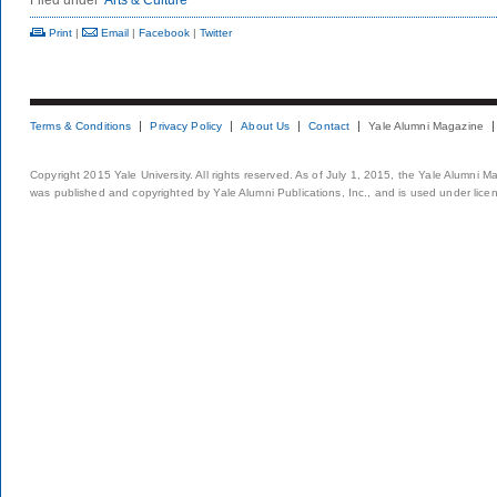
Filed under
Arts & Culture
Print
|
Email
|
Facebook
|
Twitter
Terms & Conditions
Privacy Policy
About Us
Contact
Yale Alumni Magazine
Copyright 2015 Yale University. All rights reserved. As of July 1, 2015, the Yale Alumni M
was published and copyrighted by Yale Alumni Publications, Inc., and is used under lice