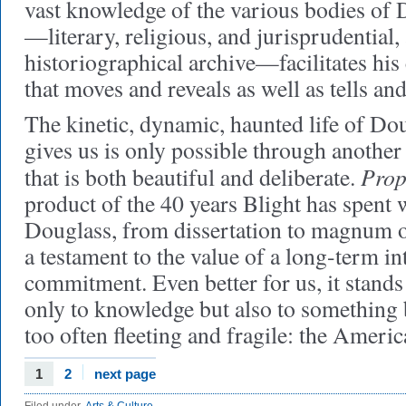
vast knowledge of the various bodies of 
—literary, religious, and jurisprudential,
historiographical archive—facilitates his 
that moves and reveals as well as tells an
The kinetic, dynamic, haunted life of Dou
gives us is only possible through another
Prop
that is both beautiful and deliberate.
product of the 40 years Blight has spent w
Douglass, from dissertation to magnum o
a testament to the value of a long-term int
commitment. Even better for us, it stand
only to knowledge but also to something 
too often fleeting and fragile: the Ameri
1
2
next page