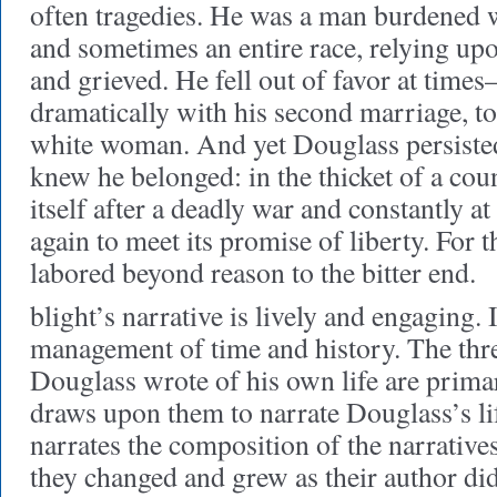
often tragedies. He was a man burdened w
and sometimes an entire race, relying up
and grieved. He fell out of favor at tim
dramatically with his second marriage, 
white woman. And yet Douglass persiste
knew he belonged: in the thicket of a cou
itself after a deadly war and constantly at 
again to meet its promise of liberty. For
labored beyond reason to the bitter end.
blight’s narrative is lively and engaging. I
management of time and history. The thre
Douglass wrote of his own life are prima
draws upon them to narrate Douglass’s lif
narrates the composition of the narrativ
they changed and grew as their author did