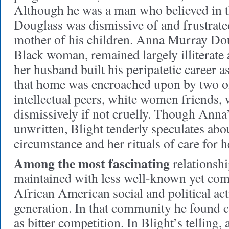
Although he was a man who believed in t
Douglass was dismissive of and frustrate
mother of his children. Anna Murray Dou
Black woman, remained largely illiterat
her husband built his peripatetic career a
that home was encroached upon by two o
intellectual peers, white women friends,
dismissively if not cruelly. Though Anna’s 
unwritten, Blight tenderly speculates abo
circumstance and her rituals of care for h
Among the most fascinating
relationshi
maintained with less well-known yet co
African American social and political acti
generation. In that community he found 
as bitter competition. In Blight’s telling,