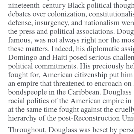
nineteenth-century Black political thoug
debates over colonization, constitutional
defense, insurgency, and nationalism wer
the press and political associations. Dou
famous, was not always right nor the mos
these matters. Indeed, his diplomatic ass
Domingo and Haiti posed serious challeng
political commitments. His preciously hel
fought for, American citizenship put him 
an empire that threatened to encroach on
bondspeople in the Caribbean. Douglass 
racial politics of the American empire in 
at the same time fought against the cruell
hierarchy of the post-Reconstruction Unit
Throughout, Douglass was beset by person