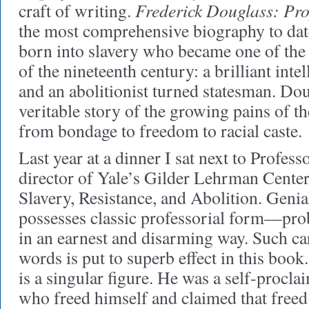
Frederick Douglass: Pr
craft of writing.
the most comprehensive biography to dat
born into slavery who became one of the
of the nineteenth century: a brilliant intel
and an abolitionist turned statesman. Doug
veritable story of the growing pains of t
from bondage to freedom to racial caste.
Last year at a dinner I sat next to Profess
director of Yale’s Gilder Lehrman Center
Slavery, Resistance, and Abolition. Genia
possesses classic professorial form—pro
in an earnest and disarming way. Such ca
words is put to superb effect in this boo
is a singular figure. He was a self-procl
who freed himself and claimed that freed