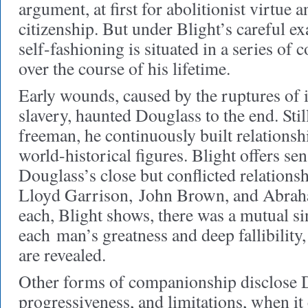
argument, at first for abolitionist virtue a
citizenship. But under Blight’s careful e
self-fashioning is situated in a series of
over the course of his lifetime.
Early wounds, caused by the ruptures of
slavery, haunted Douglass to the end. Still
freeman, he continuously built relations
world-historical figures. Blight offers sen
Douglass’s close but conflicted relations
Lloyd Garrison, John Brown, and Abrah
each, Blight shows, there was a mutual si
each man’s greatness and deep fallibility
are revealed.
Other forms of companionship disclose 
progressiveness, and limitations, when it