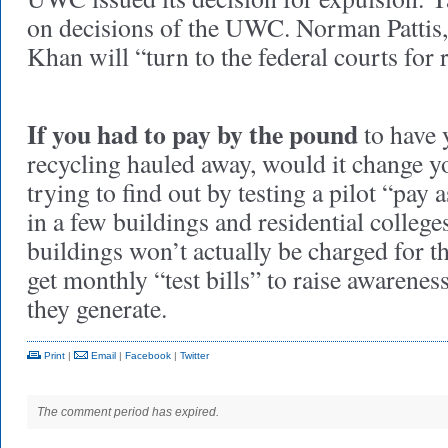
on decisions of the UWC. Norman Pattis, 
Khan will “turn to the federal courts for r
If you had to pay by the pound
to have 
recycling hauled away, would it change yo
trying to find out by testing a pilot “pa
in a few buildings and residential colleg
buildings won’t actually be charged for th
get monthly “test bills” to raise awaren
they generate.
Print
|
Email
|
Facebook
|
Twitter
The comment period has expired.