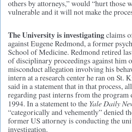
others by attorneys,” would “hurt those 
vulnerable and it will not make the proces
The University is investigating
claims o
against Eugene Redmond, a former psychi
School of Medicine. Redmond retired las
of disciplinary proceedings against him o
misconduct allegation involving his beh
intern at a research center he ran on St. K
said in a statement that in that process, a
regarding past interns from the program d
Yale Daily Ne
1994. In a statement to the
“categorically and vehemently” denied th
former US attorney is conducting the uni
investigation.