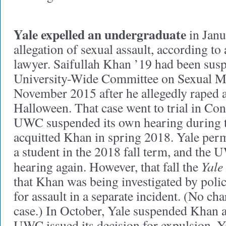
Yale expelled an undergraduate
in Janu
allegation of sexual assault, according to
lawyer. Saifullah Khan ’19 had been sus
University-Wide Committee on Sexual M
November 2015 after he allegedly raped 
Halloween. That case went to trial in Con
UWC suspended its own hearing during th
acquitted Khan in spring 2018. Yale perm
a student in the 2018 fall term, and the
Yale
hearing again. However, that fall the
that Khan was being investigated by poli
for assault in a separate incident. (No cha
case.) In October, Yale suspended Khan ag
UWC issued its decision for expulsion. 