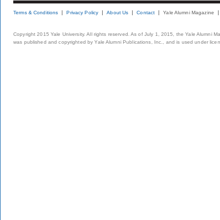
Terms & Conditions
Privacy Policy
About Us
Contact
Yale Alumni Magazine
Copyright 2015 Yale University. All rights reserved. As of July 1, 2015, the Yale Alumni M
was published and copyrighted by Yale Alumni Publications, Inc., and is used under lice