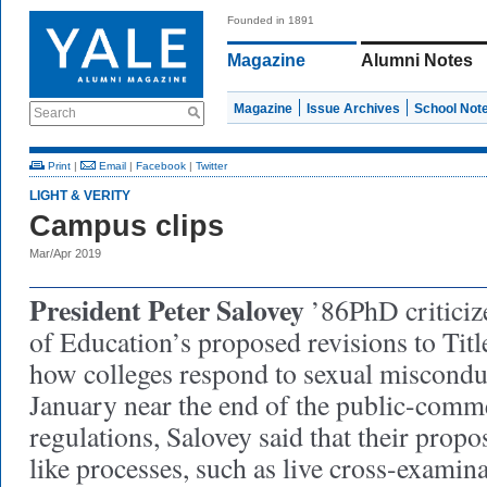
Founded in 1891
Magazine
Alumni Notes
Magazine
Issue Archives
School Not
Search
Print
|
Email
|
Facebook
|
Twitter
LIGHT & VERITY
Campus clips
Mar/Apr 2019
President Peter Salovey
’86PhD criticiz
of Education’s proposed revisions to Titl
how colleges respond to sexual misconduc
January near the end of the public-comm
regulations, Salovey said that their prop
like processes, such as live cross-examin