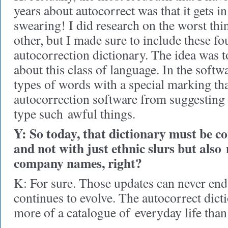
years about autocorrect was that it gets i
swearing! I did research on the worst thi
other, but I made sure to include these fo
autocorrection dictionary. The idea was 
about this class of language. In the softw
types of words with a special marking tha
autocorrection software from suggesting 
type such awful things.
Y: So today, that dictionary must be c
and not with just ethnic slurs but also
company names, right?
K: For sure. Those updates can never end
continues to evolve. The autocorrect dicti
more of a catalogue of everyday life than 