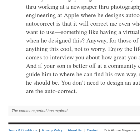
thru working at a newspaper thru photograph
engineering at Apple where he designs auto
autocorrect is that it will correct me even w
want to use—something like having a virtua
when he designed this? Anyway, for those of
anything this cool, not to worry. Enjoy the li
comes to interview you about how great you ar
And if your son is better off at a community 
guide him to where he can find his own way, 
he should be. You don’t need to design an aut
are the auto-correct.
The comment period has expired.
Terms & Conditions
Privacy Policy
About Us
Contact
Yale Alumni Magazine