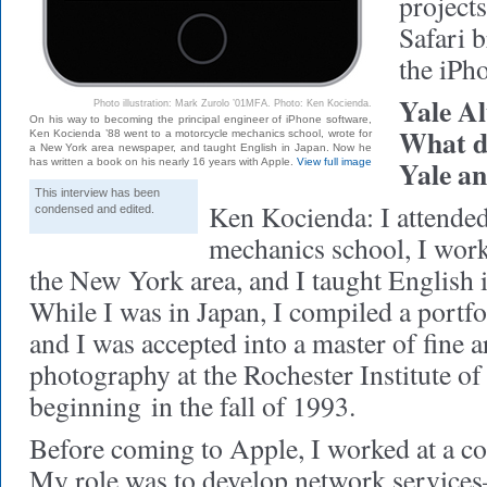
project
Safari b
the iPh
Yale A
Photo illustration: Mark Zurolo ’01MFA. Photo: Ken Kocienda.
On his way to becoming the principal engineer of iPhone software,
What d
Ken Kocienda ’88 went to a motorcycle mechanics school, wrote for
a New York area newspaper, and taught English in Japan. Now he
Yale a
has written a book on his nearly 16 years with Apple.
View full image
This interview has been
Ken Kocienda: I attende
condensed and edited.
mechanics school, I work
the New York area, and I taught English i
While I was in Japan, I compiled a portfo
and I was accepted into a master of fine 
photography at the Rochester Institute o
beginning in the fall of 1993.
Before coming to Apple, I worked at a c
My role was to develop network servic