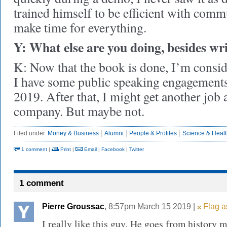
trained himself to be efficient with comm
make time for everything.
Y: What else are you doing, besides wr
K: Now that the book is done, I’m consid
I have some public speaking engagements 
2019. After that, I might get another job 
company. But maybe not.
Filed under
Money & Business
Alumni
People & Profiles
Science & Heal
1 comment
|
Print
|
Email
|
Facebook
|
Twitter
1 comment
Pierre Groussac
, 8:57pm March 15 2019 |
Flag a
I really like this guy. He goes from history 