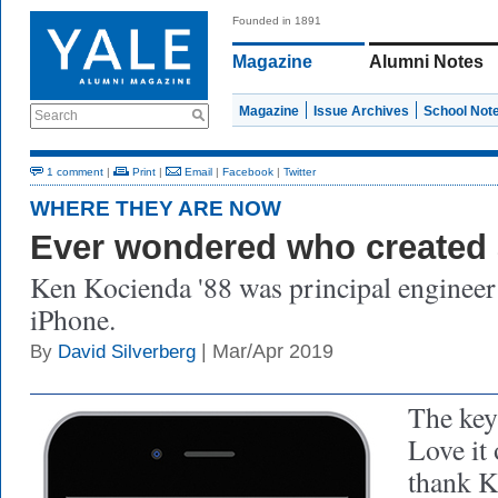
Founded in 1891
Magazine
Alumni Notes
Magazine
Issue Archives
School Not
Search
1 comment
|
Print
|
Email
|
Facebook
|
Twitter
WHERE THEY ARE NOW
Ever wondered who created 
Ken Kocienda '88 was principal engineer 
iPhone.
| Mar/Apr 2019
By
David Silverberg
The key
Love it 
thank K