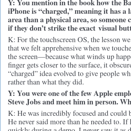
Y: You mention in the book how the Ba
iPhone is “charged,” meaning it has a 
area than a physical area, so someone c
if they don’t strike the exact visual but
K: For the touchscreen OS, the lesson we 
that we felt apprehensive when we touche
the screen—because what winds up happe
finger gets closer to the surface, it obscur
“charged” idea evolved to give people wh
rather than what they did.
Y: You were one of the few Apple empl
Steve Jobs and meet him in person. Wh
K: He was incredibly focused and could b
He never said more than he needed to. If
quickly during a demo, I never saw it as d