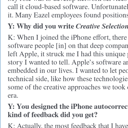
call it cloud-based software. Unfortunate
it. Many Eazel employees found positions 
Y: Why did you write
Creative Selectio
K: When I joined the iPhone effort, ther
software people [in] on that deep compa
left Apple, it struck me I had this unique
story I wanted to tell. Apple’s software a
embedded in our lives. I wanted to let p
technical side, like how these technolog
some of the creative approaches we took 
era.
Y: You designed the iPhone autocorrec
kind of feedback did you get?
K: Actually, the most feedback that I have