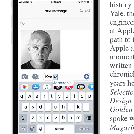
history
Yale, th
enginee
at Apple
path to 
Apple a
moment
written
chronic
years h
Selectio
Design 
Golden 
spoke w
Magazi