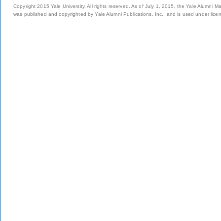
Copyright 2015 Yale University. All rights reserved. As of July 1, 2015, the Yale Alumni M
was published and copyrighted by Yale Alumni Publications, Inc., and is used under lice