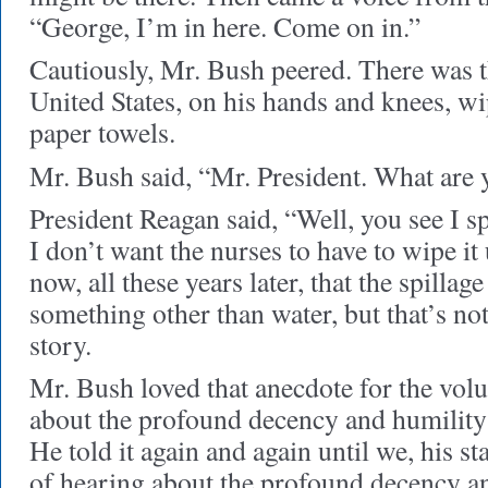
“George, I’m in here. Come on in.”
Cautiously, Mr. Bush peered. There was t
United States, on his hands and knees, wi
paper towels.
Mr. Bush said, “Mr. President. What are y
President Reagan said, “Well, you see I s
I don’t want the nurses to have to wipe it
now, all these years later, that the spilla
something other than water, but that’s not
story.
Mr. Bush loved that anecdote for the volu
about the profound decency and humility
He told it again and again until we, his sta
of hearing about the profound decency a