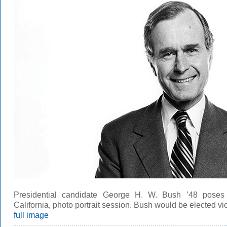
Presidential candidate George H. W. Bush ’48 poses
California, photo portrait session. Bush would be elected vic
full image