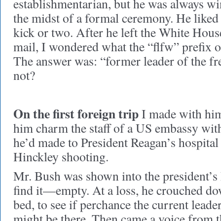
establishmentarian, but he was always wi
the midst of a formal ceremony. He liked 
kick or two. After he left the White Hous
mail, I wondered what the “flfw” prefix o
The answer was: “former leader of the fr
not?
On the first foreign trip
I made with him
him charm the staff of a US embassy with 
he’d made to President Reagan’s hospital
Hinckley shooting.
Mr. Bush was shown into the president’s 
find it—empty. At a loss, he crouched do
bed, to see if perchance the current leade
might be there. Then came a voice from 