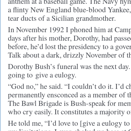
anthem at a baseball game. The Navy hym
a flinty New England blue-blood Yankee
tear ducts of a Sicilian grandmother.
In November 1992 I phoned him at Camp 
days after his mother, Dorothy, had pass
before, he’d lost the presidency to a gov
Talk about a dark, drizzly November of t
Dorothy Bush’s funeral was the next day. 
going to give a eulogy.
“God no,” he said. “I couldn’t do it. I’d 
permanently ensconced as a member of t
The Bawl Brigade is Bush-speak for mem
who cry easily. It constitutes a majority 
He told me, “I’d love to [give a eulogy 