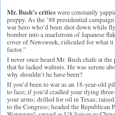
Mr. Bush’s critics
were constantly yappi
preppy. As the ’88 presidential campaign
war hero who’d been shot down while fly
bomber into a maelstrom of Japanese flak
cover of Newsweek, ridiculed for what it
factor.”
I never once heard Mr. Bush chafe at the
that he lacked walnuts. He was serene a
why shouldn’t he have been?
If you’d been to war as an 18-year-old pi
to face; if you’d cradled your dying three
your arms; drilled for oil in Texas; raised
to the Congress; headed the Republican
Watergate!; served as US liaison to Chin