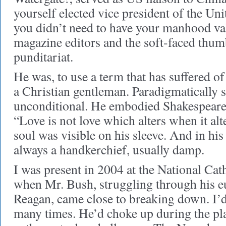
yourself elected vice president of the Unit
you didn’t need to have your manhood va
magazine editors and the soft-faced thum
punditariat.
He was, to use a term that has suffered of
a Christian gentleman. Paradigmatically s
unconditional. He embodied Shakespeare
“Love is not love which alters when it alt
soul was visible on his sleeve. And in his
always a handkerchief, usually damp.
I was present in 2004 at the National Ca
when Mr. Bush, struggling through his e
Reagan, came close to breaking down. I’d
many times. He’d choke up during the pla