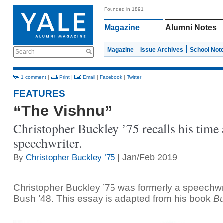
Founded in 1891
Magazine
Alumni Notes
Magazine
Issue Archives
School Not
Search
1 comment
|
Print
|
Email
|
Facebook
|
Twitter
FEATURES
“The Vishnu”
Christopher Buckley ’75 recalls his time
speechwriter.
| Jan/Feb 2019
By
Christopher Buckley ’75
Christopher Buckley ’75 was formerly a speechwr
Bush ’48. This essay is adapted from his book
Bu