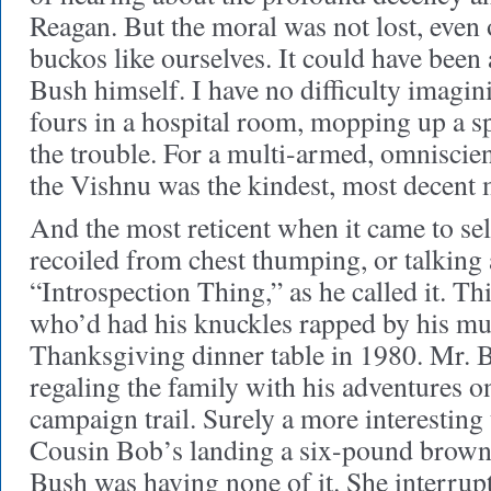
Reagan. But the moral was not lost, eve
buckos like ourselves. It could have been
Bush himself. I have no difficulty imagi
fours in a hospital room, mopping up a sp
the trouble. For a multi-armed, omniscien
the Vishnu was the kindest, most decent
And the most reticent when it came to se
recoiled from chest thumping, or talking 
“Introspection Thing,” as he called it. Thi
who’d had his knuckles rapped by his mu
Thanksgiving dinner table in 1980. Mr. 
regaling the family with his adventures on
campaign trail. Surely a more interesting 
Cousin Bob’s landing a six-pound brown
Bush was having none of it. She interrup