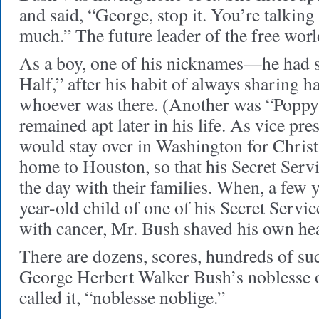
and said, “George, stop it. You’re talking
much.” The future leader of the free worl
As a boy, one of his nicknames—he had
Half,” after his habit of always sharing h
whoever was there. (Another was “Poppy
remained apt later in his life. As vice pr
would stay over in Washington for Christ
home to Houston, so that his Secret Servi
the day with their families. When, a few 
year-old child of one of his Secret Servic
with cancer, Mr. Bush shaved his own head
There are dozens, scores, hundreds of suc
George Herbert Walker Bush’s noblesse 
called it, “noblesse noblige.”