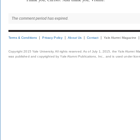
The comment period has expired.
Terms & Conditions
Privacy Policy
About Us
Contact
Yale Alumni Magazine
Copyright 2015 Yale University. All rights reserved. As of July 1, 2015, the Yale Alumni M
was published and copyrighted by Yale Alumni Publications, Inc., and is used under lice