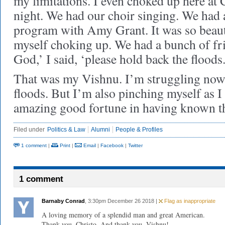
my limitations. I even choked up here at
night. We had our choir singing. We had a
program with Amy Grant. It was so beaut
myself choking up. We had a bunch of fr
God,’ I said, ‘please hold back the floods.
That was my Vishnu. I’m struggling now
floods. But I’m also pinching myself as 
amazing good fortune in having known t
Filed under
Politics & Law
Alumni
People & Profiles
1 comment
|
Print
|
Email
|
Facebook
|
Twitter
1 comment
Barnaby Conrad
, 3:30pm December 26 2018 |
Flag as inappropriate
A loving memory of a splendid man and great American.
Thank you, Christo. And thank you, Vishnu!