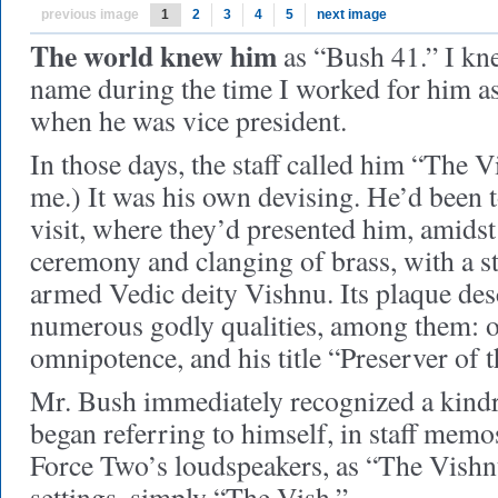
previous image
1
2
3
4
5
next image
The world knew him
as “Bush 41.” I kne
name during the time I worked for him as
when he was vice president.
In those days, the staff called him “The 
me.) It was his own devising. He’d been t
visit, where they’d presented him, amid
ceremony and clanging of brass, with a st
armed Vedic deity Vishnu. Its plaque de
numerous godly qualities, among them: 
omnipotence, and his title “Preserver of 
Mr. Bush immediately recognized a kind
began referring to himself, in staff mem
Force Two’s loudspeakers, as “The Vishn
settings, simply “The Vish.”