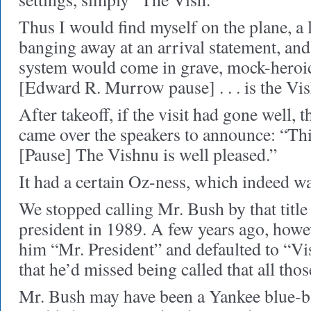
Thus I would find myself on the plane, a
banging away at an arrival statement, and
system would come in grave, mock-heroic t
[Edward R. Murrow pause] . . . is the Vi
After takeoff, if the visit had gone well, 
came over the speakers to announce: “Thi
[Pause] The Vishnu is well pleased.”
It had a certain Oz-ness, which indeed wa
We stopped calling Mr. Bush by that tit
president in 1989. A few years ago, howev
him “Mr. President” and defaulted to “Vi
that he’d missed being called that all thos
Mr. Bush may have been a Yankee blue-