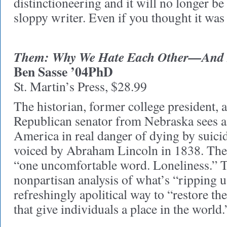
distinctioneering and it will no longer be 
sloppy writer. Even if you thought it was
Them: Why We Hate Each Other—And 
Ben Sasse ’04PhD
St. Martin’s Press, $28.99
The historian, former college president, 
Republican senator from Nebraska sees a r
America in real danger of dying by suici
voiced by Abraham Lincoln in 1838. The c
“one uncomfortable word. Loneliness.” T
nonpartisan analysis of what’s “ripping us
refreshingly apolitical way to “restore 
that give individuals a place in the world.