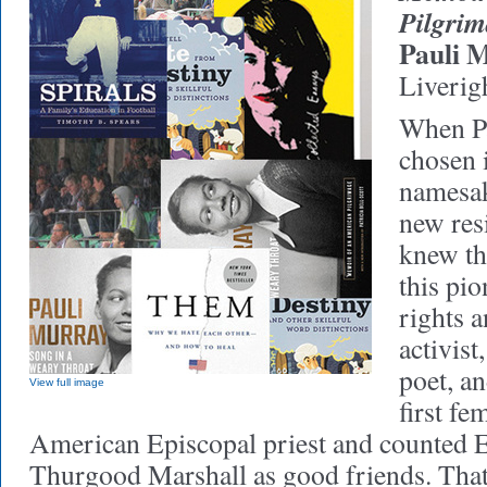
Pilgri
Pauli 
Liverig
When P
chosen 
namesak
new resi
knew th
this pio
rights 
activist
poet, a
View full image
first fe
American Episcopal priest and counted 
Thurgood Marshall as good friends. That