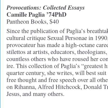
Provocations: Collected Essays
Camille Paglia ’74PhD
Pantheon Books, $40
Since the publication of Paglia’s breatht
cultural critique Sexual Personae in 1990
provocateur has made a high-octane care
stilettos at artists, educators, theologians,
countless others who have roused her cons
ire. This collection of Paglia’s “greatest 
quarter century, she writes, will best sui
free thought and free speech over all othe
on Rihanna, Alfred Hitchcock, Donald T
Jesus, and many others.