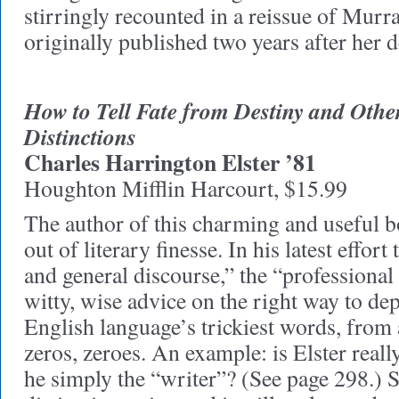
stirringly recounted in a reissue of Murr
originally published two years after her 
How to Tell Fate from Destiny and Othe
Distinctions
Charles Harrington Elster ’81
Houghton Mifflin Harcourt, $15.99
The author of this charming and useful 
out of literary finesse. In his latest effort
and general discourse,” the “professional 
witty, wise advice on the right way to de
English language’s trickiest words, from 
zeros, zeroes. An example: is Elster reall
he simply the “writer”? (See page 298.) S