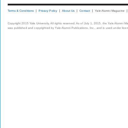
Terms & Conditions
Privacy Policy
About Us
Contact
Yale Alumni Magazine
Copyright 2015 Yale University. All rights reserved. As of July 1, 2015, the Yale Alumni M
was published and copyrighted by Yale Alumni Publications, Inc., and is used under lice