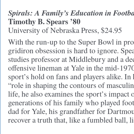
Spirals: A Family’s Education in Footba
Timothy B. Spears ’80
University of Nebraska Press, $24.95
With the run-up to the Super Bowl in prog
gridiron obsession is hard to ignore. Sp
studies professor at Middlebury and a dece
offensive lineman at Yale in the mid-197
sport’s hold on fans and players alike. In 
“role in shaping the contours of masculin
life, he also examines the sport’s impact 
generations of his family who played fo
dad for Yale, his grandfather for Dartm
recover a truth that, like a fumbled ball, l