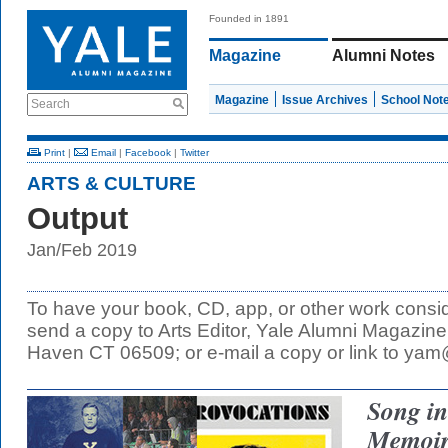
Founded in 1891
Magazine
Alumni Notes
Magazine
Issue Archives
School Not
Search
Print
|
Email
|
Facebook
|
Twitter
ARTS & CULTURE
Output
Jan/Feb 2019
To have your book, CD, app, or other work consid
send a copy to Arts Editor, Yale Alumni Magazi
Haven CT 06509; or e-mail a copy or link to ya
Song in
Memoir