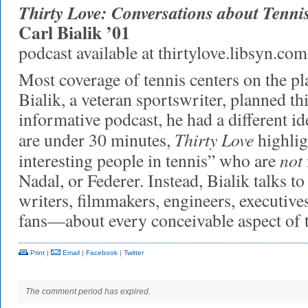
Thirty Love: Conversations about Tenni
Carl Bialik ’01
podcast available at thirtylove.libsyn.com
Most coverage of tennis centers on the p
Bialik, a veteran sportswriter, planned th
informative podcast, he had a different id
Thirty Love
are under 30 minutes,
highlig
not
interesting people in tennis” who are
Nadal, or Federer. Instead, Bialik talks to
writers, filmmakers, engineers, executive
fans—about every conceivable aspect of 
Print
|
Email
|
Facebook
|
Twitter
The comment period has expired.