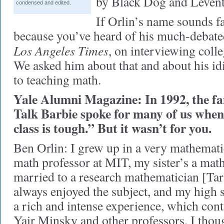
by Black Dog and Levent
condensed and edited.
If Orlin’s name sounds fa
because you’ve heard of his much-debate
Los Angeles Times
, on interviewing colle
We asked him about that and about his id
to teaching math.
Yale Alumni Magazine: In 1992, the f
Talk Barbie spoke for many of us when
class is tough.” But it wasn’t for you.
Ben Orlin: I grew up in a very mathemati
math professor at MIT, my sister’s a math
married to a research mathematician [Tar
always enjoyed the subject, and my high 
a rich and intense experience, which cont
Yair Minsky and other professors. I thou