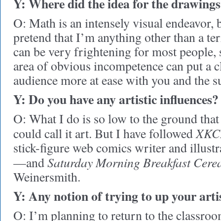
Y: Where did the idea for the drawing
O: Math is an intensely visual endeavor, 
pretend that I’m anything other than a terr
can be very frightening for most people, 
area of obvious incompetence can put a c
audience more at ease with you and the su
Y: Do you have any artistic influences?
O: What I do is so low to the ground that
XKC
could call it art. But I have followed
stick-figure web comics writer and illus
Saturday Morning Breakfast Cere
—and
Weinersmith.
Y: Any notion of trying to up your art
O: I’m planning to return to the classroom