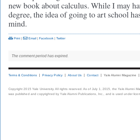
new book about calculus. While I may hav
degree, the idea of going to art school h
mind.
Print
|
Email
|
Facebook
|
Twitter
The comment period has expired.
Terms & Conditions
Privacy Policy
About Us
Contact
Yale Alumni Magazine
Copyright 2015 Yale University. All rights reserved. As of July 1, 2015, the Yale Alumni M
was published and copyrighted by Yale Alumni Publications, Inc., and is used under lice