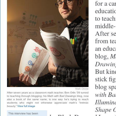
for a ca
educati
to teach
middle-
After se
from te
an educa
M
blog,
Drawin
But kin
stick fi
blog sp
Mark Ostow
with Ba
After seven years as a classroom math teacher, Ben Orlin ’09 turned
to teaching through blogging; his
Math with Bad Drawings
blog, now
Illumina
also a book of the same name, is one way he’s trying to reach
students who might not otherwise appreciate math’s “intrinsic
beauty.”
View full image
Shape O
This interview has been