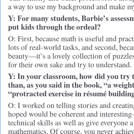
a way to use my background and make my
Y: For many students, Barbie’s assessm
put kids through the ordeal?
O: First, because math is useful and pract
lots of real-world tasks, and second, becau
beauty—it’s a lovely collection of puzzl
for their own sake and try to understand.
Y: In your classroom, how did you try
than, as you said in the book, “a weight
“protracted exercise in résumé buildin
O: I worked on telling stories and creatin
hoped would be coherent and interestin
technical skills as well as give everyone 
mathematics. Of course, you never achiev