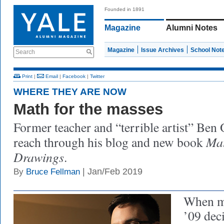
Founded in 1891
Magazine
Alumni Notes
Magazine
Issue Archives
School Not
Search
Print
|
Email
|
Facebook
|
Twitter
WHERE THEY ARE NOW
Math for the masses
Former teacher and “terrible artist” Ben 
Mat
reach through his blog and new book
Drawings
.
| Jan/Feb 2019
By
Bruce Fellman
When m
’09 dec