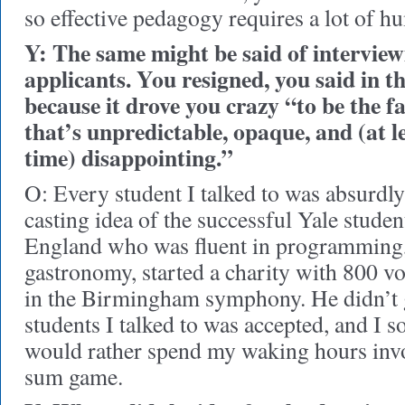
so effective pedagogy requires a lot of hu
Y: The same might be said of interview
applicants. You resigned, you said in t
because it drove you crazy “to be the fa
that’s unpredictable, opaque, and (at l
time) disappointing.”
O: Every student I talked to was absurd
casting idea of the successful Yale stud
England who was fluent in programming,
gastronomy, started a charity with 800 vo
in the Birmingham symphony. He didn’t g
students I talked to was accepted, and I so
would rather spend my waking hours invo
sum game.