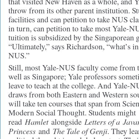
that visited New Haven as a whole, and Y
throw from its other parent institution. 
facilities and can petition to take NUS c
in turn, can petition to take most Yale-N
tuition is subsidized by the Singaporean
“Ultimately,” says Richardson, “what’s in
NUS.”
Still, most Yale-NUS faculty come from t
well as Singapore; Yale professors somet
leave to teach at the college. And Yale-
draws from both Eastern and Western sou
will take ten courses that span from Scien
Modern Social Thought. Students might
Hamlet
Letters of a Java
read
alongside
Princess
The Tale of Genji
and
. They lea