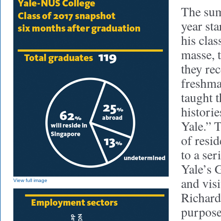
The su
year st
his cla
masse, 
they re
freshma
taught 
historie
Yale.” 
of resid
to a ser
Yale’s 
and vis
View full image
Richards
purpose