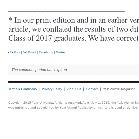
_____________________________
* In our print edition and in an earlier ve
article, we conflated the results of two di
Class of 2017 graduates. We have correct
Print
|
Email
|
Facebook
|
Twitter
The comment period has expired.
Terms & Conditions
Privacy Policy
About Us
Contact
Yale Alumni Magazine
Copyright 2015 Yale University. All rights reserved. As of July 1, 2015, the Yale Alumni M
was published and copyrighted by Yale Alumni Publications, Inc., and is used under lice