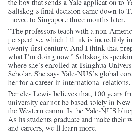
the box that sends a Yale application to 
Saltskog’s final decision came down to 
moved to Singapore three months later.
“The professors teach with a non-Ameri
perspective, which I think is incredibly i
twenty-first century. And I think that pr
what I’m doing now.” Saltskog is speaki
where she’s enrolled at Tsinghua Univer
Scholar. She says Yale-NUS’s global cor
her for a career in international relations.
Pericles Lewis believes that, 100 years f
university cannot be based solely in New
the Western canon. Is the Yale-NUS bluep
As its students graduate and make their w
and careers, we’ll learn more.