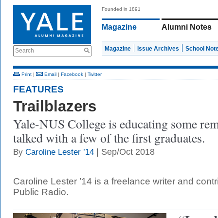
Founded in 1891
Magazine
Alumni Notes
Magazine
Issue Archives
School Not
Search
Print
|
Email
|
Facebook
|
Twitter
FEATURES
Trailblazers
Yale-NUS College is educating some re
talked with a few of the first graduates.
| Sep/Oct 2018
By
Caroline Lester ’14
Caroline Lester ’14 is a freelance writer and cont
Public Radio.