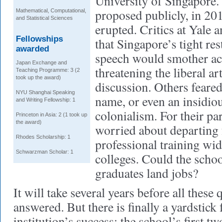
University of Singapore.
proposed publicly, in 20
Mathematical, Computational,
and Statistical Sciences
erupted. Critics at Yale 
Fellowships
that Singapore’s tight res
awarded
speech would smother a
Japan Exchange and
threatening the liberal ar
Teaching Programme: 3 (2
took up the award)
discussion. Others feared
NYU Shanghai Speaking
name, or even an insidio
and Writing Fellowship: 1
colonialism. For their p
Princeton in Asia: 2 (1 took up
the award)
worried about departing 
Rhodes Scholarship: 1
professional training wi
Schwarzman Scholar: 1
colleges. Could the school
graduates land jobs?
It will take several years before all these 
answered. But there is finally a yardstick
institution’s success: the school’s first t