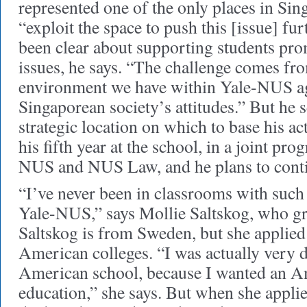
represented one of the only places in Si
“exploit the space to push this [issue] fur
been clear about supporting students 
issues, he says. “The challenge comes fr
environment we have within Yale-NUS aga
Singaporean society’s attitudes.” But he s
strategic location on which to base his a
his fifth year at the school, in a joint p
NUS and NUS Law, and he plans to conti
“I’ve never been in classrooms with such
Yale-NUS,” says Mollie Saltskog, who gr
Saltskog is from Sweden, but she applied 
American colleges. “I was actually very d
American school, because I wanted an Am
education,” she says. But when she applie