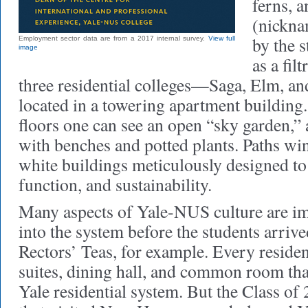
ferns, 
(nickn
by the s
Employment sector data are from a 2017 internal survey.
View full
image
as a fil
three residential colleges—Saga, Elm, 
located in a towering apartment building.
floors one can see an open “sky garden,”
with benches and potted plants. Paths w
white buildings meticulously designed t
function, and sustainability.
Many aspects of Yale-NUS culture are im
into the system before the students arri
Rectors’ Teas, for example. Every resident
suites, dining hall, and common room tha
Yale residential system. But the Class of 