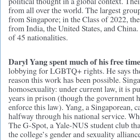
political thought in a global context. Th
from all over the world. The largest grou
from Singapore; in the Class of 2022, the
from India, the United States, and China. I
of 45 nationalities.
Daryl Yang spent much of his free tim
lobbying for LGBTQ+ rights. He says the 
reason this work has been possible. Sing
homosexuality: under current law, it is p
years in prison (though the government ha
enforce this law). Yang, a Singaporean, c
halfway through his national service. W
The G-Spot, a Yale-NUS student club that 
the college’s gender and sexuality allian