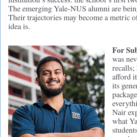
The emerging Yale-NUS alumni are being
Their trajectories may become a metric o
idea is.
For Sub
was nev
recalls;
afford 
its gene
packag
everyth
Nair ex
what Ya
students