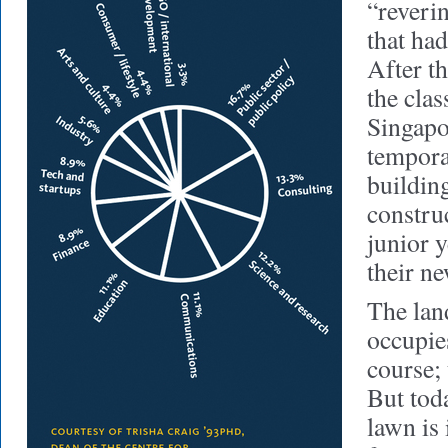
“reverin
that ha
After th
the clas
Singapo
tempor
buildin
construc
junior 
their n
The la
occupie
course;
But tod
lawn is 