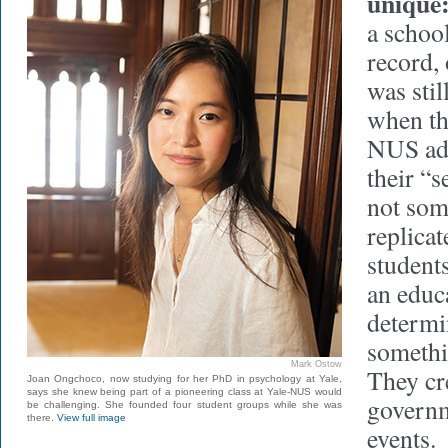
unique
a school
record, 
was stil
when th
NUS adm
their “s
not som
replicat
students
an educ
determi
somethi
Mark Ostow
They cr
Joan Ongchoco, now studying for her PhD in psychology at Yale,
says she knew being part of a pioneering class at Yale-NUS would
governm
be challenging. She founded four student groups while she was
there.
View full image
events.