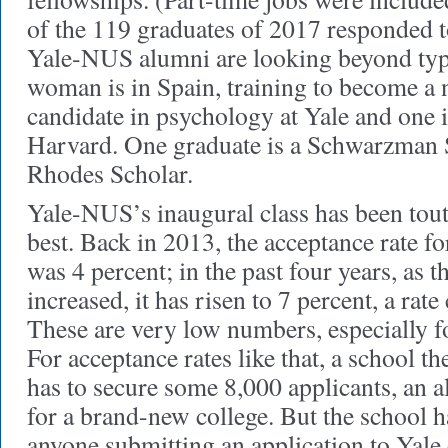
of the 119 graduates of 2017 responded t
Yale-NUS alumni are looking beyond typ
woman is in Spain, training to become a 
candidate in psychology at Yale and one i
Harvard. One graduate is a Schwarzman S
Rhodes Scholar.
Yale-NUS’s inaugural class has been toute
best. Back in 2013, the acceptance rate fo
was 4 percent; in the past four years, as th
increased, it has risen to 7 percent, a rat
These are very low numbers, especially fo
For acceptance rates like that, a school t
has to secure some 8,000 applicants, an 
for a brand-new college. But the school h
anyone submitting an application to Yale