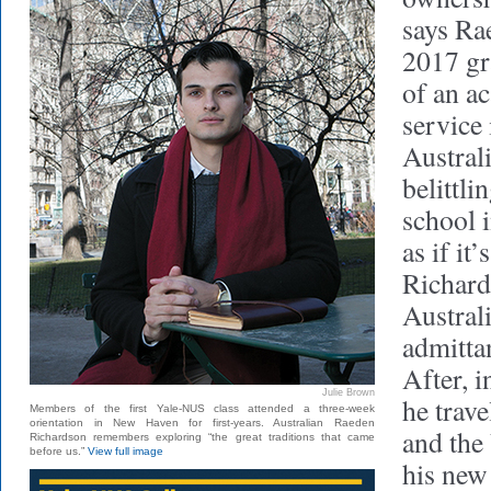
says Ra
2017 gr
of an a
service
Austral
belittli
school i
as if it’
Richard
Australi
admitta
After, i
Julie Brown
he trav
Members of the first Yale-NUS class attended a three-week
orientation in New Haven for first-years. Australian Raeden
and the 
Richardson remembers exploring “the great traditions that came
before us.”
View full image
his new