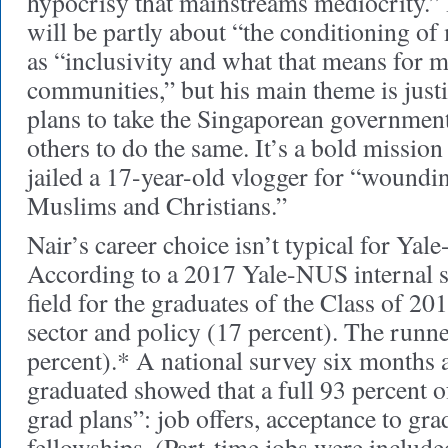
hypocrisy that mainstreams mediocrity.
will be partly about “the conditioning of 
as “inclusivity and what that means for 
communities,” but his main theme is justi
plans to take the Singaporean government
others to do the same. It’s a bold mission 
jailed a 17-year-old vlogger for “woundin
Muslims and Christians.”
Nair’s career choice isn’t typical for Ya
According to a 2017 Yale-NUS internal su
field for the graduates of the Class of 20
sector and policy (17 percent). The runn
percent).* A national survey six months a
graduated showed that a full 93 percent o
grad plans”: job offers, acceptance to gra
fellowships. (Part-time jobs were include