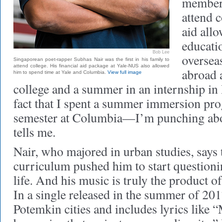
member 
attend c
aid all
educatio
Bob Lee
oversea
Singaporean poet-rapper Subhas Nair was the first in his family to
attend college. His financial aid package at Yale-NUS also allowed
abroad 
him to spend time at Yale and Columbia.
View full image
college and a summer in an internship i
fact that I spent a summer immersion pro
semester at Columbia—I’m punching abov
tells me.
Nair, who majored in urban studies, says t
curriculum pushed him to start questioni
life. And his music is truly the product of
In a single released in the summer of 201
Potemkin cities and includes lyrics like “