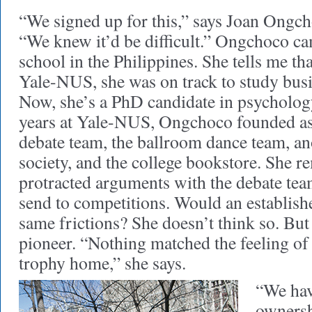
“We signed up for this,” says Joan Ongch
“We knew it’d be difficult.” Ongchoco ca
school in the Philippines. She tells me th
Yale-NUS, she was on track to study bu
Now, she’s a PhD candidate in psychology
years at Yale-NUS, Ongchoco founded as
debate team, the ballroom dance team, an
society, and the college bookstore. She 
protracted arguments with the debate te
send to competitions. Would an establish
same frictions? She doesn’t think so. But
pioneer. “Nothing matched the feeling of b
trophy home,” she says.
“We hav
ownersh