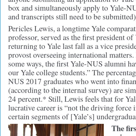
box and simultaneously apply to Yale-NU
and transcripts still need to be submitted)
Pericles Lewis, a longtime Yale comparati
professor, served as the first president 
returning to Yale last fall as a vice presi
provost overseeing international matters. 
some ways, the first Yale-NUS alumni ha
our Yale college students.” The percentag
NUS 2017 graduates who went into finan
(according to the internal survey) are si
24 percent.* Still, Lewis feels that for Y
lucrative career is “not the driving force i
certain segments of [Yale’s] undergradua
The fir