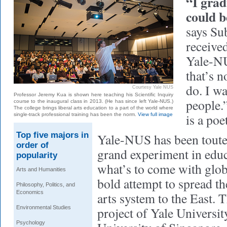
“I grad
could 
says Su
receive
Yale-NU
that’s n
do. I wa
Courtesy Yale NUS
Professor Jeremy Kua is shown here teaching his Scientific Inquiry
people.
course to the inaugural class in 2013. (He has since left Yale-NUS.)
The college brings liberal arts education to a part of the world where
is a poe
single-track professional training has been the norm.
View full image
Top five majors in
Yale-NUS has been toute
order of
grand experiment in educa
popularity
what’s to come with globa
Arts and Humanities
bold attempt to spread t
Philosophy, Politics, and
Economics
arts system to the East. T
Environmental Studies
project of Yale Universit
Psychology