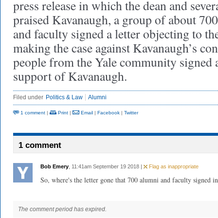
press release in which the dean and seve
praised Kavanaugh, a group of about 70
and faculty signed a letter objecting to th
making the case against Kavanaugh’s co
people from the Yale community signed an
support of Kavanaugh.
Filed under
Politics & Law
Alumni
1 comment
|
Print
|
Email
|
Facebook
|
Twitter
1 comment
Bob Emery
, 11:41am September 19 2018 |
Flag as inappropriate
So, where's the letter gone that 700 alumni and faculty signed i
The comment period has expired.