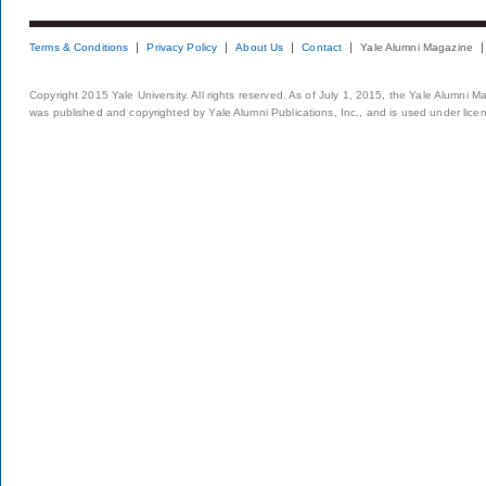
Terms & Conditions
Privacy Policy
About Us
Contact
Yale Alumni Magazine
Copyright 2015 Yale University. All rights reserved. As of July 1, 2015, the Yale Alumni M
was published and copyrighted by Yale Alumni Publications, Inc., and is used under lice