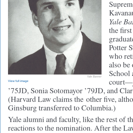
Supreme
Kavanau
Yale Ba
the firs
graduat
Potter 
who ret
also be
School 
Yale Banner
court—j
View full image
’75JD, Sonia Sotomayor ’79JD, and Cla
(Harvard Law claims the other five, alt
Ginsburg transferred to Columbia.)
Yale alumni and faculty, like the rest of t
reactions to the nomination. After the L