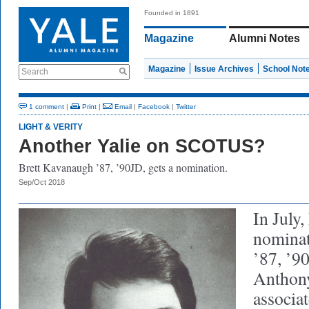
Founded in 1891
Magazine
Alumni Notes
Magazine
Issue Archives
School Not
Search
1 comment
|
Print
|
Email
|
Facebook
|
Twitter
LIGHT & VERITY
Another Yalie on SCOTUS?
Brett Kavanaugh ’87, ’90JD, gets a nomination.
Sep/Oct 2018
In July
nominat
’87, ’90
Anthon
associat