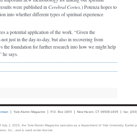
results were published in
Cerebral Cortex.
) Potenza hopes to
ion into whether different types of spiritual experience
ees a potential application of the work. “Given the
not just in the day-to-day, but also in recovering from
s the foundation for further research into how we might help
” he says.
ontact
Yale Alumni Magazine
P.O. Box 1905
New Haven, CT 06509-1905
fax: (20
 of July 1, 2015, the Yale Alumni Magazine operates as a department of Yale University. Earlier 
ons, Inc., and is used under license.