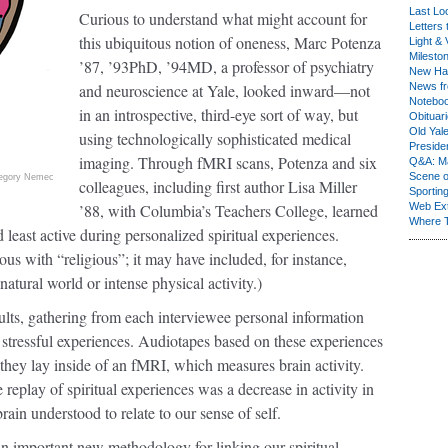
Last Lo
Curious to understand what might account for
Letters 
this ubiquitous notion of oneness, Marc Potenza
Light & 
Milesto
’87, ’93PhD, ’94MD, a professor of psychiatry
New Ha
and neuroscience at Yale, looked inward—not
News fr
Notebo
in an introspective, third-eye sort of way, but
Obituar
Old Yal
using technologically sophisticated medical
Presiden
imaging. Through fMRI scans, Potenza and six
Q&A: Ma
Scene 
egory Nemec
colleagues, including first author Lisa Miller
Sporting
’88, with Columbia’s Teachers College, learned
Web Ex
Where 
 least active during personalized spiritual experiences.
us with “religious”; it may have included, for instance,
tural world or intense physical activity.)
lts, gathering from each interviewee personal information
 or stressful experiences. Audiotapes based on these experiences
 they lay inside of an fMRI, which measures brain activity.
 replay of spiritual experiences was a decrease in activity in
 brain understood to relate to our sense of self.
an important new methodology for linking our spiritual