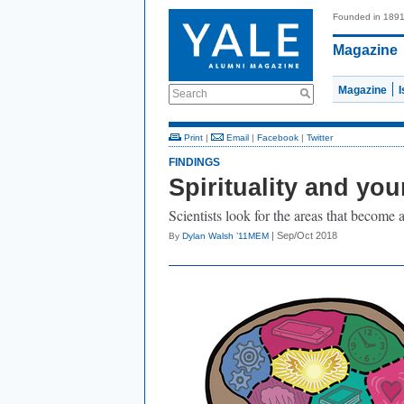
Founded in 189
Magazine
Magazine
Search
Print
|
Email
|
Facebook
|
Twitter
FINDINGS
Spirituality and you
Scientists look for the areas that become 
| Sep/Oct 2018
By
Dylan Walsh ’11MEM