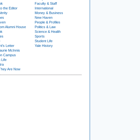
ok
Faculty & Staff
to the Editor
International
Verity
Money & Business
nes
New Haven
ven
People & Profiles
om Alumni House
Politics & Law
ok
Science & Health
ies
Sports
e
Student Life
t's Letter
Yale History
urie McInnis
on Campus
 Life
tra
They Are Now