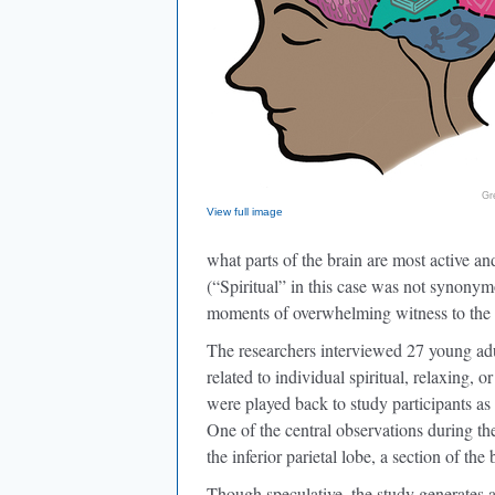
Gr
View full image
what parts of the brain are most active and
(“Spiritual” in this case was not synonymo
moments of overwhelming witness to the na
The researchers interviewed 27 young adu
related to individual spiritual, relaxing,
were played back to study participants as
One of the central observations during the
the inferior parietal lobe, a section of the
Though speculative, the study generates 