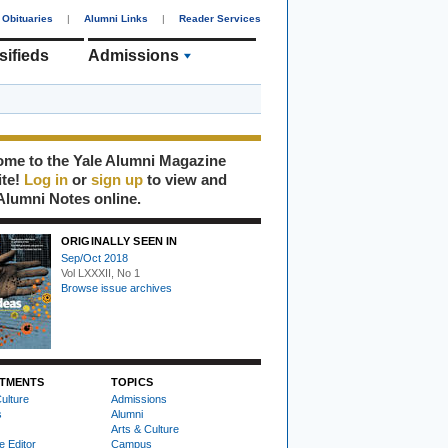
Obituaries
|
Alumni Links
|
Reader Services
sifieds
Admissions
me to the Yale Alumni Magazine
ite!
Log in
or
sign up
to view and
Alumni Notes online.
ORIGINALLY SEEN IN
Sep/Oct 2018
Vol LXXXII, No 1
Browse issue archives
TMENTS
TOPICS
ulture
Admissions
s
Alumni
Arts & Culture
e Editor
Campus