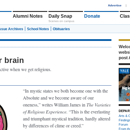
1
Advertise
|
Alumni Notes
Daily Snap
Donate
Clas
Scenes on campus
Issue Archives
School Notes
Obituaries
Welco
webs
post 
r brain
active when we get religious.
“In mystic states we both become one with the
Absolute and we become aware of our
oneness,” writes William James in
The Varieties
of Religious Experience.
“This is the everlasting
DEPAR
Arts & C
and triumphant mystical tradition, hardly altered
Finding
by differences of clime or creed.”
Forum
From th