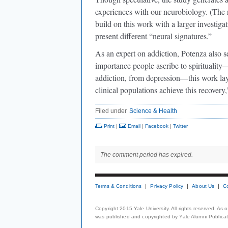
experiences with our neurobiology. (The 
build on this work with a larger investigat
present different “neural signatures.”
As an expert on addiction, Potenza also s
importance people ascribe to spirituality—
addiction, from depression—this work lay
clinical populations achieve this recovery,
Filed under
Science & Health
Print
|
Email
|
Facebook
|
Twitter
The comment period has expired.
Terms & Conditions
Privacy Policy
About Us
C
Copyright 2015 Yale University. All rights reserved. As
was published and copyrighted by Yale Alumni Publicati