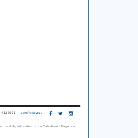
3) 432-0651
yam@yale.edu
print and digital content of the Yale Alumni Magazine