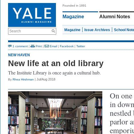
Founded in 1891
Magazine
Alumni Notes
Magazine
Issue Archives
School Not
Search
1 comment
|
Print
|
Email
|
Facebook
|
Twitter
NEW HAVEN
New life at an old library
The Institute Library is once again a cultural hub.
| Jul/Aug 2018
By
Rhea Hirshman
On one o
in dow
nestled 
parlor a
emporiu