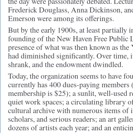
the day were passionately debated. Lectur
Frederick Douglass, Anna Dickinson, a
Emerson were among its offerings.
But by the early 1900s, at least partially 
founding of the New Haven Free Public L
presence of what was then known as the 
had diminished significantly. Over time, i
shrank, and the endowment dwindled.
Today, the organization seems to have fou
currently has 400 dues-paying members (
membership is $25); a sunlit, well-used 
quiet work spaces; a circulating library 
cultural archive with numerous items of in
scholars, and serious readers; an art gall
dozens of artists each year; and an entici