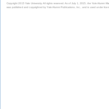
Copyright 2015 Yale University. All rights reserved. As of July 1, 2015, the Yale Alumni M
was published and copyrighted by Yale Alumni Publications, Inc., and is used under lice