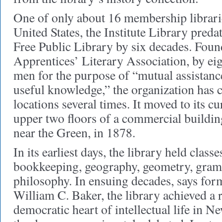
One of only about 16 membership librari
United States, the Institute Library pred
Free Public Library by six decades. Foun
Apprentices’ Literary Association, by e
men for the purpose of “mutual assistance
useful knowledge,” the organization has
locations several times. It moved to its cu
upper two floors of a commercial buildin
near the Green, in 1878.
In its earliest days, the library held classe
bookkeeping, geography, geometry, gram
philosophy. In ensuing decades, says form
William C. Baker, the library achieved a 
democratic heart of intellectual life in N