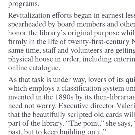
programs.
Revitalization efforts began in earnest le
spearheaded by board members and othe
honor the library’s original purpose while
firmly in the life of twenty-first-centur
same time, staff and volunteers are getting
physical house in order, including enterin
online catalogue.
As that task is under way, lovers of its 
which employs a classification system uni
invented in the 1890s by its then-libra
need not worry. Executive director Valer
that the beautifully scripted old cards wil
part of the library. “The point,” she says, 
past, but to keep building on it.”