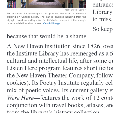
entrance
Library 
Mark Zurolo ’01MFA
The Institute Library occupies the upper two floors of a commerical
to miss.
building on Chapel Street. The canoe paddles hanging from the
skylight, hand carved by artist Scott Schuldt, are part of the library’s
current exhibition about travel.
View full image
So keep
because that would be a shame.
A New Haven institution since 1826, over
the Institute Library has reemerged as a fo
cultural and intellectual life, after some 
Listen Here program features short fictio
the New Haven Theater Company, followe
cookies). Its Poetry Institute regularly ce
mix of poetic voices. Its current gallery
Were Here
—features the work of 12 cont
conjunction with travel books, atlases, an
from the library’s history collection.