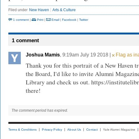
Filed under
New Haven
Arts & Culture
1 comment
|
Print
|
Email
|
Facebook
|
Twitter
1 comment
Joshua Mamis
, 9:19am July 19 2018 |
Flag as in
Thank you for this portrait of a New Haven t
the Board, I'd like to invite Alumni Magazin
Library and check us out. https://institutelib
there!
The comment period has expired.
Terms & Conditions
Privacy Policy
About Us
Contact
Yale Alumni Magazine