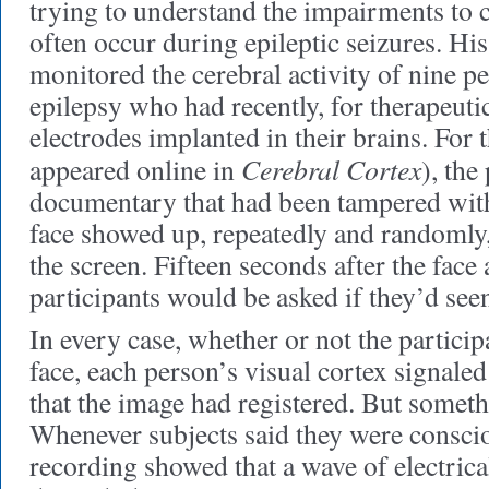
trying to understand the impairments to 
often occur during epileptic seizures. Hi
monitored the cerebral activity of nine p
epilepsy who had recently, for therapeuti
electrodes implanted in their brains. For
Cerebral Cortex
appeared online in
), the
documentary that had been tampered with:
face showed up, repeatedly and randomly, 
the screen. Fifteen seconds after the face
participants would be asked if they’d seen
In every case, whether or not the partici
face, each person’s visual cortex signale
that the image had registered. But someth
Whenever subjects said they were consciou
recording showed that a wave of electrica