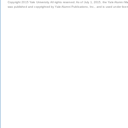
Copyright 2015 Yale University. All rights reserved. As of July 1, 2015, the Yale Alumni M
was published and copyrighted by Yale Alumni Publications, Inc., and is used under lice