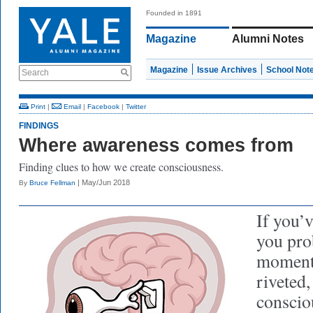
Founded in 1891
Magazine
Alumni Notes
Magazine
Issue Archives
School Not
Search
Print
|
Email
|
Facebook
|
Twitter
FINDINGS
Where awareness comes from
Finding clues to how we create consciousness.
| May/Jun 2018
By
Bruce Fellman
If you’v
you pro
moment
riveted
conscio