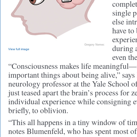
complet
single 
else int
have to
experien
during a
Gregory Nemec
View full image
even th
“Consciousness makes life meaningful—it
important things about being alive,” say
neurology professor at the Yale School o
just teased apart the brain’s process for 
individual experience while consigning e
briefly, to oblivion.
“This all happens in a tiny window of tim
notes Blumenfeld, who has spent most of 