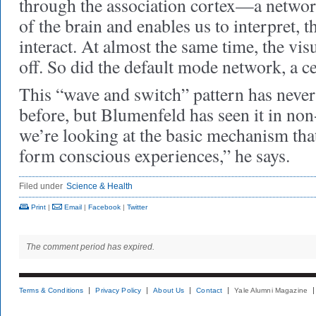
through the association cortex—a network
of the brain and enables us to interpret, t
interact. At almost the same time, the vis
off. So did the default mode network, a c
This “wave and switch” pattern has neve
before, but Blumenfeld has seen it in non
we’re looking at the basic mechanism that
form conscious experiences,” he says.
Filed under
Science & Health
Print
|
Email
|
Facebook
|
Twitter
The comment period has expired.
Terms & Conditions
Privacy Policy
About Us
Contact
Yale Alumni Magazine