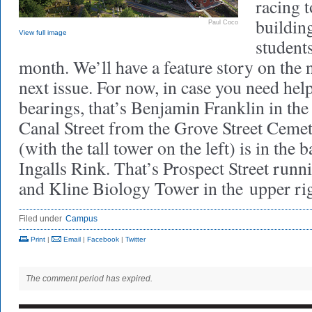
racing t
building
Paul Coco
View full image
students
month. We’ll have a feature story on the 
next issue. For now, in case you need hel
bearings, that’s Benjamin Franklin in the
Canal Street from the Grove Street Ceme
(with the tall tower on the left) is in the 
Ingalls Rink. That’s Prospect Street runni
and Kline Biology Tower in the upper rig
Filed under
Campus
Print
|
Email
|
Facebook
|
Twitter
The comment period has expired.