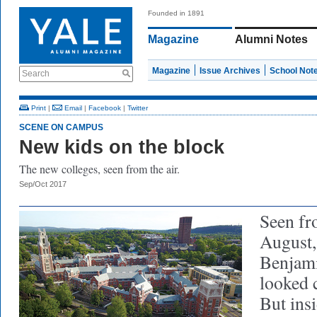
Founded in 1891
Magazine
Alumni Notes
Magazine
Issue Archives
School Not
Search
Print
|
Email
|
Facebook
|
Twitter
SCENE ON CAMPUS
New kids on the block
The new colleges, seen from the air.
Sep/Oct 2017
Seen fro
August,
Benjami
looked 
But ins