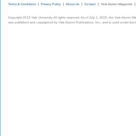
Terms & Conditions
Privacy Policy
About Us
Contact
Yale Alumni Magazine
Copyright 2015 Yale University. All rights reserved. As of July 1, 2015, the Yale Alumni M
was published and copyrighted by Yale Alumni Publications, Inc., and is used under lice