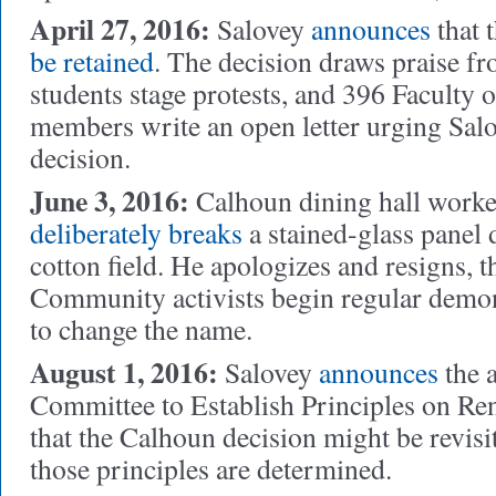
April 27, 2016:
Salovey
announces
that 
be retained
.
The decision draws praise f
students stage protests, and 396 Faculty 
members write an open letter urging Salo
decision.
June 3, 2016:
Calhoun dining hall work
deliberately breaks
a stained-glass panel d
cotton field. He apologizes and resigns, t
Community activists begin regular demon
to change the name.
August 1, 2016:
Salovey
announces
the 
Committee to Establish Principles on Re
that the Calhoun decision might be revisi
those principles are determined.