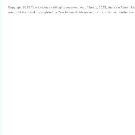
Copyright 2015 Yale University. All rights reserved. As of July 1, 2015, the Yale Alumni M
was published and copyrighted by Yale Alumni Publications, Inc., and is used under lice