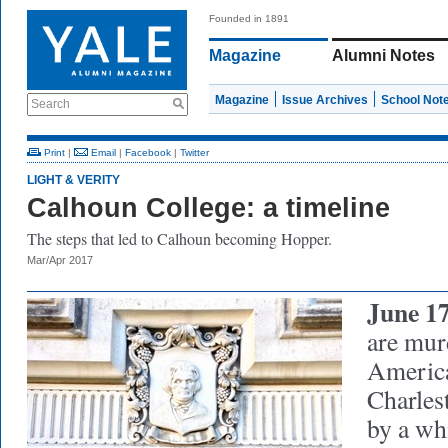
Founded in 1891
Magazine
Alumni Notes
Magazine
Issue Archives
School Not
Search
Print
|
Email
|
Facebook
|
Twitter
LIGHT & VERITY
Calhoun College: a timeline
The steps that led to Calhoun becoming Hopper.
Mar/Apr 2017
June 17
are mur
America
Charles
by a wh