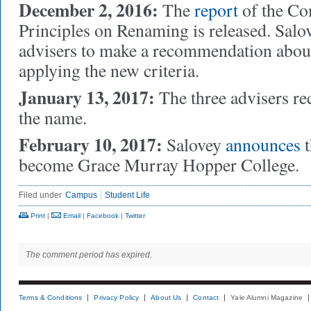
December 2, 2016:
The
report
of the Co
Principles on Renaming is released. Salov
advisers
to make a recommendation abou
applying the new criteria.
January 13, 2017:
The three advisers 
the name.
February 10, 2017:
Salovey
announces
t
become Grace Murray Hopper College.
Filed under
Campus
Student Life
Print
|
Email
|
Facebook
|
Twitter
The comment period has expired.
Terms & Conditions
Privacy Policy
About Us
Contact
Yale Alumni Magazine