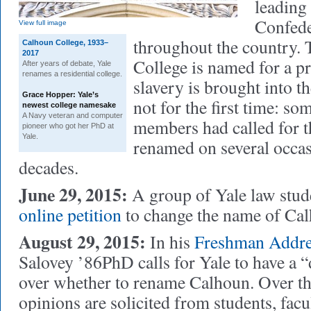
leading
Confede
View full image
throughout the country. 
Calhoun College, 1933–
2017
College is named for a p
After years of debate, Yale
renames a residential college.
slavery is brought into t
Grace Hopper: Yale’s
not for the first time: so
newest college namesake
A Navy veteran and computer
members had called for t
pioneer who got her PhD at
Yale.
renamed on several occas
decades.
June 29, 2015:
A group of Yale law stud
online petition
to change the name of Cal
August 29, 2015:
In his
Freshman Addre
Salovey ’86PhD calls for Yale to have a “
over whether to rename Calhoun. Over th
opinions are solicited from students, facul