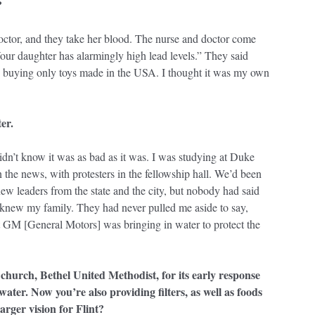
?
octor, and they take her blood. The nurse and doctor come
our daughter has alarmingly high lead levels.” They said
n buying only toys made in the USA. I thought it was my own
er.
didn’t know it was as bad as it was. I was studying at Duke
he news, with protesters in the fellowship hall. We’d been
new leaders from the state and the city, but nobody had said
 knew my family. They had never pulled me aside to say,
at GM [General Motors] was bringing in water to protect the
urch, Bethel United Methodist, for its early response
water. Now you’re also providing filters, as well as foods
arger vision for Flint?