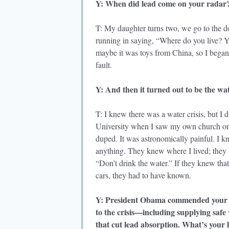
Y: When did lead come on your radar
T: My daughter turns two, we go to the d
running in saying, “Where do you live? Y
maybe it was toys from China, so I bega
fault.
Y: And then it turned out to be the wat
T: I knew there was a water crisis, but I 
University when I saw my own church on t
duped. It was astronomically painful. I k
anything. They knew where I lived; they
“Don’t drink the water.” If they knew th
cars, they had to have known.
Y: President Obama commended your ch
to the crisis—including supplying safe 
that cut lead absorption. What’s your l