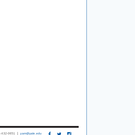
3) 432-0651
yam@yale.edu