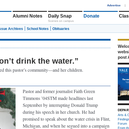
1
Advertise
|
Alumni Notes
Daily Snap
Donate
Clas
Scenes on campus
Issue Archives
School Notes
Obituaries
Welco
webs
post 
n’t drink the water.”
cted this pastor’s community—and her children.
Pastor and former journalist Faith Green
Timmons ’04STM made headlines last
September by interrupting Donald Trump
DEPAR
during his speech in her church. He had
Arts & C
promised to speak about the water crisis in Flint,
Finding
Forum
Michigan, and when he segued into a campaign
From th