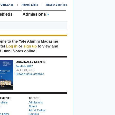
Obituaries
|
Alumni Links
|
Reader Services
sifieds
Admissions
me to the Yale Alumni Magazine
ite!
Log in
or
sign up
to view and
Alumni Notes online.
ORIGINALLY SEEN IN
Jan/Feb 2017
Vol LXXX, No 3
Browse issue archives
TMENTS
TOPICS
ulture
Admissions
s
Alumni
Arts & Culture
e Editor
Campus