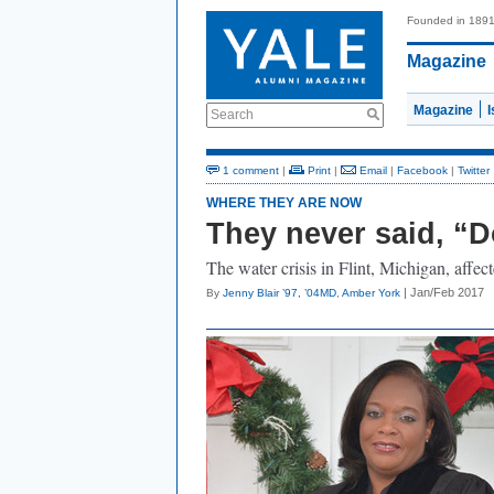
Founded in 189
Magazine
Magazine
Search
1 comment
|
Print
|
Email
|
Facebook
|
Twitter
WHERE THEY ARE NOW
They never said, “Do
The water crisis in Flint, Michigan, affe
| Jan/Feb 2017
By
Jenny Blair ’97, ’04MD
,
Amber York