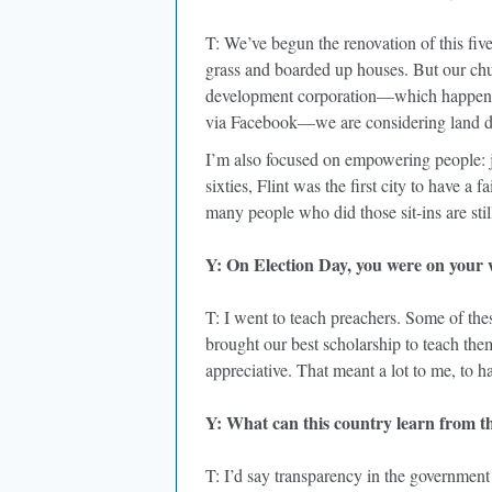
T: We’ve begun the renovation of this fi
grass and boarded up houses. But our c
development corporation—which happened
via Facebook—we are considering land d
I’m also focused on empowering people: 
sixties, Flint was the first city to have a 
many people who did those sit-ins are sti
Y: On Election Day, you were on your 
T: I went to teach preachers. Some of th
brought our best scholarship to teach them
appreciative. That meant a lot to me, to h
Y: What can this country learn from th
T: I’d say transparency in the government 