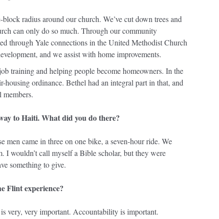
ve-block radius around our church. We’ve cut down trees and
hurch can only do so much. Through our community
 through Yale connections in the United Methodist Church
evelopment, and we assist with home improvements.
job training and helping people become homeowners. In the
fair-housing ordinance. Bethel had an integral part in that, and
ll members.
way to Haiti. What did you do there?
ese men came in three on one bike, a seven-hour ride. We
. I wouldn’t call myself a Bible scholar, but they were
ave something to give.
e Flint experience?
is very, very important. Accountability is important.