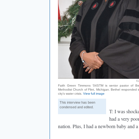
K
Faith Green Timmons ’04STM is senior pastor of Be
Methodist Church of Flint, Michigan. Bethel responded sw
city’s water crisis.
View full image
This interview has been
condensed and edited.
T: I was shocke
had a very poor
nation. Plus, I had a newborn baby and a 