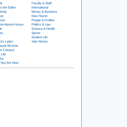
ok
Faculty & Staff
to the Editor
International
Verity
Money & Business
nes
New Haven
ven
People & Profiles
om Alumni House
Politics & Law
ok
Science & Health
ies
Sports
e
Student Life
t's Letter
Yale History
urie McInnis
on Campus
 Life
tra
They Are Now