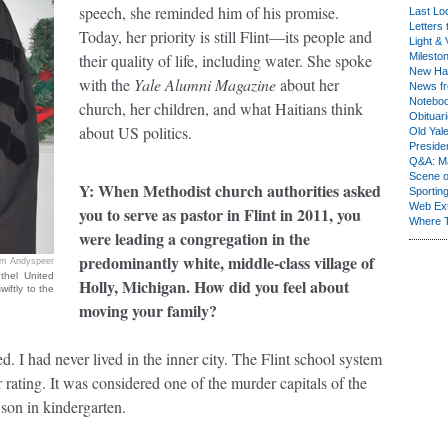
speech, she reminded him of his promise.
Last Lo
Letters 
Today, her priority is still Flint—its people and
Light & 
their quality of life, including water. She spoke
Milesto
New Ha
with the
Yale Alumni Magazine
about her
News fr
Notebo
church, her children, and what Haitians think
Obituar
about US politics.
Old Yal
Presiden
Q&A: Ma
Scene 
Y: When Methodist church authorities asked
Sporting
Web Ex
you to serve as pastor in Flint in 2011, you
Where 
were leading a congregation in the
predominantly white, middle-class village of
im Andyspeer
thel United
Holly, Michigan. How did you feel about
iftly to the
moving your family?
d. I had never lived in the inner city. The Flint school system
 rating. It was considered one of the murder capitals of the
son in kindergarten.