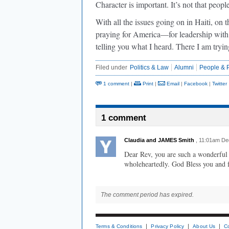
Character is important. It’s not that peopl
With all the issues going on in Haiti, on 
praying for America—for leadership with i
telling you what I heard. There I am tryi
Filed under
Politics & Law
Alumni
People & P
1 comment
|
Print
|
Email
|
Facebook
|
Twitter
1 comment
Claudia and JAMES Smith
, 11:01am D
Dear Rev, you are such a wonderful
wholeheartedly. God Bless you and 
The comment period has expired.
Terms & Conditions
Privacy Policy
About Us
C