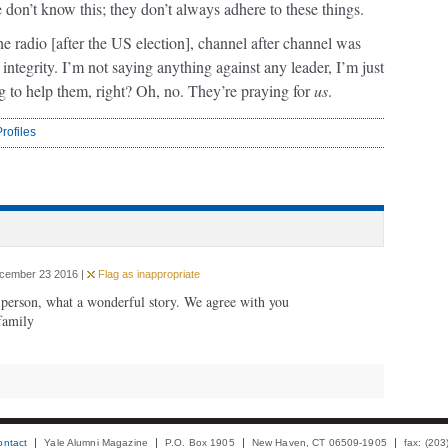
e don’t know this; they don’t always adhere to these things.
the radio [after the US election], channel after channel was
ntegrity. I’m not saying anything against any leader, I’m just
ng to help them, right? Oh, no. They’re praying for
us
.
rofiles
ecember 23 2016 |
Flag as inappropriate
 person, what a wonderful story. We agree with you
family
ontact
Yale Alumni Magazine
P.O. Box 1905
New Haven, CT 06509-1905
fax: (20