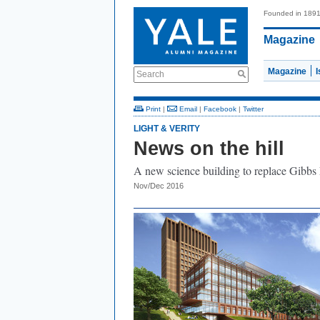
Founded in 189
Magazine
Magazine
Search
Print
|
Email
|
Facebook
|
Twitter
LIGHT & VERITY
News on the hill
A new science building to replace Gibbs
Nov/Dec 2016