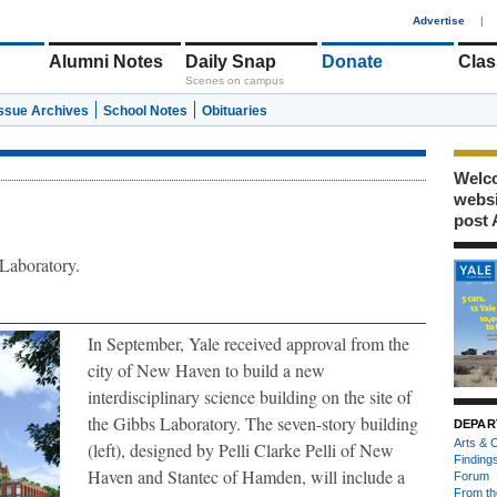
1
Advertise
|
Alumni Notes
Daily Snap
Donate
Clas
Scenes on campus
Issue Archives
School Notes
Obituaries
Welco
webs
post 
 Laboratory.
In September, Yale received approval from the
city of New Haven to build a new
interdisciplinary science building on the site of
the Gibbs Laboratory. The seven-story building
DEPAR
Arts & C
(left), designed by Pelli Clarke Pelli of New
Finding
Haven and Stantec of Hamden, will include a
Forum
From th