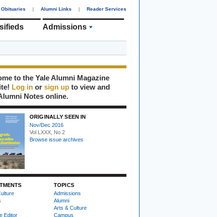
Obituaries
|
Alumni Links
|
Reader Services
sifieds
Admissions
me to the Yale Alumni Magazine
ite!
Log in
or
sign up
to view and
Alumni Notes online.
ORIGINALLY SEEN IN
Nov/Dec 2016
Vol LXXX, No 2
Browse issue archives
TMENTS
TOPICS
ulture
Admissions
s
Alumni
Arts & Culture
e Editor
Campus