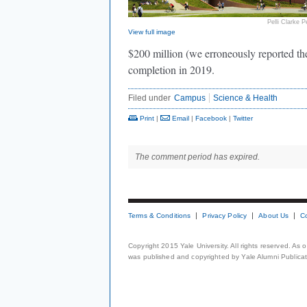
Pelli Clarke Pe
View full image
$200 million (we erroneously reported the t
completion in 2019.
Filed under
Campus
Science & Health
Print
|
Email
|
Facebook
|
Twitter
The comment period has expired.
Terms & Conditions
Privacy Policy
About Us
C
Copyright 2015 Yale University. All rights reserved. As
was published and copyrighted by Yale Alumni Publicati