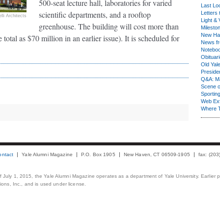
500-seat lecture hall, laboratories for varied
Last Lo
scientific departments, and a rooftop
Letters 
lli Architects
Light & 
greenhouse. The building will cost more than
Milesto
New Ha
otal as $70 million in an earlier issue). It is scheduled for
News fr
Notebo
Obituar
Old Yal
Presiden
Q&A: Ma
Scene 
Sporting
Web Ex
Where 
ontact
Yale Alumni Magazine
P.O. Box 1905
New Haven, CT 06509-1905
fax: (20
 of July 1, 2015, the Yale Alumni Magazine operates as a department of Yale University. Earlier 
ons, Inc., and is used under license.