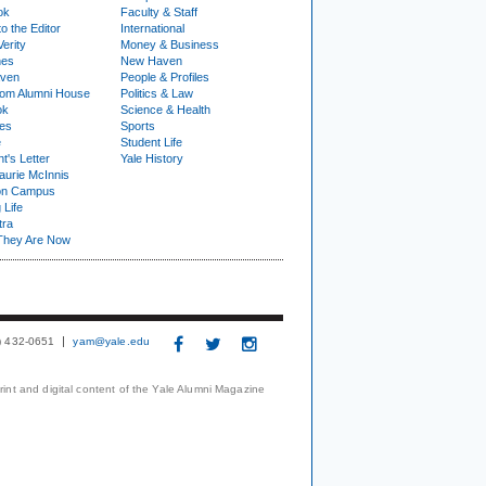
ok
Faculty & Staff
to the Editor
International
Verity
Money & Business
nes
New Haven
ven
People & Profiles
om Alumni House
Politics & Law
ok
Science & Health
ies
Sports
e
Student Life
t's Letter
Yale History
urie McInnis
on Campus
 Life
tra
They Are Now
3) 432-0651
yam@yale.edu
print and digital content of the Yale Alumni Magazine