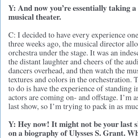
Y: And now you’re essentially taking a
musical theater.
C: I decided to have every experience on
three weeks ago, the musical director all
orchestra under the stage. It was an indesc
the distant laughter and cheers of the aud
dancers overhead, and then watch the musi
textures and colors in the orchestration. T
to do is have the experience of standing i
actors are coming on- and offstage. I’m 
last show, so I’m trying to pack in as muc
Y: Hey now! It might not be your last
on a biography of Ulysses S. Grant. Wha