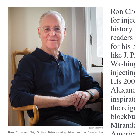
Ron Ch
for inje
history
readers 
for his 
like J.
Washing
injectin
His 200
Alexand
inspira
the rei
blockbu
Miranda,
Julie Brown
America
Ron Chernow ’70, Pulizer Prize-winning historian, confesses: he