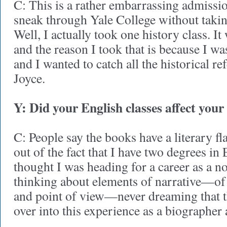
C: This is a rather embarrassing admiss
sneak through Yale College without takin
Well, I actually took one history class. It 
and the reason I took that is because I w
and I wanted to catch all the historical r
Joyce.
Y: Did your English classes affect your
C: People say the books have a literary fl
out of the fact that I have two degrees in E
thought I was heading for a career as a nov
thinking about elements of narrative—of 
and point of view—never dreaming that t
over into this experience as a biographer 