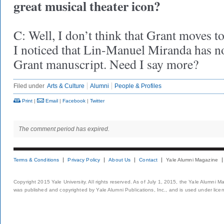
great musical theater icon?
C: Well, I don’t think that Grant moves t
I noticed that Lin-Manuel Miranda has no
Grant manuscript. Need I say more?
Filed under
Arts & Culture
Alumni
People & Profiles
Print
|
Email
|
Facebook
|
Twitter
The comment period has expired.
Terms & Conditions
Privacy Policy
About Us
Contact
Yale Alumni Magazine
Copyright 2015 Yale University. All rights reserved. As of July 1, 2015, the Yale Alumni M
was published and copyrighted by Yale Alumni Publications, Inc., and is used under lice