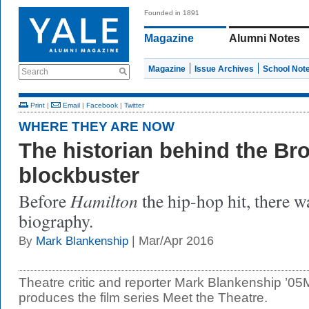
Founded in 1891
Magazine
Alumni Notes
Magazine
Issue Archives
School Not
Search
Print
|
Email
|
Facebook
|
Twitter
WHERE THEY ARE NOW
The historian behind the B
blockbuster
Hamilton
Before
the hip-hop hit, there 
biography.
| Mar/Apr 2016
By
Mark Blankenship
Theatre critic and reporter Mark Blankenship ’0
produces the film series Meet the Theatre.