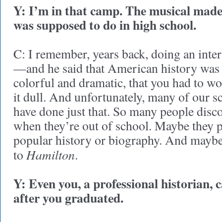
Y: I’m in that camp. The musical made
was supposed to do in high school.
C: I remember, years back, doing an inte
—and he said that American history was s
colorful and dramatic, that you had to w
it dull. And unfortunately, many of our s
have done just that. So many people disco
when they’re out of school. Maybe they p
popular history or biography. And maybe 
Hamilton
to
.
Y: Even you, a professional historian, 
after you graduated.