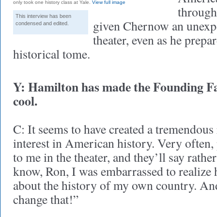
only took one history class at Yale.
View full image
through 
This interview has been
given Chernow an unexpec
condensed and edited.
theater, even as he prepar
historical tome.
Y: Hamilton has made the Founding Fa
cool.
C: It seems to have created a tremendous
interest in American history. Very often
to me in the theater, and they’ll say rathe
know, Ron, I was embarrassed to realize 
about the history of my own country. An
change that!”