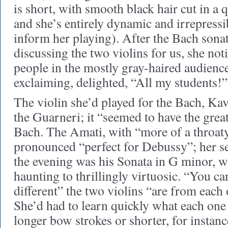
is short, with smooth black hair cut in a
and she’s entirely dynamic and irrepressib
inform her playing). After the Bach sonat
discussing the two violins for us, she no
people in the mostly gray-haired audienc
exclaiming, delighted, “All my students!”
The violin she’d played for the Bach, Kav
the Guarneri; it “seemed to have the great
Bach. The Amati, with “more of a throat
pronounced “perfect for Debussy”; her 
the evening was his Sonata in G minor, 
haunting to thrillingly virtuosic. “You 
different” the two violins “are from each o
She’d had to learn quickly what each one
longer bow strokes or shorter, for instanc