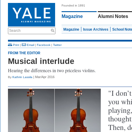
Founded in 1891
Magazine
Alumni Notes
Magazine
Issue Archives
School Not
Search
Print
|
Email
|
Facebook
|
Twitter
FROM THE EDITOR
Musical interlude
Hearing the differences in two priceless violins.
| Mar/Apr 2016
By
Kathrin Lassila
"I don’t
you whi
playing
thoughtf
Then, d