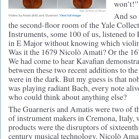
won’t!”
Yale School of Music
And so 
Violins by Amati (left) and Guarneri.
View full image
the second-floor room of the Yale Collec
Instruments, some 100 of us, listened to
in E Major without knowing which violi
Was it the 1679 Nicolò Amati? Or the 1
We had come to hear Kavafian demonstrat
between these two recent additions to the 
were in the dark. But my guess is that n
was playing radiant Bach, every note aliv
who could think about anything else?
The Guarneris and Amatis were two of th
of instrument makers in Cremona, Italy,
products were the disruptors of sixteenth
century musical technology. Nicolò Ama