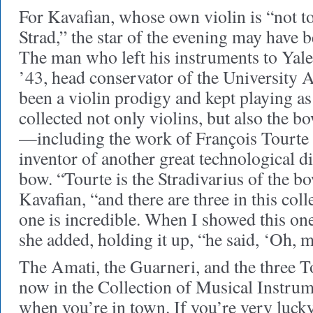
For Kavafian, whose own violin is “not t
Strad,” the star of the evening may have 
The man who left his instruments to Ya
’43, head conservator of the University A
been a violin prodigy and kept playing as
collected not only violins, but also the b
—including the work of François Tourte
inventor of another great technological d
bow. “Tourte is the Stradivarius of the b
Kavafian, “and there are three in this col
one is incredible. When I showed this on
she added, holding it up, “he said, ‘Oh, m
The Amati, the Guarneri, and the three T
now in the Collection of Musical Instrum
when you’re in town. If you’re very luc