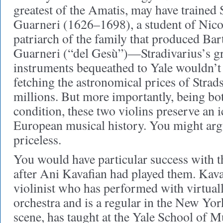
greatest of the Amatis, may have trained 
Guarneri (1626–1698), a student of Nico
patriarch of the family that produced B
Guarneri (“del Gesù”)—Stradivarius’s gr
instruments bequeathed to Yale wouldn’t
fetching the astronomical prices of Strads
millions. But more importantly, being bot
condition, these two violins preserve an
European musical history. You might argu
priceless.
You would have particular success with t
after Ani Kavafian had played them. Kava
violinist who has performed with virtual
orchestra and is a regular in the New Yo
scene, has taught at the Yale School of M