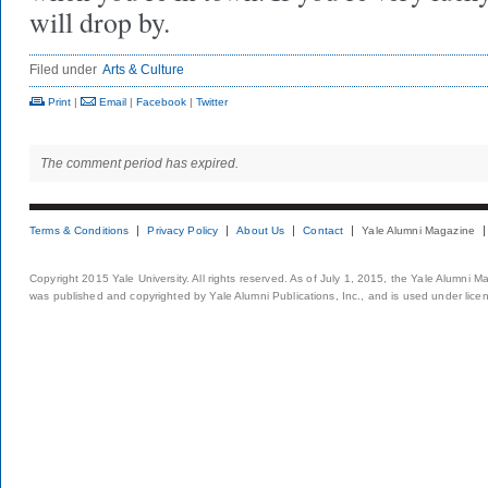
will drop by.
Filed under
Arts & Culture
Print
|
Email
|
Facebook
|
Twitter
The comment period has expired.
Terms & Conditions
Privacy Policy
About Us
Contact
Yale Alumni Magazine
Copyright 2015 Yale University. All rights reserved. As of July 1, 2015, the Yale Alumni M
was published and copyrighted by Yale Alumni Publications, Inc., and is used under lice