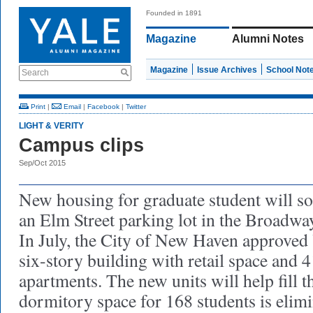
Founded in 1891
Magazine
Alumni Notes
Magazine
Issue Archives
School Not
Search
Print
|
Email
|
Facebook
|
Twitter
LIGHT & VERITY
Campus clips
Sep/Oct 2015
New housing for graduate student will soo
an Elm Street parking lot in the Broadway
In July, the City of New Haven approved Y
six-story building with retail space and
apartments. The new units will help fill t
dormitory space for 168 students is elim