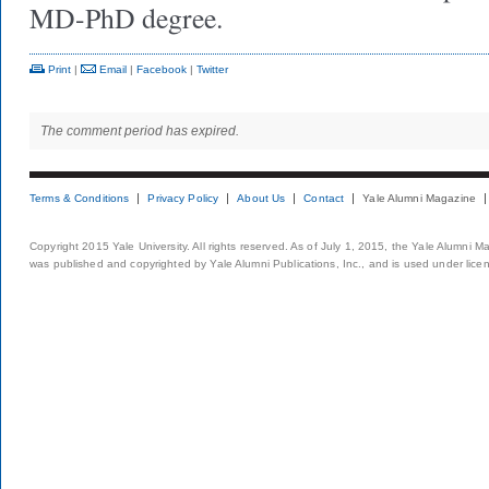
MD-PhD degree.
Print
|
Email
|
Facebook
|
Twitter
The comment period has expired.
Terms & Conditions
Privacy Policy
About Us
Contact
Yale Alumni Magazine
Copyright 2015 Yale University. All rights reserved. As of July 1, 2015, the Yale Alumni M
was published and copyrighted by Yale Alumni Publications, Inc., and is used under lice