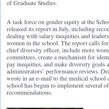
of Graduate Studies.
A task force on gender equity at the Sch
released its report in July, including re
dealing with salary inequities and leader
women in the school. The report calls for 
chief diversity officer, include more wom
committees, create a mechanism for ident
pay inequities, and make diversity goals a
administrators’ performance reviews. D
wrote in an e-mail to the medical school
school has begun to implement several of
recommendations.