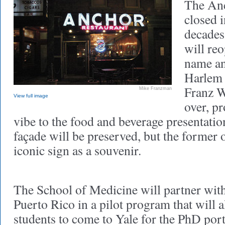
The Anc
closed i
decades
will re
name an
Harlem 
Franz W
Mike Franzman
View full image
over, p
vibe to the food and beverage presentati
façade will be preserved, but the former 
iconic sign as a souvenir.
The School of Medicine will partner with
Puerto Rico in a pilot program that will
students to come to Yale for the PhD por