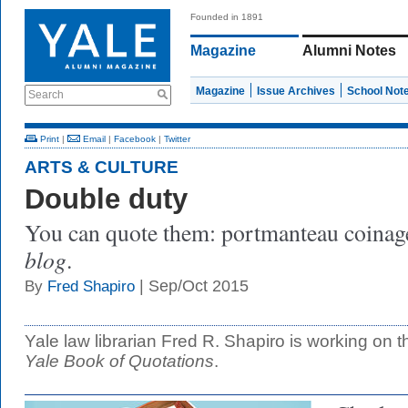
Founded in 1891
Magazine
Alumni Notes
Magazine
Issue Archives
School Not
Search
Print
|
Email
|
Facebook
|
Twitter
ARTS & CULTURE
Double duty
You can quote them: portmanteau coina
blog
.
| Sep/Oct 2015
By
Fred Shapiro
Yale law librarian Fred R. Shapiro is working on t
Yale Book of Quotations
.