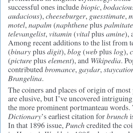
biopic
bodaciou
successful ones include
,
audacious
cheeseburger
guesstimate
m
),
,
,
motel
napalm
naphthene
palmitate
,
(
plus
televangelist
vitamin
vital
amine
,
(
plus
),
Among recent additions to the list from 
binary
digit
blog
web
log
(
plus
),
(
plus
),
picture
element
Wikipedia
(
plus
), and
. Po
bromance
gaydar
staycatio
contributed
,
,
Brangelina
.
The coiners and places of origin of mos
are elusive, but I’ve uncovered intriguing
the more prominent portmanteau words.
Dictionary
brunch
’s earliest citation for
i
Punch
In that 1896 issue,
credited the co