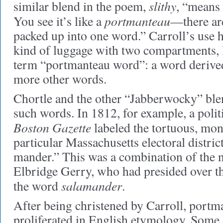
slithy
similar blend in the poem,
, “means ‘
portmanteau
You see it’s like a
—there ar
packed up into one word.” Carroll’s use 
kind of luggage with two compartments, le
term “portmanteau word”: a word derived
more other words.
Chortle and the other “Jabberwocky” blen
such words. In 1812, for example, a politi
Boston Gazette
labeled the tortuous, mons
particular Massachusetts electoral distri
mander.” This was a combination of the
Elbridge Gerry, who had presided over the
salamander
the word
.
After being christened by Carroll, port
proliferated in English etymology. Some