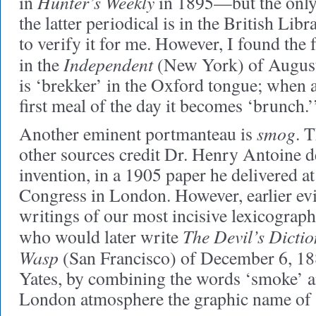
Hunter’s Weekly
in
in 1895—but the only
the latter periodical is in the British Li
to verify it for me. However, I found the
Independent
in the
(New York) of August
is ‘brekker’ in the Oxford tongue; when
first meal of the day it becomes ‘brunch.’
smog
Another eminent portmanteau is
. 
other sources credit Dr. Henry Antoine d
invention, in a 1905 paper he delivered at
Congress in London. However, earlier evi
writings of our most incisive lexicograp
The Devil’s Dicti
who would later write
Wasp
(San Francisco) of December 6, 1
Yates, by combining the words ‘smoke’ an
London atmosphere the graphic name of 