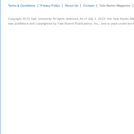
Terms & Conditions
Privacy Policy
About Us
Contact
Yale Alumni Magazine
Copyright 2015 Yale University. All rights reserved. As of July 1, 2015, the Yale Alumni M
was published and copyrighted by Yale Alumni Publications, Inc., and is used under lice