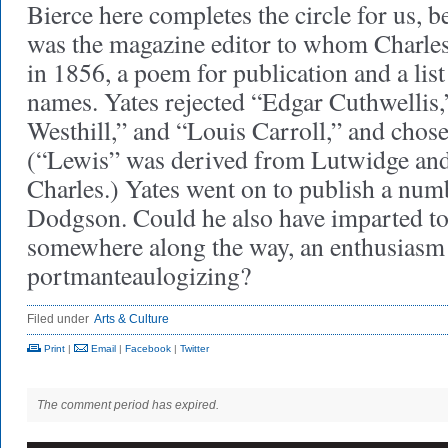
Bierce here completes the circle for us,
was the magazine editor to whom Charle
in 1856, a poem for publication and a list
names. Yates rejected “Edgar Cuthwellis,
Westhill,” and “Louis Carroll,” and chos
(“Lewis” was derived from Lutwidge and
Charles.) Yates went on to publish a num
Dodgson. Could he also have imparted t
somewhere along the way, an enthusiasm
portmanteaulogizing?
Filed under
Arts & Culture
Print
|
Email
|
Facebook
|
Twitter
The comment period has expired.