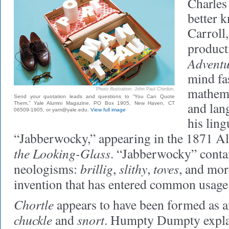
Charles
better 
Carroll,
product
Adventu
mind fa
mathemat
Photo illustration: John Paul Chirdon.
Send your quotation leads and questions to “You Can Quote
and lan
Them,” Yale Alumni Magazine, PO Box 1905, New Haven, CT
06509-1905, or yam@yale.edu.
View full image
his ling
“Jabberwocky,” appearing in the 1871 Al
the Looking-Glass
. “Jabberwocky” conta
brillig
slithy
toves
neologisms:
,
,
, and mor
invention that has entered common usage
Chortle
appears to have been formed as 
chuckle
snort
and
. Humpty Dumpty explai