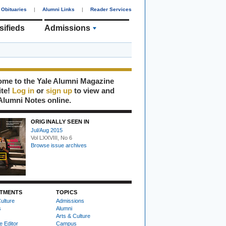
Obituaries
|
Alumni Links
|
Reader Services
sifieds
Admissions
me to the Yale Alumni Magazine
ite!
Log in
or
sign up
to view and
Alumni Notes online.
ORIGINALLY SEEN IN
Jul/Aug 2015
Vol LXXVIII, No 6
Browse issue archives
TMENTS
TOPICS
ulture
Admissions
s
Alumni
Arts & Culture
e Editor
Campus