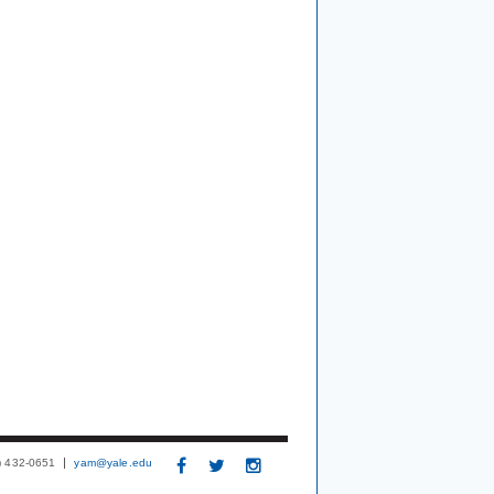
3) 432-0651
yam@yale.edu