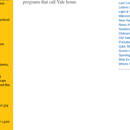
programs that call Yale home.
Last Lo
Letters 
Light & 
Milesto
New Ha
News fr
Notebo
Obituar
Old Yal
Presiden
Q&A: Ma
Scene 
Sporting
Web Ex
Where 