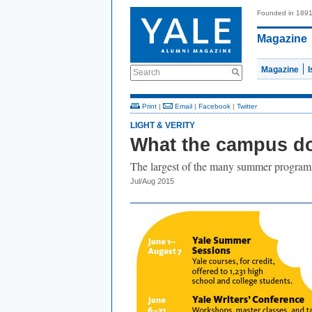
Founded in 189
Magazine
Magazine
Search
Print
|
Email
|
Facebook
|
Twitter
LIGHT & VERITY
What the campus do
The largest of the many summer programs
Jul/Aug 2015