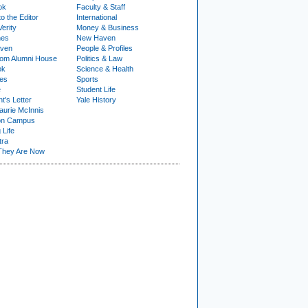
ok
Faculty & Staff
to the Editor
International
Verity
Money & Business
nes
New Haven
ven
People & Profiles
om Alumni House
Politics & Law
ok
Science & Health
ies
Sports
e
Student Life
t's Letter
Yale History
urie McInnis
on Campus
 Life
tra
They Are Now