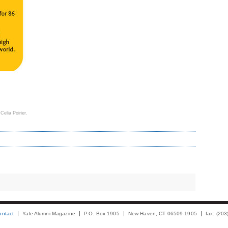
 Celia Poirier.
ontact
Yale Alumni Magazine
P.O. Box 1905
New Haven, CT 06509-1905
fax: (20