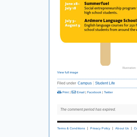
Illustration:
View full image
Filed under
Campus
Student Life
Print
|
Email
|
Facebook
|
Twitter
The comment period has expired.
Terms & Conditions
Privacy Policy
About Us
C