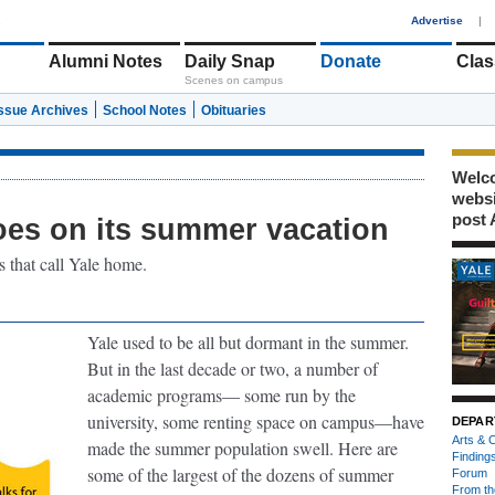
1
Advertise
|
Alumni Notes
Daily Snap
Donate
Clas
Scenes on campus
Issue Archives
School Notes
Obituaries
Welco
webs
post 
es on its summer vacation
 that call Yale home.
Yale used to be all but dormant in the summer.
But in the last decade or two, a number of
academic programs— some run by the
university, some renting space on campus—have
DEPAR
Arts & C
made the summer population swell. Here are
Finding
some of the largest of the dozens of summer
Forum
From th