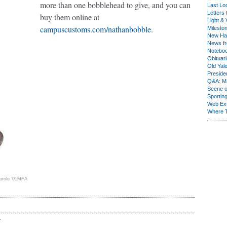
more than one bobblehead to give, and you can
Last Lo
Letters 
buy them online at
Light & 
campuscustoms.com/nathanbobble
.
Milesto
New Ha
News fr
Notebo
Obituar
Old Yal
Presiden
Q&A: Ma
Scene 
Sporting
Web Ex
Where 
urolo ’01MFA
r