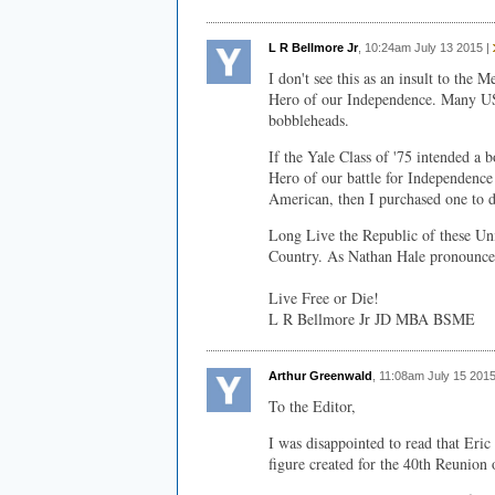
L R Bellmore Jr
, 10:24am July 13 2015 |
I don't see this as an insult to the 
Hero of our Independence. Many US 
bobbleheads.
If the Yale Class of '75 intended a 
Hero of our battle for Independence 
American, then I purchased one to
Long Live the Republic of these Unit
Country. As Nathan Hale pronounce
Live Free or Die!
L R Bellmore Jr JD MBA BSME
Arthur Greenwald
, 11:08am July 15 2015
To the Editor,
I was disappointed to read that Eri
figure created for the 40th Reunion 