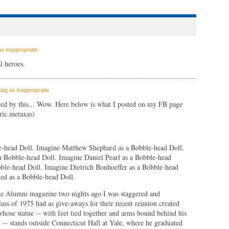
s inappropriate
l heroes.
lag as inappropriate
ved by this... Wow. Here below is what I posted on my FB page
ric.metaxas)
e-head Doll. Imagine Matthew Shephard as a Bobble-head Doll.
 a Bobble-head Doll. Imagine Daniel Pearl as a Bobble-head
ble-head Doll. Imagine Dietrich Bonhoeffer as a Bobble-head
d as a Bobble-head Doll.
e Alumni magazine two nights ago I was staggered and
lass of 1975 had as give-aways for their recent reunion created
hose statue -- with feet tied together and arms bound behind his
 -- stands outside Connecticut Hall at Yale, where he graduated