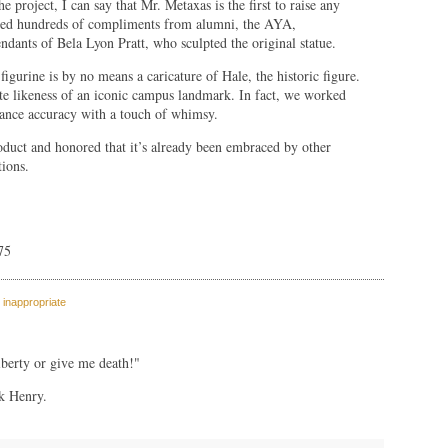
e project, I can say that Mr. Metaxas is the first to raise any
ived hundreds of compliments from alumni, the AYA,
dants of Bela Lyon Pratt, who sculpted the original statue.
 figurine is by no means a caricature of Hale, the historic figure.
nate likeness of an iconic campus landmark. In fact, we worked
lance accuracy with a touch of whimsy.
roduct and honored that it’s already been embraced by other
tions.
75
 inappropriate
berty or give me death!"
ck Henry.