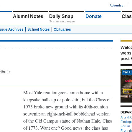
1
Advertise
|
Alumni Notes
Daily Snap
Donate
Clas
Scenes on campus
Issue Archives
School Notes
Obituaries
r
Welco
webs
post 
ribute.
Most Yale reuniongoers come home with a
keepsake ball cap or polo shirt, but the Class of
1975 broke new ground with its 40th-reunion
souvenir: an eight-inch-tall bobblehead version
DEPAR
Arts & C
of the Old Campus statue of Nathan Hale, Class
Finding
Forum
of 1773. Want one? Good news: the class has
From th