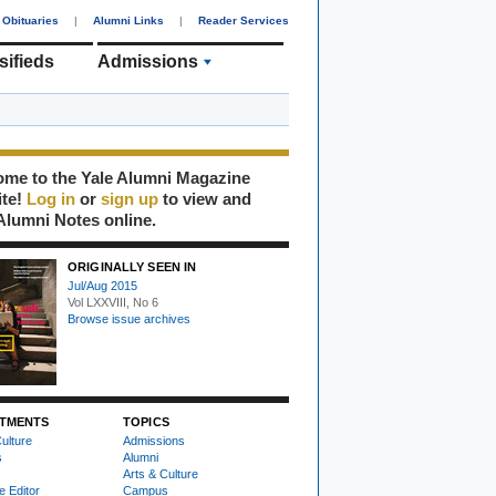
Obituaries
|
Alumni Links
|
Reader Services
sifieds
Admissions
me to the Yale Alumni Magazine
ite!
Log in
or
sign up
to view and
Alumni Notes online.
ORIGINALLY SEEN IN
Jul/Aug 2015
Vol LXXVIII, No 6
Browse issue archives
TMENTS
TOPICS
ulture
Admissions
s
Alumni
Arts & Culture
e Editor
Campus