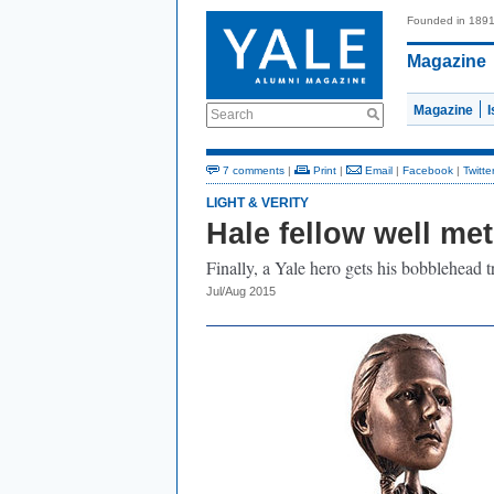
Founded in 189
Magazine
Magazine
Search
7 comments
|
Print
|
Email
|
Facebook
|
Twitte
LIGHT & VERITY
Hale fellow well met
Finally, a Yale hero gets his bobblehead t
Jul/Aug 2015