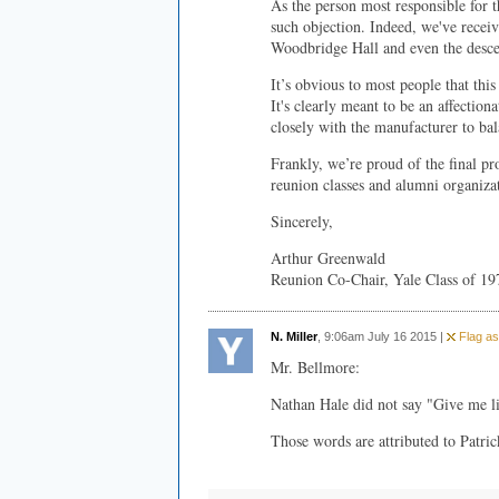
As the person most responsible for th
such objection. Indeed, we've rece
Woodbridge Hall and even the descen
It’s obvious to most people that this
It's clearly meant to be an affectio
closely with the manufacturer to ba
Frankly, we’re proud of the final p
reunion classes and alumni organiza
Sincerely,
Arthur Greenwald
Reunion Co-Chair, Yale Class of 19
N. Miller
, 9:06am July 16 2015 |
Flag as
Mr. Bellmore:
Nathan Hale did not say "Give me li
Those words are attributed to Patri