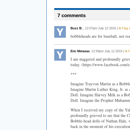
7 comments
Buzz B.
, 12:07pm July 12 2015 |
Flag a
bobbleheads are for baseball, not rea
Eric Metaxas
, 12:59pm July 12 2015 |
F
I am staggered and profoundly grie
today. (https://www.facebook.com/e
***
Imagine Trayvon Martin as a Bobbl
Imagine Martin Luther King, Jr. as
Doll. Imagine Harvey Milk as a Bob
Doll. Imagine the Prophet Muhamme
When I received my copy of the Yal
profoundly grieved to see that the C
Bobble-head dolls of Nathan Hale, w
back in the moment of his execution