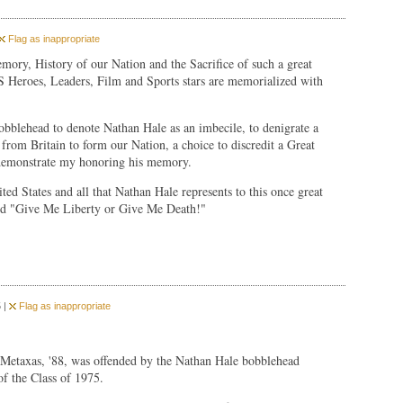
Flag as inappropriate
Memory, History of our Nation and the Sacrifice of such a great
Heroes, Leaders, Film and Sports stars are memorialized with
bobblehead to denote Nathan Hale as an imbecile, to denigrate a
from Britain to form our Nation, a choice to discredit a Great
 demonstrate my honoring his memory.
ed States and all that Nathan Hale represents to this once great
d "Give Me Liberty or Give Me Death!"
 |
Flag as inappropriate
c Metaxas, '88, was offended by the Nathan Hale bobblehead
of the Class of 1975.