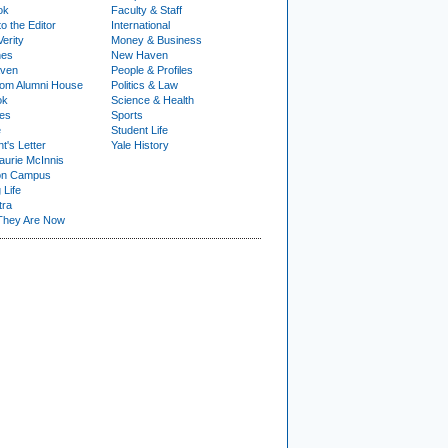
ok
Faculty & Staff
to the Editor
International
Verity
Money & Business
nes
New Haven
ven
People & Profiles
om Alumni House
Politics & Law
ok
Science & Health
ies
Sports
e
Student Life
t's Letter
Yale History
urie McInnis
on Campus
 Life
tra
They Are Now