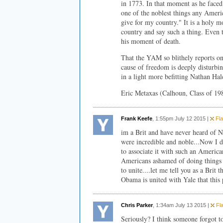
in 1773. In that moment as he faced
one of the noblest things any Americ
give for my country." It is a holy m
country and say such a thing. Even 
his moment of death.
That the YAM so blithely reports on 
cause of freedom is deeply disturbi
in a light more befitting Nathan Hale
Eric Metaxas (Calhoun, Class of 19
Frank Keefe
, 1:55pm July 12 2015 |
Fla
im a Brit and have never heard of N
were incredible and noble...Now I d
to associate it with such an Americ
Americans ashamed of doing things l
to unite....let me tell you as a Brit
Obama is united with Yale that this 
Chris Parker
, 1:34am July 13 2015 |
Fla
Seriously? I think someone forgot 