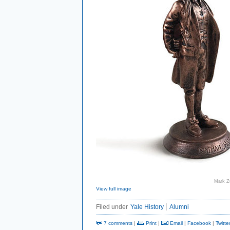
Mark Z
View full image
Filed under
Yale History
Alumni
7 comments
|
Print
|
Email
|
Facebook
|
Twitte