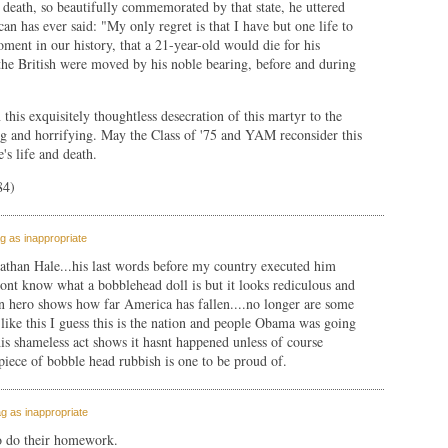
 death, so beautifully commemorated by that state, he uttered
an has ever said: "My only regret is that I have but one life to
oment in our history, that a 21-year-old would die for his
the British were moved by his noble bearing, before and during
this exquisitely thoughtless desecration of this martyr to the
ng and horrifying. May the Class of '75 and YAM reconsider this
's life and death.
84)
g as inappropriate
athan Hale...his last words before my country executed him
ont know what a bobblehead doll is but it looks rediculous and
an hero shows how far America has fallen....no longer are some
ike this I guess this is the nation and people Obama was going
 this shameless act shows it hasnt happened unless of course
piece of bobble head rubbish is one to be proud of.
g as inappropriate
to do their homework.