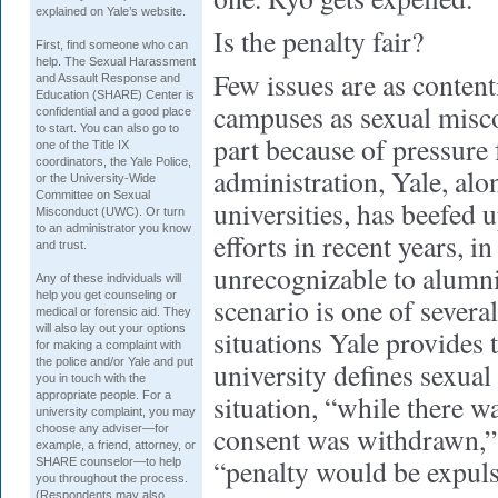
explained on Yale’s website.
Is the penalty fair?
First, find someone who can
help. The Sexual Harassment
Few issues are as conten
and Assault Response and
Education (SHARE) Center is
campuses as sexual misco
confidential and a good place
to start. You can also go to
part because of pressur
one of the Title IX
coordinators, the Yale Police,
administration, Yale, alo
or the University-Wide
Committee on Sexual
universities, has beefed 
Misconduct (UWC). Or turn
to an administrator you know
efforts in recent years, i
and trust.
unrecognizable to alumn
Any of these individuals will
help you get counseling or
scenario is one of severa
medical or forensic aid. They
will also lay out your options
situations Yale provides 
for making a complaint with
the police and/or Yale and put
university defines sexual 
you in touch with the
appropriate people. For a
situation, “while there wa
university complaint, you may
consent was withdrawn,” 
choose any adviser—for
example, a friend, attorney, or
“penalty would be expuls
SHARE counselor—to help
you throughout the process.
(Respondents may also