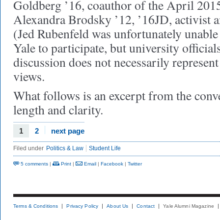
Goldberg ’16, coauthor of the April 2015
Alexandra Brodsky ’12, ’16JD, activist a
(Jed Rubenfeld was unfortunately unable 
Yale to participate, but university officia
discussion does not necessarily represent 
views.
What follows is an excerpt from the conve
length and clarity.
1
2
next page
Filed under
Politics & Law
Student Life
5 comments
|
Print
|
Email
|
Facebook
|
Twitter
Terms & Conditions
Privacy Policy
About Us
Contact
Yale Alumni Magazine