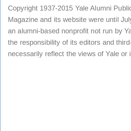
Copyright 1937-2015 Yale Alumni Publica
Magazine and its website were until Jul
an alumni-based nonprofit not run by Ya
the responsibility of its editors and thi
necessarily reflect the views of Yale or i