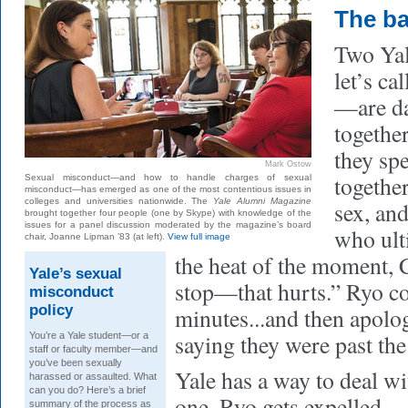
The b
Two Ya
let’s c
—are da
together
they spe
Mark Ostow
togethe
Sexual misconduct—and how to handle charges of sexual
misconduct—has emerged as one of the most contentious issues in
colleges and universities nationwide. The
Yale Alumni Magazine
sex, an
brought together four people (one by Skype) with knowledge of the
issues for a panel discussion moderated by the magazine’s board
who ult
chair, Joanne Lipman ’83 (at left).
View full image
the heat of the moment,
Yale’s sexual
stop—that hurts.” Ryo co
misconduct
policy
minutes...and then apolo
saying they were past the
You’re a Yale student—or a
staff or faculty member—and
you’ve been sexually
Yale has a way to deal wit
harassed or assaulted. What
can you do? Here’s a brief
one. Ryo gets expelled.
summary of the process as