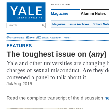
Founded in 1891
Magazine
Alumni Notes
Magazine
Issue Archives
School Not
Search
5 comments
|
Print
|
Email
|
Facebook
|
Twitter
FEATURES
The toughest issue on (
any
)
Yale and other universities are changing
charges of sexual misconduct. Are they d
convened a panel to talk about it.
Jul/Aug 2015
Read the complete transcript of the discussion
h