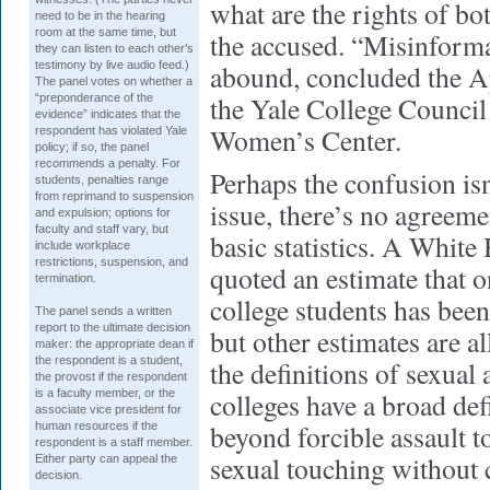
what are the rights of bo
need to be in the hearing
room at the same time, but
the accused. “Misinform
they can listen to each other’s
testimony by live audio feed.)
abound, concluded the A
The panel votes on whether a
the Yale College Council
“preponderance of the
evidence” indicates that the
Women’s Center.
respondent has violated Yale
policy; if so, the panel
recommends a penalty. For
Perhaps the confusion isn
students, penalties range
from reprimand to suspension
issue, there’s no agreem
and expulsion; options for
faculty and staff vary, but
basic statistics. A White
include workplace
restrictions, suspension, and
quoted an estimate that o
termination.
college students has bee
The panel sends a written
report to the ultimate decision
but other estimates are a
maker: the appropriate dean if
the respondent is a student,
the definitions of sexual 
the provost if the respondent
is a faculty member, or the
colleges have a broad def
associate vice president for
beyond forcible assault t
human resources if the
respondent is a staff member.
sexual touching without 
Either party can appeal the
decision.