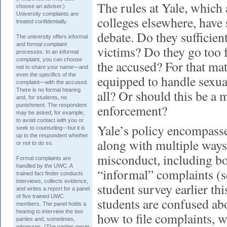
The rules at Yale, which a
choose an adviser.)
University complaints are
colleges elsewhere, have
treated confidentially.
debate. Do they sufficient
The university offers informal
and formal complaint
victims? Do they go too f
processes. In an informal
complaint, you can choose
the accused? For that matt
not to share your name—and
even the specifics of the
equipped to handle sexua
complaint—with the accused.
There is no formal hearing
all? Or should this be a m
and, for students, no
punishment. The respondent
enforcement?
may be asked, for example,
to avoid contact with you or
Yale’s policy encompasse
seek to counseling—but it is
up to the respondent whether
along with multiple ways
or not to do so.
misconduct, including b
Formal complaints are
handled by the UWC. A
“informal” complaints (s
trained fact finder conducts
interviews, collects evidence,
student survey earlier thi
and writes a report for a panel
of five trained UWC
students are confused abo
members. The panel holds a
hearing to interview the two
how to file complaints, 
parties and, sometimes,
witnesses. (The parties never