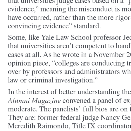
that universities judge cases based on a 
evidence,” meaning the misconduct is mor
have occurred, rather than the more rigor
convincing evidence” standard.
Some, like Yale Law School professor Je
that universities aren’t competent to han
cases at all. As he wrote in a November 
opinion piece, “colleges are conducting tr
over by professors and administrators wh
law or criminal investigation.”
In the interest of better understanding the
Alumni Magazine
convened a panel of ex
moderate. The panelists’ full bios are on 
They are: former federal judge Nancy G
Meredith Raimondo, Title IX coordinato