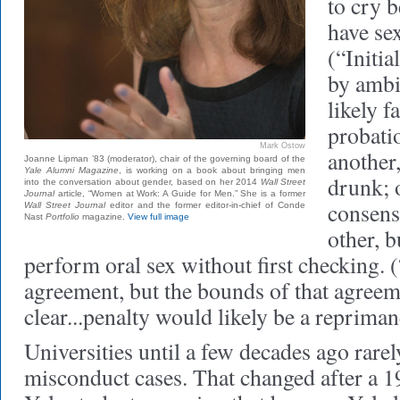
to cry b
have sex
(“Initi
by ambi
likely f
probati
Mark Ostow
another,
Joanne Lipman ’83 (moderator), chair of the governing board of the
Yale Alumni Magazine
, is working on a book about bringing men
drunk; 
into the conversation about gender, based on her 2014
Wall Street
Journal
article, “Women at Work: A Guide for Men.” She is a former
consens
Wall Street Journal
editor and the former editor-in-chief of Conde
Nast
Portfolio
magazine.
View full image
other, b
perform oral sex without first checking. (
agreement, but the bounds of that agreem
clear...penalty would likely be a repriman
Universities until a few decades ago rarel
misconduct cases. That changed after a 1