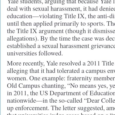
Yale students, arguing that because Yale 
deal with sexual harassment, it had denie
education—violating Title IX, the anti-di
until then applied primarily to sports. T
the Title IX argument (though it dismisse
allegations). By the time the case was de
established a sexual harassment grievanc
universities followed.
More recently, Yale resolved a 2011 Titl
alleging that it had tolerated a campus en
women. One example: fraternity member
Old Campus chanting, “No means yes, ye
in 2011, the US Department of Education
nationwide—in the so-called “Dear Colle
up enforcement. The letter suggested, a