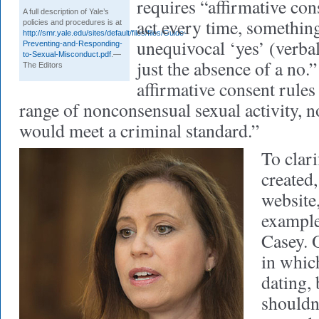
requires “affirmative con
A full description of Yale’s
act every time, something
policies and procedures is at
http://smr.yale.edu/sites/default/files/files/Guide-
unequivocal ‘yes’ (verbal
Preventing-and-Responding-
to-Sexual-Misconduct.pdf
.—
just the absence of a no.”
The Editors
affirmative consent rules 
range of nonconsensual sexual activity, no
would meet a criminal standard.”
To clari
created,
website
example
Casey. 
in whic
dating,
shouldn