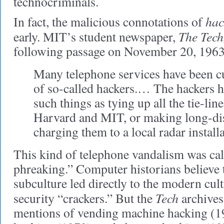
technocriminals.
hac
In fact, the malicious connotations of
The Tech
early. MIT’s student newspaper,
following passage on November 20, 1963
Many telephone services have been c
of so-called hackers.… The hackers 
such things as tying up all the tie-li
Harvard and MIT, or making long-dis
charging them to a local radar installa
This kind of telephone vandalism was ca
phreaking.” Computer historians believe
subculture led directly to the modern cul
Tech
security “crackers.” But the
archives 
mentions of vending machine hacking (19