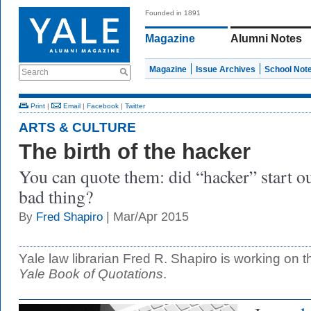
Founded in 1891
Magazine
Alumni Notes
Magazine
Issue Archives
School Not
Search
Print
|
Email
|
Facebook
|
Twitter
ARTS & CULTURE
The birth of the hacker
You can quote them: did “hacker” start ou
bad thing?
| Mar/Apr 2015
By
Fred Shapiro
Yale law librarian Fred R. Shapiro is working on t
Yale Book of Quotations
.