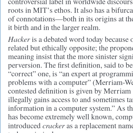
controversial label in worldwide discour
roots in MIT’s ethos. It also has a bifurca
of connotations—both in its origins at the
it birth and in the larger realm.
Hacker
is a debated word today because o
related but ethically opposite; the propon
meaning insist that the more sinister signif
perversion. The first definition, said to b
“correct” one, is “an expert at programm
problems with a computer” (Merriam-Web
contested definition is given by Merriam
illegally gains access to and sometimes t
information in a computer system.” As the
has become extremely well known, compu
cracker
introduced
as a replacement name