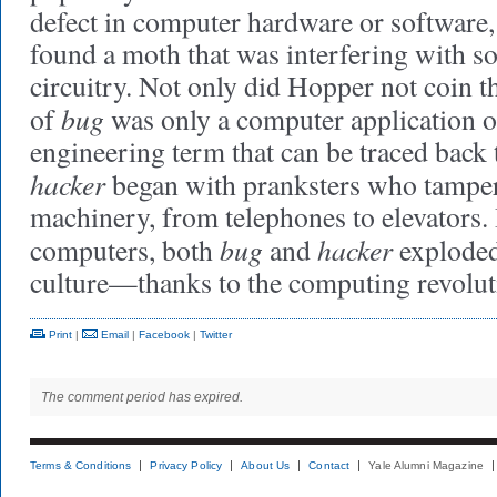
defect in computer hardware or software,
found a moth that was interfering with 
circuitry. Not only did Hopper not coin t
bug
of
was only a computer application o
engineering term that can be traced back 
hacker
began with pranksters who tampere
machinery, from telephones to elevators.
bug
hacker
computers, both
and
exploded
culture—thanks to the computing revolut
Print
|
Email
|
Facebook
|
Twitter
The comment period has expired.
Terms & Conditions
Privacy Policy
About Us
Contact
Yale Alumni Magazine