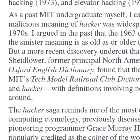
hacking (1973), and elevator hacking (19
As a past MIT undergraduate myself, I can
hacker
malicious meaning of
was widespr
1970s. I argued in the past that the 1963 
the sinister meaning is as old as or older
But a more recent discovery undercut that
Sheidlower, former principal North Amer
Oxford English Dictionary,
found that the
Tech Model Railroad Club Dictio
MIT’s
hacker
and
—with definitions involving 
around.
hacker
The
saga reminds me of the most c
computing etymology, previously discuss
pioneering programmer Grace Murray H
popularly credited as the coiner of the w