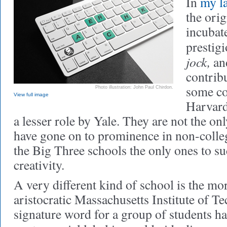
In
my l
the ori
incubat
prestig
jock,
an
contrib
some co
Photo illustration: John Paul Chirdon.
View full image
Harvard
a lesser role by Yale. They are not the on
have gone on to prominence in non-collegi
the Big Three schools the only ones to suc
creativity.
A very different kind of school is the mor
aristocratic Massachusetts Institute of Te
signature word for a group of students h