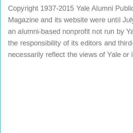
Copyright 1937-2015 Yale Alumni Publica
Magazine and its website were until Jul
an alumni-based nonprofit not run by Ya
the responsibility of its editors and thi
necessarily reflect the views of Yale or i