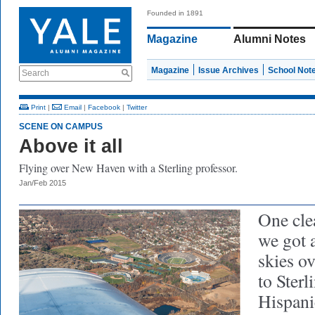
Founded in 1891
Magazine
Alumni Notes
Magazine
Issue Archives
School Not
Search
Print
|
Email
|
Facebook
|
Twitter
SCENE ON CAMPUS
Above it all
Flying over New Haven with a Sterling professor.
Jan/Feb 2015
One cle
we got a
skies o
to Sterl
Hispani