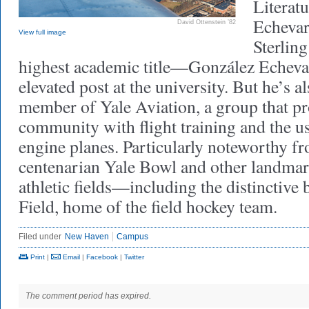
Literat
Echevar
David Ottenstein ’82
View full image
Sterlin
highest academic title—González Echevar
elevated post at the university. But he’s a
member of Yale Aviation, a group that pr
community with flight training and the us
engine planes. Particularly noteworthy f
centenarian Yale Bowl and other landmark
athletic fields—including the distinctive 
Field, home of the field hockey team.
Filed under
New Haven
Campus
Print
|
Email
|
Facebook
|
Twitter
The comment period has expired.