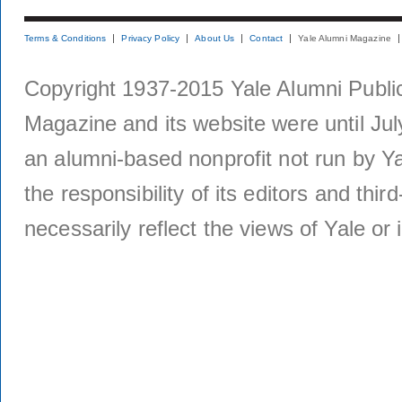
Terms & Conditions
Privacy Policy
About Us
Contact
Yale Alumni Magazine
Copyright 1937-2015 Yale Alumni Publica
Magazine and its website were until Jul
an alumni-based nonprofit not run by Ya
the responsibility of its editors and thi
necessarily reflect the views of Yale or i