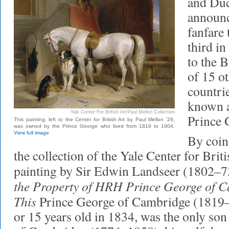
and Du
announ
fanfare
third in
to the B
of 15 
countri
known a
Yale Center For British Art/Paul Mellon Collection
Prince 
This painting, left to the Center for British Art by Paul Mellon ’29,
was owned by the Prince George who lived from 1819 to 1904.
View full image
By coinc
the collection of the Yale Center for Briti
painting by Sir Edwin Landseer (1802–73
the Property of HRH Prince George of 
This
Prince George of Cambridge (1819
or 15 years old in 1834, was the only so