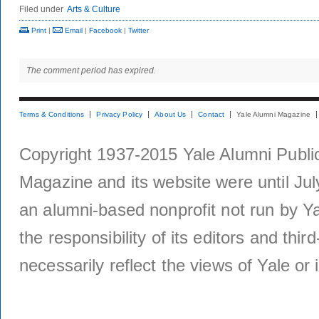
Filed under
Arts & Culture
Print
|
Email
|
Facebook
|
Twitter
The comment period has expired.
Terms & Conditions
Privacy Policy
About Us
Contact
Yale Alumni Magazine
Copyright 1937-2015 Yale Alumni Publica
Magazine and its website were until Jul
an alumni-based nonprofit not run by Ya
the responsibility of its editors and thi
necessarily reflect the views of Yale or i