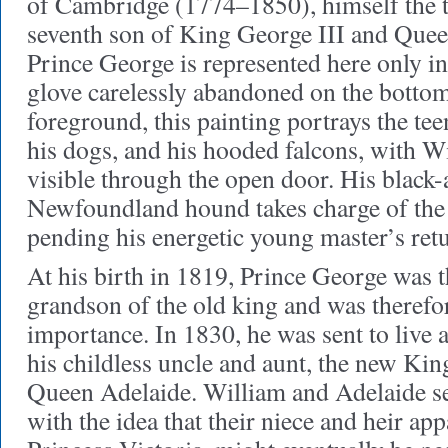
of Cambridge (1774–1850), himself the t
seventh son of King George III and Que
Prince George is represented here only in
glove carelessly abandoned on the bottom
foreground, this painting portrays the te
his dogs, and his hooded falcons, with W
visible through the open door. His black
Newfoundland hound takes charge of the 
pending his energetic young master’s ret
At his birth in 1819, Prince George was 
grandson of the old king and was therefo
importance. In 1830, he was sent to live 
his childless uncle and aunt, the new Ki
Queen Adelaide. William and Adelaide s
with the idea that their niece and heir ap