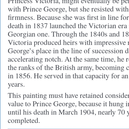
Princess Victoria, might eventually be per
with Prince George, but she resisted wit
firmness. Because she was first in line fo
death in 1837 launched the Victorian era 
Georgian one. Through the 1840s and 18
Victoria produced heirs with impressive r
George’s place in the line of succession 
accelerating notch. At the same time, he 
the ranks of the British army, becoming
in 1856. He served in that capacity for 
years.
This painting must have retained conside
value to Prince George, because it hung in
until his death in March 1904, nearly 70 y
completed.