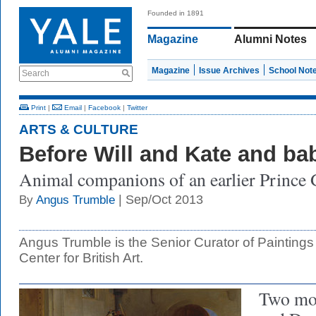
Founded in 1891
Magazine
Alumni Notes
Magazine
Issue Archives
School Not
Search
Print
|
Email
|
Facebook
|
Twitter
ARTS & CULTURE
Before Will and Kate and b
Animal companions of an earlier Prince
| Sep/Oct 2013
By
Angus Trumble
Angus Trumble is the Senior Curator of Paintings
Center for British Art.
Two mo