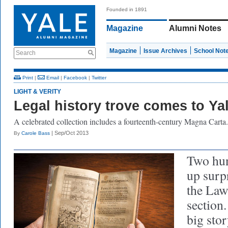
Founded in 1891
Magazine
Alumni Notes
Magazine
Issue Archives
School Not
Search
Print
|
Email
|
Facebook
|
Twitter
LIGHT & VERITY
Legal history trove comes to Ya
A celebrated collection includes a fourteenth-century Magna Carta.
| Sep/Oct 2013
By
Carole Bass
Two hun
up surpr
the Law
section.
big sto