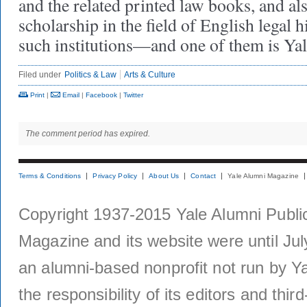
and the related printed law books, and als
scholarship in the field of English legal 
such institutions—and one of them is Yal
Filed under
Politics & Law
Arts & Culture
Print
|
Email
|
Facebook
|
Twitter
The comment period has expired.
Terms & Conditions
Privacy Policy
About Us
Contact
Yale Alumni Magazine
Copyright 1937-2015 Yale Alumni Publica
Magazine and its website were until Jul
an alumni-based nonprofit not run by Ya
the responsibility of its editors and thi