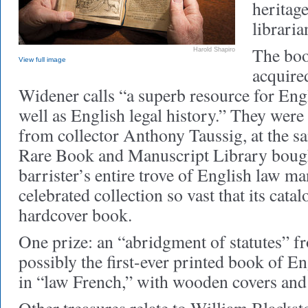
heritage
librari
The boo
Harold Shapiro
View full image
acquired
Widener calls “a superb resource for Engl
well as English legal history.” They were
from collector Anthony Taussig, at the s
Rare Book and Manuscript Library boug
barrister’s entire trove of English law 
celebrated collection so vast that its cata
hardcover book.
One prize: an “abridgment of statutes” 
possibly the first-ever printed book of Eng
in “law French,” with wooden covers and 