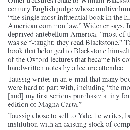
Other treasures relate to William Blackst
century English judge whose multivolum
“the single most influential book in the 
American common law,” Widener says. I
deprived antebellum America, “most of th
was self-taught: they read Blackstone.” T
book that belonged to Blackstone himself
of the Oxford lectures that became his c
handwritten notes by a lecture attendee.
Taussig writes in an e-mail that many b
were hard to part with, including “the mo
[and] my first serious purchase: a tiny f
edition of Magna Carta.”
Taussig chose to sell to Yale, he writes,
institution with an existing stock of com