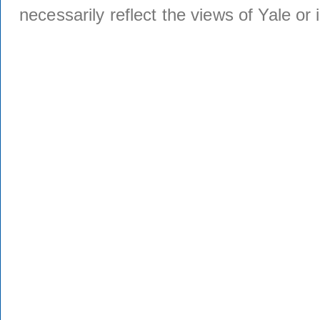
necessarily reflect the views of Yale or i