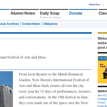
1
Advertise
|
Alumni Notes
Daily Snap
Donate
Clas
Scenes on campus
Issue Archives
School Notes
Obituaries
Welco
webs
post 
onal Festival of Arts and Ideas.
From local theaters to the Marsh Botanical
Garden, New Haven’s International Festival of
Arts and Ideas finds venues all over the city
every year for 15 days of performances, lectures,
DEPAR
Arts & C
and conversations. At the 18th festival in June,
Finding
they even made use of the space over the New
Forum
From th