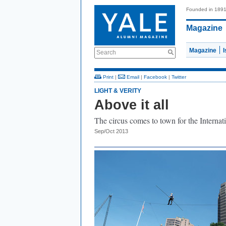
Founded in 189
Magazine
Magazine
Search
Print
|
Email
|
Facebook
|
Twitter
LIGHT & VERITY
Above it all
The circus comes to town for the Internati
Sep/Oct 2013