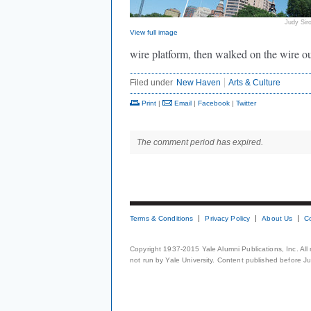
Judy Sir
View full image
wire platform, then walked on the wire out
Filed under
New Haven
Arts & Culture
Print
|
Email
|
Facebook
|
Twitter
The comment period has expired.
Terms & Conditions
Privacy Policy
About Us
C
Copyright 1937-2015 Yale Alumni Publications, Inc. All
not run by Yale University. Content published before July