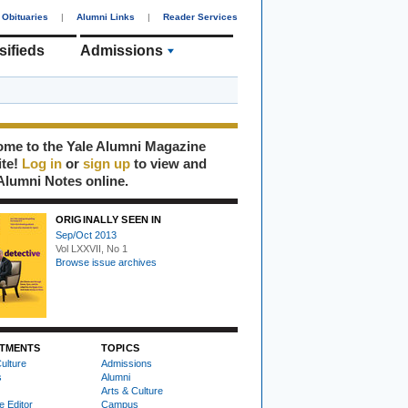
Obituaries
|
Alumni Links
|
Reader Services
sifieds
Admissions
me to the Yale Alumni Magazine
ite!
Log in
or
sign up
to view and
Alumni Notes online.
ORIGINALLY SEEN IN
Sep/Oct 2013
Vol LXXVII, No 1
Browse issue archives
TMENTS
TOPICS
ulture
Admissions
s
Alumni
Arts & Culture
e Editor
Campus