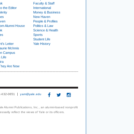
ok
Faculty & Staff
to the Editor
International
Verity
Money & Business
nes
New Haven
ven
People & Profiles
om Alumni House
Politics & Law
ok
Science & Health
ies
Sports
e
Student Life
t's Letter
Yale History
urie McInnis
on Campus
 Life
tra
They Are Now
3) 432-0651
yam@yale.edu
le Alumni Publications, Inc., an alumni-based nonprofit
arily reflect the views of Yale or its officers.