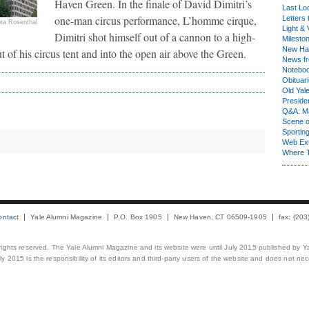
Haven Green. In the finale of David Dimitri’s
Last Lo
one-man circus performance, L’homme cirque,
Letters 
ota Rosenthal
Light & 
Dimitri shot himself out of a cannon to a high-
Milesto
New Ha
 of his circus tent and into the open air above the Green.
News fr
Notebo
Obituar
Old Yal
Presiden
Q&A: Ma
Scene 
Sporting
Web Ex
Where 
ontact
Yale Alumni Magazine
P.O. Box 1905
New Haven, CT 06509-1905
fax: (20
 rights reserved. The Yale Alumni Magazine and its website were until July 2015 published by Ya
 2015 is the responsibility of its editors and third-party users of the website and does not necess