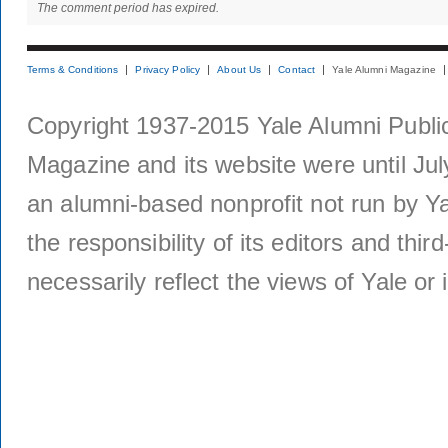
The comment period has expired.
Terms & Conditions
Privacy Policy
About Us
Contact
Yale Alumni Magazine
Copyright 1937-2015 Yale Alumni Publica
Magazine and its website were until Jul
an alumni-based nonprofit not run by Ya
the responsibility of its editors and thi
necessarily reflect the views of Yale or i