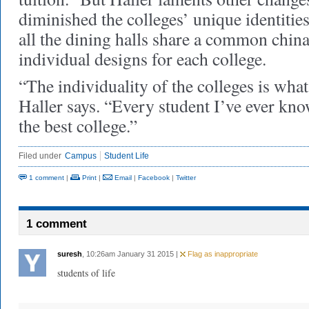
diminished the colleges’ unique identities,
all the dining halls share a common china
individual designs for each college.
“The individuality of the colleges is wha
Haller says. “Every student I’ve ever kn
the best college.”
Filed under
Campus
Student Life
1 comment
|
Print
|
Email
|
Facebook
|
Twitter
1 comment
suresh
, 10:26am January 31 2015 |
Flag as inappropriate
students of life