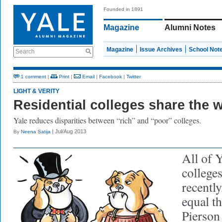
Founded in 1891
Magazine
Alumni Notes
Magazine
Issue Archives
School Not
Search
1 comment
|
Print
|
Email
|
Facebook
|
Twitter
LIGHT & VERITY
Residential colleges share the 
Yale reduces disparities between “rich” and “poor” colleges.
| Jul/Aug 2013
By
Neena Satija
All of Y
colleges
recentl
equal th
Pierson