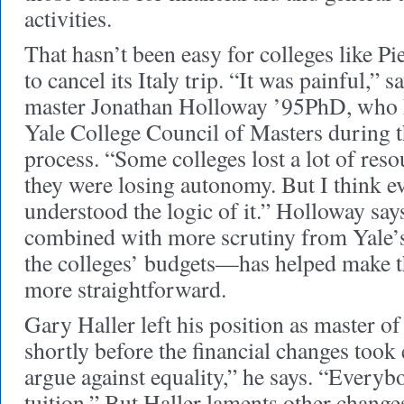
activities.
That hasn’t been easy for colleges like P
to cancel its Italy trip. “It was painful,”
master Jonathan Holloway ’95PhD, who h
Yale College Council of Masters during t
process. “Some colleges lost a lot of resou
they were losing autonomy. But I think e
understood the logic of it.” Holloway sa
combined with more scrutiny from Yale’s c
the colleges’ budgets—has helped make th
more straightforward.
Gary Haller left his position as master 
shortly before the financial changes took 
argue against equality,” he says. “Every
tuition.” But Haller laments other changes