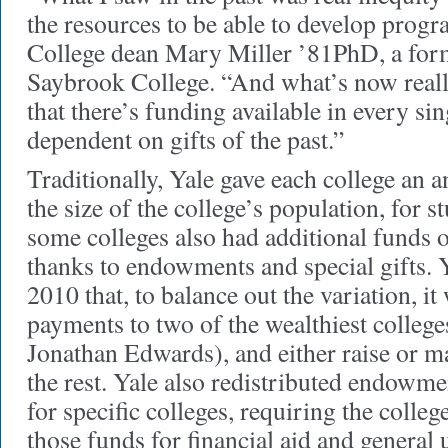
the resources to be able to develop progr
College dean Mary Miller ’81PhD, a for
Saybrook College. “And what’s now really
that there’s funding available in every sin
dependent on gifts of the past.”
Traditionally, Yale gave each college an 
the size of the college’s population, for st
some colleges also had additional funds o
thanks to endowments and special gifts. 
2010 that, to balance out the variation, i
payments to two of the wealthiest college
Jonathan Edwards), and either raise or ma
the rest. Yale also redistributed endowm
for specific colleges, requiring the colle
those funds for financial aid and general 