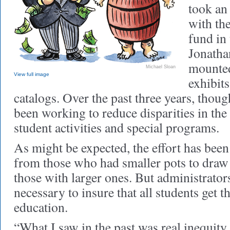
took an 
with the
fund in 
Jonatha
mounted
Michael Sloan
View full image
exhibits
catalogs. Over the past three years, thoug
been working to reduce disparities in the
student activities and special programs.
As might be expected, the effort has bee
from those who had smaller pots to draw
those with larger ones. But administrators
necessary to insure that all students get 
education.
“What I saw in the past was real inequity 