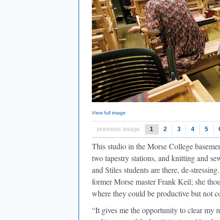
View full image
previous image
1
2
3
4
5
This studio in the Morse College basement
two tapestry stations, and knitting and
and Stiles students are there, de-stressin
former Morse master Frank Keil; she thou
where they could be productive but not c
“It gives me the opportunity to clear my 