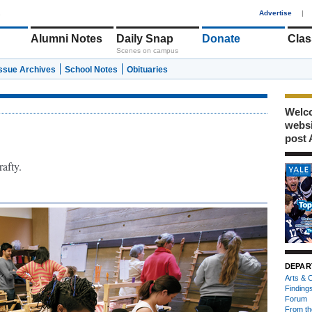
1
Advertise
|
Alumni Notes
Daily Snap
Donate
Clas
Scenes on campus
Issue Archives
School Notes
Obituaries
Welco
webs
post 
rafty.
DEPAR
Arts & C
Finding
Forum
From th