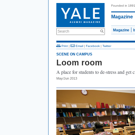
Founded in 189
Magazine
Magazine
Search
Print
|
Email
|
Facebook
|
Twitter
SCENE ON CAMPUS
Loom room
A place for students to de-stress and get c
May/Jun 2013