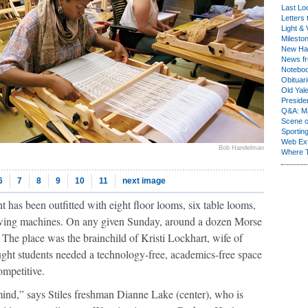
Last Lo
Letters 
Light & 
Milesto
New Ha
News fr
Notebo
Obituar
Old Yal
Presiden
Q&A: Ma
Scene 
Sporting
Web Ex
Bob Handelman
Where 
6
7
8
9
10
11
next image
 has been outfitted with eight floor looms, six table looms,
 sewing machines. On any given Sunday, around a dozen Morse
g. The place was the brainchild of Kristi Lockhart, wife of
ght students needed a technology-free, academics-free space
ompetitive.
mind,” says Stiles freshman Dianne Lake (center), who is