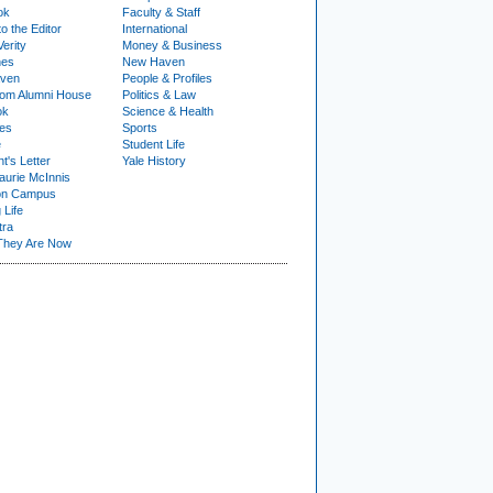
ok
Faculty & Staff
to the Editor
International
Verity
Money & Business
nes
New Haven
ven
People & Profiles
om Alumni House
Politics & Law
ok
Science & Health
ies
Sports
e
Student Life
t's Letter
Yale History
urie McInnis
on Campus
 Life
tra
They Are Now