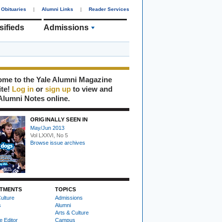
Obituaries
|
Alumni Links
|
Reader Services
sifieds
Admissions
me to the Yale Alumni Magazine
ite!
Log in
or
sign up
to view and
Alumni Notes online.
ORIGINALLY SEEN IN
May/Jun 2013
Vol LXXVI, No 5
Browse issue archives
TMENTS
TOPICS
ulture
Admissions
s
Alumni
Arts & Culture
e Editor
Campus