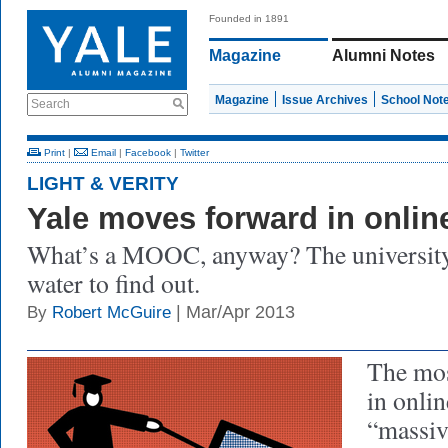
Founded in 1891
Magazine
Alumni Notes
Magazine
Issue Archives
School Not
Search
Print
|
Email
|
Facebook
|
Twitter
LIGHT & VERITY
Yale moves forward in onlin
What’s a MOOC, anyway? The university s
water to find out.
| Mar/Apr 2013
By
Robert McGuire
The mos
in onlin
“massiv