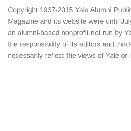
Copyright 1937-2015 Yale Alumni Publica
Magazine and its website were until Jul
an alumni-based nonprofit not run by Ya
the responsibility of its editors and thi
necessarily reflect the views of Yale or i