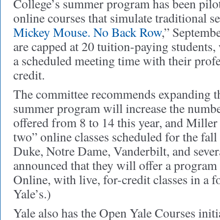
College’s summer program has been pilo
online courses that simulate traditional 
Mickey Mouse. No Back Row
,” Septembe
are capped at 20 tuition-paying students, 
a scheduled meeting time with their prof
credit.
The committee recommends expanding th
summer program will increase the number
offered from 8 to 14 this year, and Miller
two” online classes scheduled for the fall
Duke, Notre Dame, Vanderbilt, and severa
announced that they will offer a program
Online, with live, for-credit classes in a 
Yale’s.)
Yale also has the Open Yale Courses initi