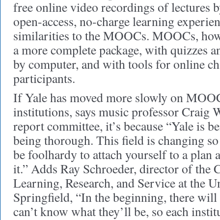
free online video recordings of lectures
open-access, no-charge learning experien
similarities to the MOOCs. MOOCs, howe
a more complete package, with quizzes a
by computer, and with tools for online ch
participants.
If Yale has moved more slowly on MOOC
institutions, says music professor Craig W
report committee, it’s because “Yale is be
being thorough. This field is changing so
be foolhardy to attach yourself to a plan 
it.” Adds Ray Schroeder, director of the 
Learning, Research, and Service at the Un
Springfield, “In the beginning, there wil
can’t know what they’ll be, so each instit