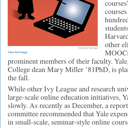
cours
courses
hundred
student
Harvard
other el
Stephen Savage
MOOCs,
View full image
prominent members of their faculty. Yale
College dean Mary Miller ’81PhD, is pla
the fall.
While other Ivy League and research univ
large-scale online education initiatives,
slowly. As recently as December, a repor
committee recommended that Yale expend 
in small-scale, seminar-style online cour