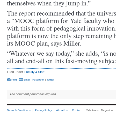
themselves when they jump in.”
The report recommended that the universi
a “MOOC platform for Yale faculty who 
with this form of pedagogical innovation
platform is now the only step remaining
its MOOC plan, says Miller.
“Whatever we say today,” she adds, “is no
all and end-all on this fast-moving subjec
Filed under
Faculty & Staff
Print
|
Email
|
Facebook
|
Twitter
The comment period has expired.
Terms & Conditions
Privacy Policy
About Us
Contact
Yale Alumni Magazine