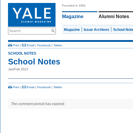
Founded in 1891
Magazine
Alumni Notes
Magazine
Issue Archives
School Not
Search
Print
|
Email
|
Facebook
|
Twitter
SCHOOL NOTES
School Notes
Jan/Feb 2013
Print
|
Email
|
Facebook
|
Twitter
The comment period has expired.