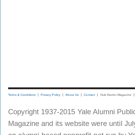
Terms & Conditions
Privacy Policy
About Us
Contact
Yale Alumni Magazine
Copyright 1937-2015 Yale Alumni Publica
Magazine and its website were until Jul