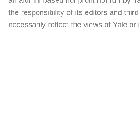
an alumni-based nonprofit not run by Ya
the responsibility of its editors and thi
necessarily reflect the views of Yale or i