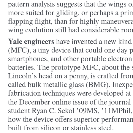
pattern analysis suggests that the wings o
more suited for gliding, or perhaps a pri
flapping flight, than for highly maneuver
wing evolution still had considerable ro
Yale engineers
have invented a new kind 
(MFC), a tiny device that could one day 
smartphones, and other portable electron
batteries. The prototype MFC, about the 
Lincoln’s head on a penny, is crafted from
called bulk metallic glass (BMG). Inex
fabrication techniques were developed at 
the December online issue of the journal
student Ryan C. Sekol ’09MS, ’11MPhil,
how the device offers superior performa
built from silicon or stainless steel.