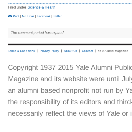
Filed under
Science & Health
Print
|
Email
|
Facebook
|
Twitter
The comment period has expired.
Terms & Conditions
Privacy Policy
About Us
Contact
Yale Alumni Magazine
Copyright 1937-2015 Yale Alumni Publica
Magazine and its website were until Jul
an alumni-based nonprofit not run by Ya
the responsibility of its editors and thi
necessarily reflect the views of Yale or i