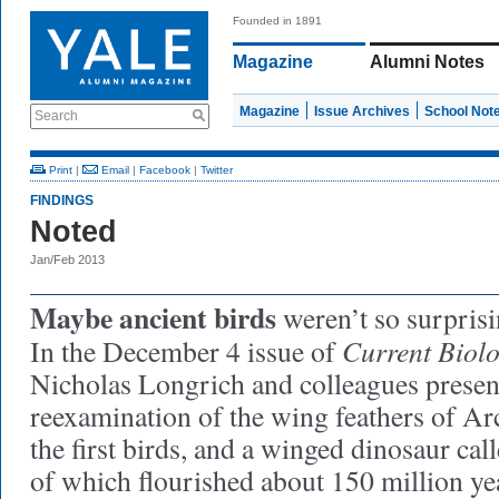
Founded in 1891
Magazine
Alumni Notes
Magazine
Issue Archives
School Not
Search
Print
|
Email
|
Facebook
|
Twitter
FINDINGS
Noted
Jan/Feb 2013
Maybe ancient birds
weren’t so surprisi
Current Biol
In the December 4 issue of
Nicholas Longrich and colleagues present
reexamination of the wing feathers of Ar
the first birds, and a winged dinosaur ca
of which flourished about 150 million ye