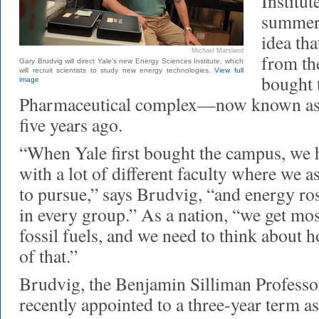
Institut
summer, 
idea th
Michael Marsland
from th
Gary Brudvig will direct Yale's new Energy Sciences Institute, which
will recruit scientists to study new energy technologies.
View full
bought 
image
Pharmaceutical complex—now known a
five years ago.
“When Yale first bought the campus, we
with a lot of different faculty where we 
to pursue,” says Brudvig, “and energy rose
in every group.” As a nation, “we get mo
fossil fuels, and we need to think about 
of that.”
Brudvig, the Benjamin Silliman Professo
recently appointed to a three-year term as