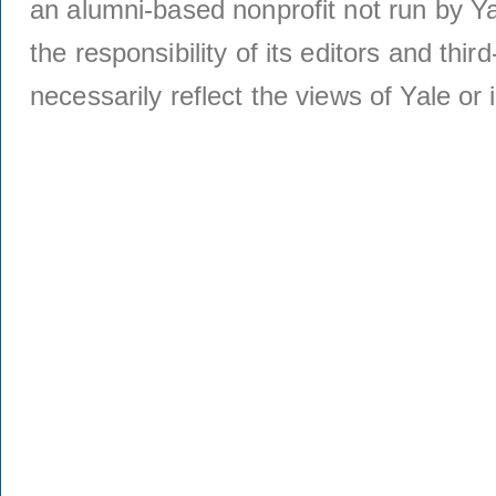
an alumni-based nonprofit not run by Ya
the responsibility of its editors and thi
necessarily reflect the views of Yale or i