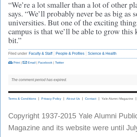
“We’re a lot smaller than a lot of other pla
says. “We’ll probably never be as big as s
universities. But one of the exciting thin
campus is that we’ll be able to grow this 
bit.”
Filed under
Faculty & Staff
People & Profiles
Science & Health
Print
|
Email
|
Facebook
|
Twitter
The comment period has expired.
Terms & Conditions
Privacy Policy
About Us
Contact
Yale Alumni Magazine
Copyright 1937-2015 Yale Alumni Publica
Magazine and its website were until Jul