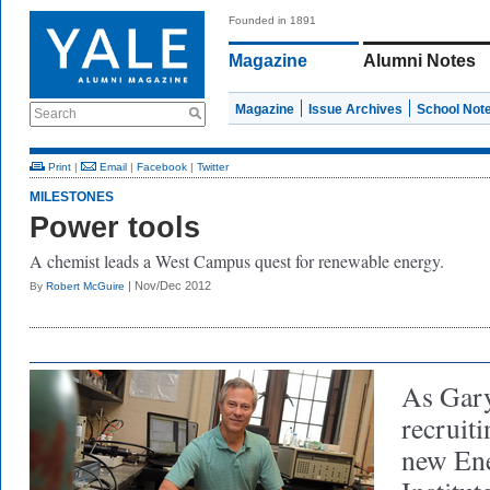
Founded in 1891
Magazine
Alumni Notes
Magazine
Issue Archives
School Not
Search
Print
|
Email
|
Facebook
|
Twitter
MILESTONES
Power tools
A chemist leads a West Campus quest for renewable energy.
| Nov/Dec 2012
By
Robert McGuire
As Gary
recruiti
new Ene