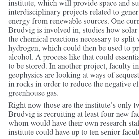
institute, which will provide space and s
interdisciplinary projects related to gene
energy from renewable sources. One curr
Brudvig is involved in, studies how sola
the chemical reactions necessary to split
hydrogen, which could then be used to pr
alcohol. A process like that could essenti
to be stored. In another project, faculty 
geophysics are looking at ways of seques
in rocks in order to reduce the negative ef
greenhouse gas.
Right now those are the institute’s only t
Brudvig is recruiting at least four new fac
whom would have their own research staff
institute could have up to ten senior facul