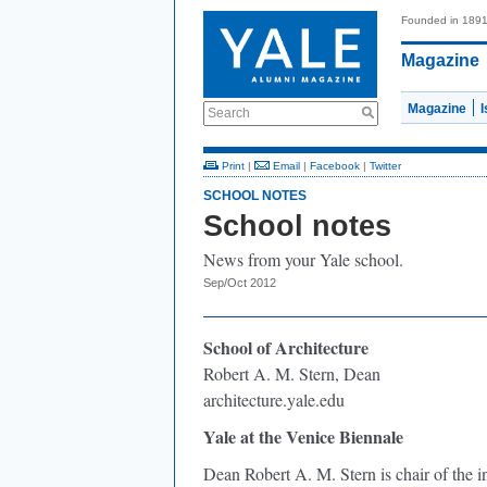
Founded in 189
Magazine
Magazine
Search
Print
|
Email
|
Facebook
|
Twitter
SCHOOL NOTES
School notes
News from your Yale school.
Sep/Oct 2012
School of Architecture
Robert A. M. Stern, Dean
architecture.yale.edu
Yale at the Venice Biennale
Dean Robert A. M. Stern is chair of the i