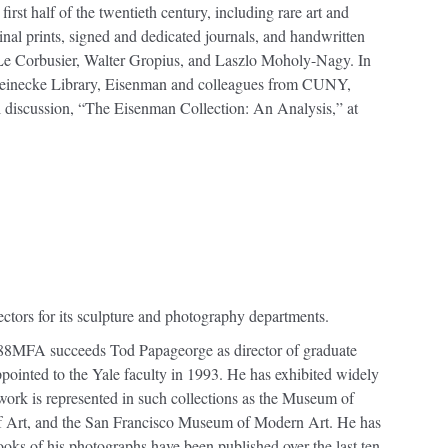
irst half of the twentieth century, including rare art and
ginal prints, signed and dedicated journals, and handwritten
as Le Corbusier, Walter Gropius, and Laszlo Moholy-Nagy. In
e Beinecke Library, Eisenman and colleagues from CUNY,
 discussion, “The Eisenman Collection: An Analysis,” at
ctors for its sculpture and photography departments.
88MFA succeeds Tod Papageorge as director of graduate
ointed to the Yale faculty in 1993. He has exhibited widely
work is represented in such collections as the Museum of
 Art, and the San Francisco Museum of Modern Art. He has
oks of his photographs have been published over the last ten