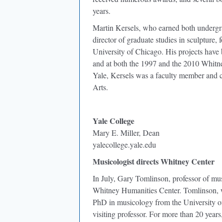
years.
Martin Kersels, who earned both undergr
director of graduate studies in sculpture, 
University of Chicago. His projects have
and at both the 1997 and the 2010 Whitne
Yale, Kersels was a faculty member and cod
Arts.
Yale College
Mary E. Miller, Dean
yalecollege.yale.edu
Musicologist directs Whitney Center
In July, Gary Tomlinson, professor of mus
Whitney Humanities Center. Tomlinson, 
PhD in musicology from the University of
visiting professor. For more than 20 years