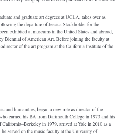
aduate and graduate art degrees at UCLA, takes over as
following the departure of Jessica Stockholder for the
 been exhibited at museums in the United States and abroad,
y Biennial of American Art. Before joining the faculty at
irector of the art program at the California Institute of the
ic and humanities, began a new role as director of the
who earned his BA from Dartmouth College in 1973 and his
 California–Berkeley in 1979, arrived at Yale in 2010 as a
, he served on the music faculty at the University of