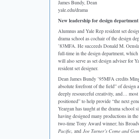
James Bundy, Dean
yale.edu/drama
New leadership for design department
Alumnus and Yale Rep resident set desig
drama school as cochair of the design de
’83MFA. He succeeds Donald M. Oenslage
full-time in the design department, which
will also serve as set design adviser for Y
resident set designer.
Dean James Bundy ’95MFA credits Ming C
absolute forefront of the field” of desig
deeply resourceful creativity, and… most
positioned” to help provide “the next gen
Yeargan has taught at the drama school si
having designed many productions in the 
two-time Tony Award winner; his Broadw
Pacific,
and
Joe Turner’s Come and Gon