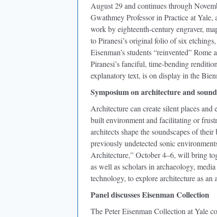
August 29 and continues through Novembe
Gwathmey Professor in Practice at Yale, a
work by eighteenth-century engraver, map
to Piranesi’s original folio of six etchi
Eisenman’s students “reinvented” Rome as
Piranesi’s fanciful, time-bending renditi
explanatory text, is on display in the Bien
Symposium on architecture and sound
Architecture can create silent places and
built environment and facilitating or fru
architects shape the soundscapes of their
previously undetected sonic environment
Architecture,” October 4–6, will bring tog
as well as scholars in archaeology, media
technology, to explore architecture as an
Panel discusses Eisenman Collection
The Peter Eisenman Collection at Yale co