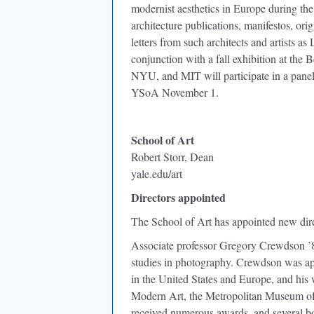
modernist aesthetics in Europe during the f
architecture publications, manifestos, ori
letters from such architects and artists 
conjunction with a fall exhibition at th
NYU, and MIT will participate in a panel
YSoA November 1.
School of Art
Robert Storr, Dean
yale.edu/art
Directors appointed
The School of Art has appointed new dire
Associate professor Gregory Crewdson ’
studies in photography. Crewdson was app
in the United States and Europe, and his 
Modern Art, the Metropolitan Museum of
received numerous awards, and several bo