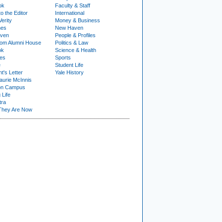
ok
Faculty & Staff
to the Editor
International
Verity
Money & Business
nes
New Haven
ven
People & Profiles
om Alumni House
Politics & Law
ok
Science & Health
ies
Sports
e
Student Life
t's Letter
Yale History
urie McInnis
on Campus
 Life
tra
They Are Now