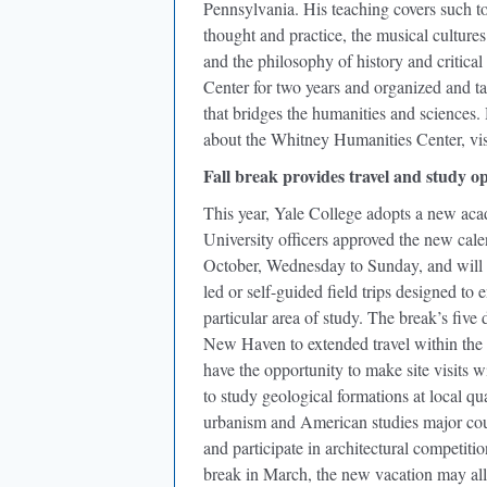
Pennsylvania. His teaching covers such t
thought and practice, the musical culture
and the philosophy of history and critica
Center for two years and organized and t
that bridges the humanities and science
about the Whitney Humanities Center, vis
Fall break provides travel and study o
This year, Yale College adopts a new acade
University officers approved the new cal
October, Wednesday to Sunday, and will of
led or self-guided field trips designed to
particular area of study. The break’s five 
New Haven to extended travel within the 
have the opportunity to make site visits w
to study geological formations at local qu
urbanism and American studies major coul
and participate in architectural competitio
break in March, the new vacation may all