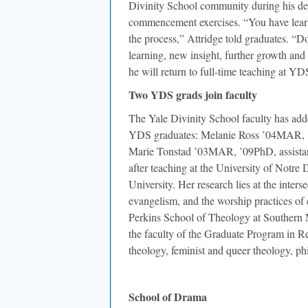
Divinity School community during his de
commencement exercises. “You have learne
the process,” Attridge told graduates. “D
learning, new insight, further growth and 
he will return to full-time teaching at YD
Two YDS grads join faculty
The Yale Divinity School faculty has adde
YDS graduates: Melanie Ross ’04MAR, ’07
Marie Tonstad ’03MAR, ’09PhD, assistant 
after teaching at the University of Notr
University. Her research lies at the inter
evangelism, and the worship practices of
Perkins School of Theology at Southern 
the faculty of the Graduate Program in Re
theology, feminist and queer theology, ph
School of Drama