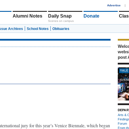
1
Advertise
|
Alumni Notes
Daily Snap
Donate
Clas
Scenes on campus
Issue Archives
School Notes
Obituaries
Welco
webs
post 
DEPAR
Arts & C
Finding
Forum
nternational jury for this year’s Venice Biennale, which began
From th