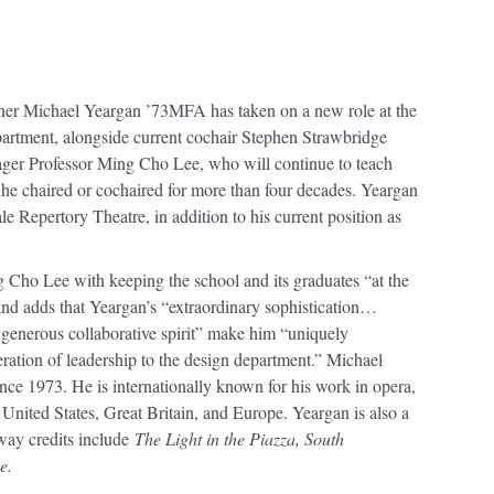
ner Michael Yeargan ’73MFA has taken on a new role at the
partment, alongside current cochair Stephen Strawbridge
r Professor Ming Cho Lee, who will continue to teach
 he chaired or cochaired for more than four decades. Yeargan
ale Repertory Theatre, in addition to his current position as
ho Lee with keeping the school and its graduates “at the
n and adds that Yeargan’s “extraordinary sophistication…
 generous collaborative spirit” make him “uniquely
eration of leadership to the design department.” Michael
nce 1973. He is internationally known for his work in opera,
United States, Great Britain, and Europe. Yeargan is also a
ay credits include
The Light in the Piazza, South
e.