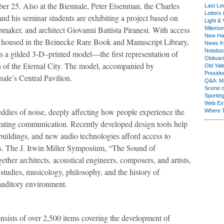
r 25. Also at the Biennale, Peter Eisenman, the Charles
Last Lo
Letters 
nd his seminar students are exhibiting a project based on
Light & 
maker, and architect Giovanni Battista Piranesi. With access
Milesto
New Ha
ngs, housed in the Beinecke Rare Book and Manuscript Library,
News fr
Notebo
 a gilded 3-D–printed model—the first representation of
Obituar
on of the Eternal City. The model, accompanied by
Old Yal
Presiden
nale’s Central Pavilion.
Q&A: Ma
Scene 
Sporting
Web Ex
 eddies of noise, deeply affecting how people experience the
Where 
strating communication. Recently developed design tools help
 buildings, and new audio technologies afford access to
s. The J. Irwin Miller Symposium, “The Sound of
ether architects, acoustical engineers, composers, and artists,
 studies, musicology, philosophy, and the history of
 auditory environment.
nsists of over 2,500 items covering the development of