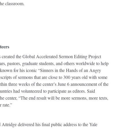
the classroom.
teers
 created the Global Accelerated Sermon Editing Project
ars, pastors, graduate students, and others worldwide to help
known for his iconic “Sinners in the Hands of an Angry
cripts of sermons that are close to 300 years old with some
Within three weeks of the center’s June 6 announcement of the
ntries had volunteered to participate as editors. Said
he center, “The end result will be more sermons, more texts,
r rate.”
ridge delivered his final public address to the Yale