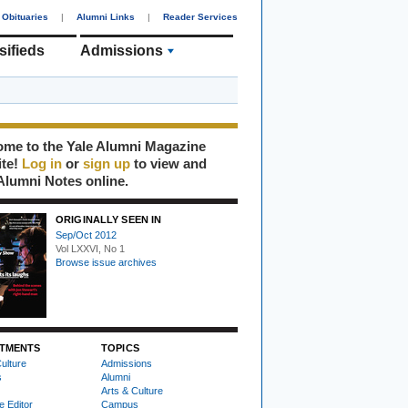
Obituaries
|
Alumni Links
|
Reader Services
sifieds
Admissions
me to the Yale Alumni Magazine
ite!
Log in
or
sign up
to view and
Alumni Notes online.
ORIGINALLY SEEN IN
Sep/Oct 2012
Vol LXXVI, No 1
Browse issue archives
TMENTS
TOPICS
ulture
Admissions
s
Alumni
Arts & Culture
e Editor
Campus