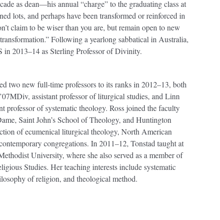
cade as dean—his annual “charge” to the graduating class at
d lots, and perhaps have been transformed or reinforced in
on’t claim to be wiser than you are, but remain open to new
transformation.” Following a yearlong sabbatical in Australia,
S in 2013–14 as Sterling Professor of Divinity.
d two new full-time professors to its ranks in 2012–13, both
MDiv, assistant professor of liturgical studies, and Linn
professor of systematic theology. Ross joined the faculty
e Dame, Saint John’s School of Theology, and Huntington
section of ecumenical liturgical theology, North American
 contemporary congregations. In 2011–12, Tonstad taught at
Methodist University, where she also served as a member of
ligious Studies. Her teaching interests include systematic
ilosophy of religion, and theological method.