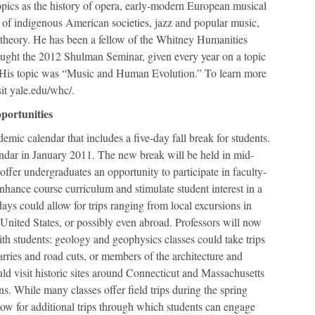
opics as the history of opera, early-modern European musical
s of indigenous American societies, jazz and popular music,
l theory. He has been a fellow of the Whitney Humanities
aught the 2012 Shulman Seminar, given every year on a topic
s. His topic was “Music and Human Evolution.” To learn more
it yale.edu/whc/.
pportunities
mic calendar that includes a five-day fall break for students.
endar in January 2011. The new break will be held in mid-
fer undergraduates an opportunity to participate in faculty-
 enhance course curriculum and stimulate student interest in a
days could allow for trips ranging from local excursions in
United States, or possibly even abroad. Professors will now
ith students: geology and geophysics classes could take trips
arries and road cuts, or members of the architecture and
d visit historic sites around Connecticut and Massachusetts
ns. While many classes offer field trips during the spring
ow for additional trips through which students can engage