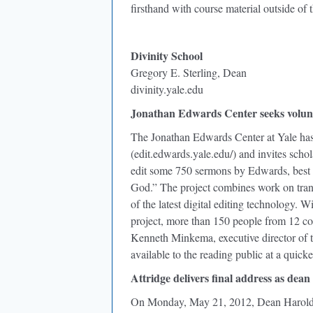
firsthand with course material outside of 
Divinity School
Gregory E. Sterling, Dean
divinity.yale.edu
Jonathan Edwards Center seeks volun
The Jonathan Edwards Center at Yale has
(edit.edwards.yale.edu/) and invites schol
edit some 750 sermons by Edwards, best 
God.” The project combines work on trans
of the latest digital editing technology. 
project, more than 150 people from 12 cou
Kenneth Minkema, executive director of t
available to the reading public at a quicke
Attridge delivers final address as dean
On Monday, May 21, 2012, Dean Harold Att