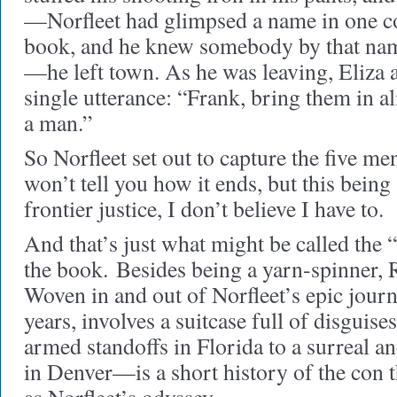
—Norfleet had glimpsed a name in one co
book, and he knew somebody by that nam
—he left town. As he was leaving, Eliza a
single utterance: “Frank, bring them in al
a man.”
So Norfleet set out to capture the five me
won’t tell you how it ends, but this bein
frontier justice, I don’t believe I have to.
And that’s just what might be called the 
the book.
Besides being a yarn-spinner, R
Woven in and out of Norfleet’s epic jou
years, involves a suitcase full of disguis
armed standoffs in Florida to a surreal a
in Denver—is a short history of the con t