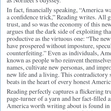
as Norfleet’s odyssey.
In fact, financially speaking, “America wa
a confidence trick,” Reading writes. All 
trust, and so was the economy of this new
argues that the dark side of exploiting tha
productive as the virtuous one: “The ne
have prospered without imposture, specul
counterfeiting.” Even as individuals, Am
known as people who reinvent themselve
names, cultivate new personas, and impro
new life and a living. This contradictory
beats in the heart of every honest Americ
Reading perfectly captures a flickering tr
page-turner of a yarn and her fact-fille
America worth writing about is found in