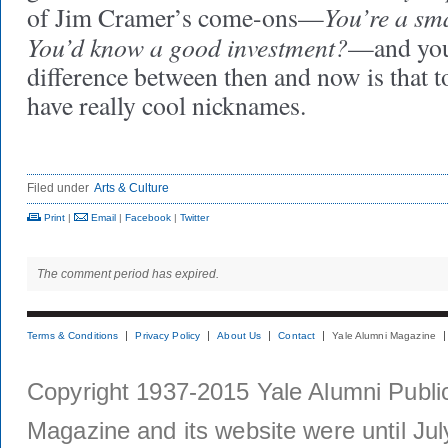
You’re a sm
of Jim Cramer’s come-ons—
You’d know a good investment?
—and you 
difference between then and now is that t
have really cool nicknames.
Filed under
Arts & Culture
Print
|
Email
|
Facebook
|
Twitter
The comment period has expired.
Terms & Conditions
Privacy Policy
About Us
Contact
Yale Alumni Magazine
Copyright 1937-2015 Yale Alumni Publica
Magazine and its website were until Jul