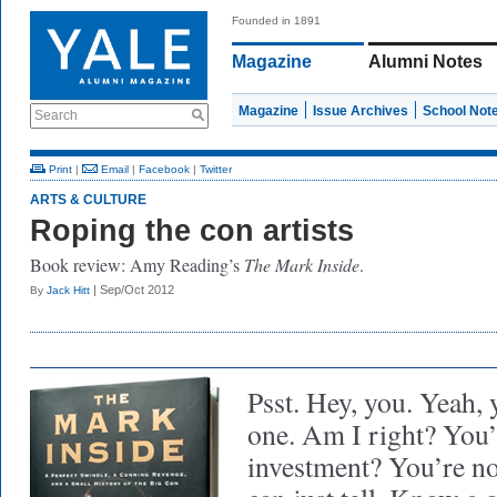
Founded in 1891
Magazine
Alumni Notes
Magazine
Issue Archives
School Not
Search
Print
|
Email
|
Facebook
|
Twitter
ARTS & CULTURE
Roping the con artists
Book review: Amy Reading’s
The Mark Inside
.
| Sep/Oct 2012
By
Jack Hitt
Psst. Hey, you. Yeah, 
one. Am I right? You
investment? You’re not