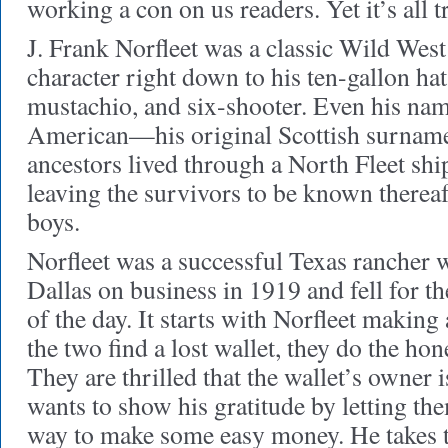
working a con on us readers. Yet it’s all t
J. Frank Norfleet was a classic Wild Wes
character right down to his ten-gallon hat
mustachio, and six-shooter. Even his nam
American—his original Scottish surname 
ancestors lived through a North Fleet shi
leaving the survivors to be known thereaft
boys.
Norfleet was a successful Texas rancher 
Dallas on business in 1919 and fell for t
of the day. It starts with Norfleet makin
the two find a lost wallet, they do the hon
They are thrilled that the wallet’s owner 
wants to show his gratitude by letting the
way to make some easy money. He takes 