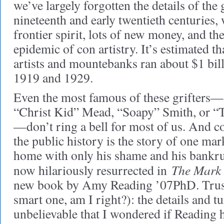
we’ve largely forgotten the details of the 
nineteenth and early twentieth centuries
frontier spirit, lots of new money, and th
epidemic of con artistry. It’s estimated t
artists and mountebanks ran about $1 bil
1919 and 1929.
Even the most famous of these grifters
“Christ Kid” Mead, “Soapy” Smith, or “
—don’t ring a bell for most of us. And c
the public history is the story of one m
home with only his shame and his bankrup
The Mark 
now hilariously resurrected in
new book by Amy Reading ’07PhD. Trust 
smart one, am I right?): the details and tu
unbelievable that I wondered if Reading h