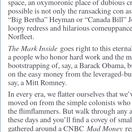
space, an oxymoronic place of dubious c
possible is not only the ransacking con as 
“Big Bertha” Heyman or “Canada Bill” Jo
loopy redress and hilarious comeuppance
Norfleet.
The Mark Inside
goes right to this eterna
a people who honor hard work and the me
bootstrapping of, say, a Barack Obama, b
on the easy money from the leveraged-buy
say, a Mitt Romney.
In every era, we flatter ourselves that w
moved on from the simple colonists wh
the flimflammers. But walk through any a
these days and you’ll find a covey of sm
Mad Money
gathered around a CNBC
rep