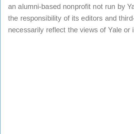
an alumni-based nonprofit not run by Ya
the responsibility of its editors and thi
necessarily reflect the views of Yale or i