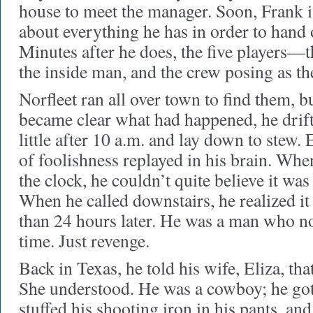
house to meet the manager. Soon, Frank i
about everything he has in order to hand 
Minutes after he does, the five players—th
the inside man, and the crew posing as t
Norfleet ran all over town to find them, bu
became clear what had happened, he drifte
little after 10 a.m. and lay down to stew
of foolishness replayed in his brain. When
the clock, he couldn’t quite believe it wa
When he called downstairs, he realized it
than 24 hours later. He was a man who n
time. Just revenge.
Back in Texas, he told his wife, Eliza, tha
She understood. He was a cowboy; he got
stuffed his shooting iron in his pants, and