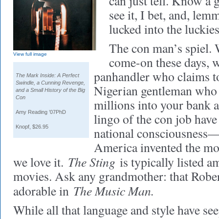
can just tell. Know a
see it, I bet, and, lemm
lucked into the luckie
The con man’s spiel. 
View full image
come-on these days, w
panhandler who claims to
The Mark Inside: A Perfect
Swindle, a Cunning Revenge,
Nigerian gentleman who n
and a Small History of the Big
Con
millions into your bank 
Amy Reading ’07PhD
lingo of the con job have
Knopf, $26.95
national consciousness
America invented the m
The Sting
we love it.
is typically listed 
movies. Ask any grandmother: that Robert
The Music Man.
adorable in
While all that language and style have see