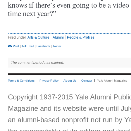
knows if there’s even going to be a video
time next year?”
Filed under
Arts & Culture
Alumni
People & Profiles
Print
|
Email
|
Facebook
|
Twitter
The comment period has expired.
Terms & Conditions
Privacy Policy
About Us
Contact
Yale Alumni Magazine
Copyright 1937-2015 Yale Alumni Publica
Magazine and its website were until Jul
an alumni-based nonprofit not run by Ya