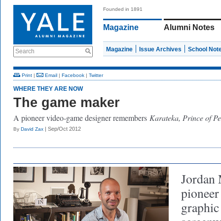
Founded in 1891
Magazine
Alumni Notes
Magazine
Issue Archives
School Not
Search
Print
|
Email
|
Facebook
|
Twitter
WHERE THEY ARE NOW
The game maker
A pioneer video-game designer remembers
Karateka, Prince of Pe
| Sep/Oct 2012
By
David Zax
Jordan 
pioneer
graphic 