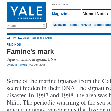
Founded in 1891
Magazine
Alumni Notes
Magazine
Issue Archives
School Not
Search
Print
|
Email
|
Facebook
|
Twitter
FINDINGS
Famine's mark
Signs of famine in iguana DNA.
| Mar/Apr 2008
By
Bruce Fellman
Some of the marine iguanas from the Gal
secret hidden in their DNA: the signatur
disaster. In 1997 and 1998, the area was h
Niño. The periodic warming of the sea s
among iguanas, vegetarians that live pri