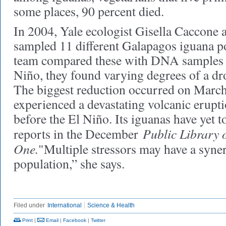
some places, 90 percent died.
In 2004, Yale ecologist Gisella Caccone 
sampled 11 different Galapagos iguana p
team compared these with DNA samples t
Niño, they found varying degrees of a dro
The biggest reduction occurred on Marche
experienced a devastating volcanic erupti
before the El Niño. Its iguanas have yet 
Public Library 
reports in the December
One.
"Multiple stressors may have a synerg
population,” she says.
Filed under
International
Science & Health
Print
|
Email
|
Facebook
|
Twitter