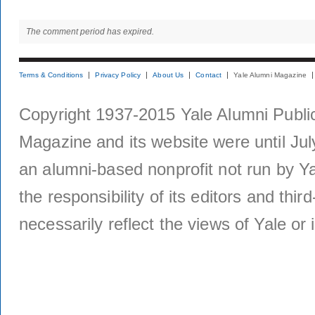
The comment period has expired.
Terms & Conditions
Privacy Policy
About Us
Contact
Yale Alumni Magazine
Copyright 1937-2015 Yale Alumni Publica
Magazine and its website were until Jul
an alumni-based nonprofit not run by Ya
the responsibility of its editors and thi
necessarily reflect the views of Yale or i