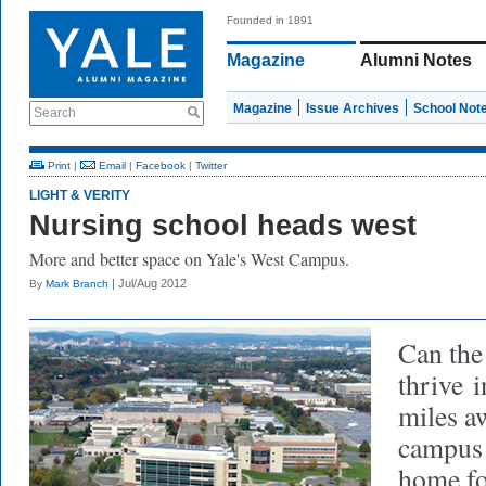
Founded in 1891
Magazine
Alumni Notes
Magazine
Issue Archives
School Not
Search
Print
|
Email
|
Facebook
|
Twitter
LIGHT & VERITY
Nursing school heads west
More and better space on Yale's West Campus.
| Jul/Aug 2012
By
Mark Branch
Can the
thrive
in
miles a
campus 
home fo