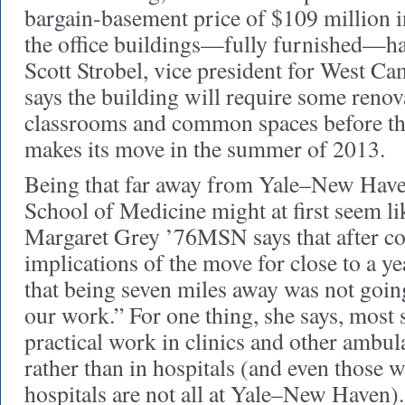
bargain-basement price of $109 million i
the office buildings—fully furnished—h
Scott Strobel, vice president for West C
says the building will require some ren
classrooms and common spaces before th
makes its move in the summer of 2013.
Being that far away from Yale–New Have
School of Medicine might at first seem li
Margaret Grey ’76MSN says that after co
implications of the move for close to a y
that being seven miles away was not going
our work.” For one thing, she says, most 
practical work in clinics and other ambul
rather than in hospitals (and even those
hospitals are not all at Yale–New Haven).