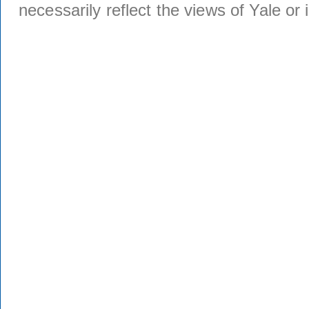
necessarily reflect the views of Yale or i