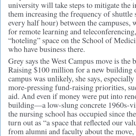
university will take steps to mitigate th
them increasing the frequency of shuttle 
every half hour) between the campuses, 
for remote learning and teleconferencing
“hoteling” space on the School of Medici
who have business there.
Grey says the West Campus move is the be
Raising $100 million for a new building 
campus was unlikely, she says, especiall
more-pressing fund-raising priorities, suc
aid. And even if money were put into ren
building—a low-slung concrete 1960s-vin
the nursing school has occupied since t
turn out as “a space that reflected our va
from alumni and faculty about the move,