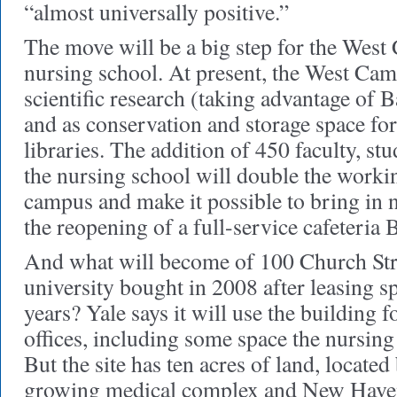
“almost universally positive.”
The move will be a big step for the West
nursing school. At present, the West Cam
scientific research (taking advantage of B
and as conservation and storage space f
libraries. The addition of 450 faculty, stu
the nursing school will double the worki
campus and make it possible to bring in 
the reopening of a full-service cafeteria 
And what will become of 100 Church Str
university bought in 2008 after leasing sp
years? Yale says it will use the building f
offices, including some space the nursing 
But the site has ten acres of land, locate
growing medical complex and New Haven’s