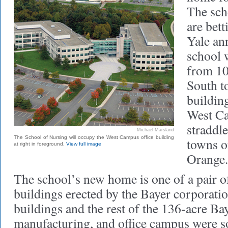
The sch
are bett
Yale an
school 
from 10
South to
building
West C
straddl
Michael Marsland
The School of Nursing will occupy the West Campus office building
towns o
at right in foreground.
View full image
Orange.
The school’s new home is one of a pair o
buildings erected by the Bayer corporati
buildings and the rest of the 136-acre Ba
manufacturing, and office campus were so