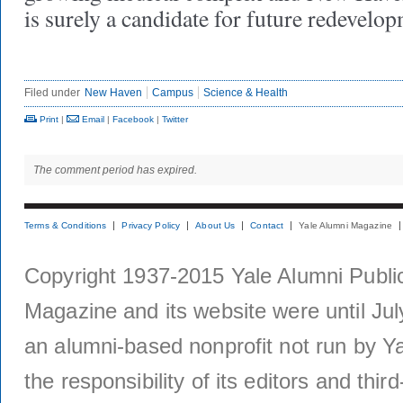
is surely a candidate for future redevel
Filed under
New Haven
Campus
Science & Health
Print
|
Email
|
Facebook
|
Twitter
The comment period has expired.
Terms & Conditions
Privacy Policy
About Us
Contact
Yale Alumni Magazine
Copyright 1937-2015 Yale Alumni Publica
Magazine and its website were until Jul
an alumni-based nonprofit not run by Ya
the responsibility of its editors and thi